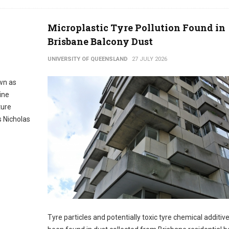
Microplastic Tyre Pollution Found in
Brisbane Balcony Dust
UNIVERSITY OF QUEENSLAND
27 JULY 2026
wn as
ine
ture
 Nicholas
Tyre particles and potentially toxic tyre chemical additiv