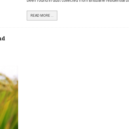
been found in dust collected from Brisbane residential b
READ MORE ...
nd