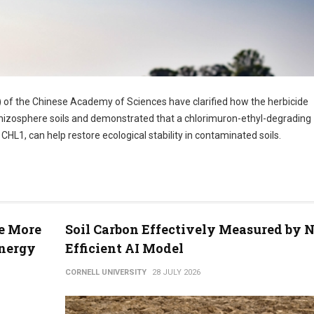
) of the Chinese Academy of Sciences have clarified how the herbicide
 rhizosphere soils and demonstrated that a chlorimuron-ethyl-degrading
L1, can help restore ecological stability in contaminated soils.
se More
Soil Carbon Effectively Measured by 
Energy
Efficient AI Model
CORNELL UNIVERSITY
28 JULY 2026