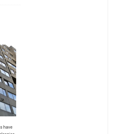
es have