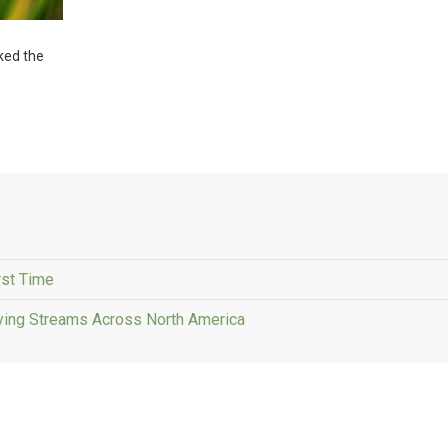
sked the
rst Time
fying Streams Across North America