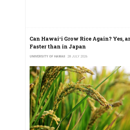
Can Hawaiʻi Grow Rice Again? Yes, a
Faster than in Japan
UNIVERSITY OF HAWAII
28 JULY 2026