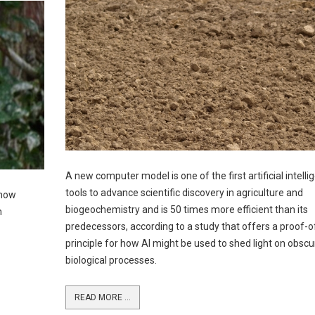
A new computer model is one of the first artificial intelli
tools to advance scientific discovery in agriculture and
 how
biogeochemistry and is 50 times more efficient than its
h
predecessors, according to a study that offers a proof-o
principle for how AI might be used to shed light on obscu
biological processes.
READ MORE ...