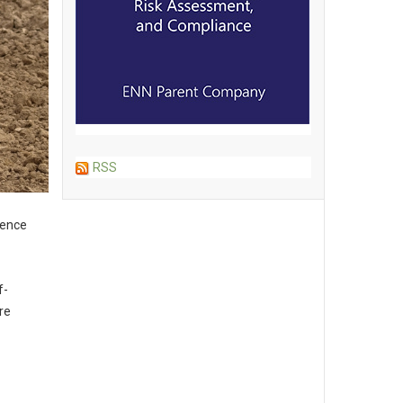
RSS
gence
f-
re