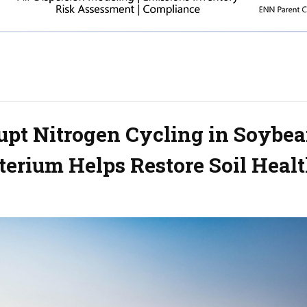
upt Nitrogen Cycling in Soybe
cterium Helps Restore Soil Heal