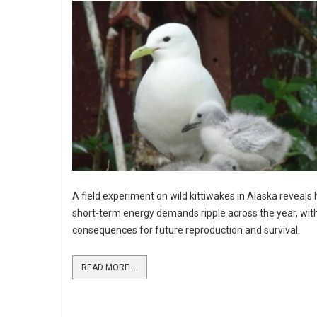
A field experiment on wild kittiwakes in Alaska reveals
short-term energy demands ripple across the year, wit
consequences for future reproduction and survival.
READ MORE ...