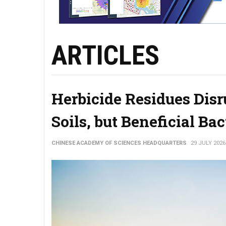
ARTICLES
Herbicide Residues Disr
Soils, but Beneficial Ba
CHINESE ACADEMY OF SCIENCES HEADQUARTERS
29 JULY 2026