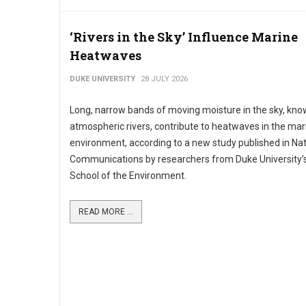
‘Rivers in the Sky’ Influence Marine
Heatwaves
DUKE UNIVERSITY
28 JULY 2026
Long, narrow bands of moving moisture in the sky, kno
atmospheric rivers, contribute to heatwaves in the mar
environment, according to a new study published in Na
Communications by researchers from Duke University’s
School of the Environment.
READ MORE ...