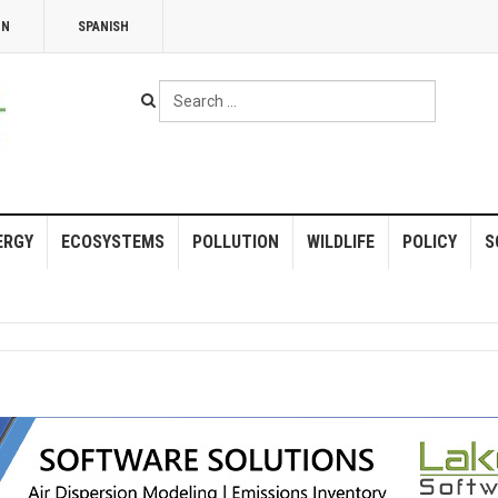
NN
SPANISH
Search
...
ERGY
ECOSYSTEMS
POLLUTION
WILDLIFE
POLICY
S