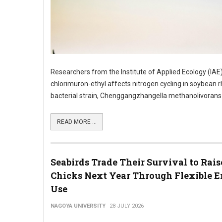
Researchers from the Institute of Applied Ecology (IAE
chlorimuron-ethyl affects nitrogen cycling in soybean
bacterial strain, Chenggangzhangella methanolivorans CH
READ MORE ...
Seabirds Trade Their Survival to Rai
Chicks Next Year Through Flexible 
Use
NAGOYA UNIVERSITY
28 JULY 2026