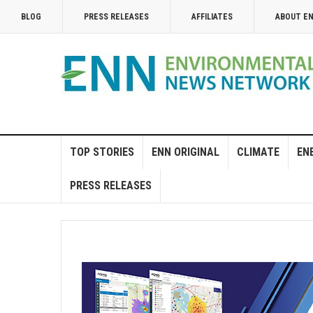
BLOG
PRESS RELEASES
AFFILIATES
ABOUT E
TOP STORIES
ENN ORIGINAL
CLIMATE
EN
PRESS RELEASES