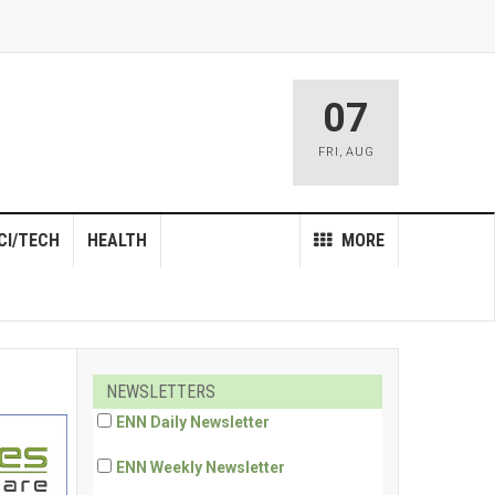
07
FRI
,
AUG
CI/TECH
HEALTH
MORE
NEWSLETTERS
ENN Daily Newsletter
ENN Weekly Newsletter