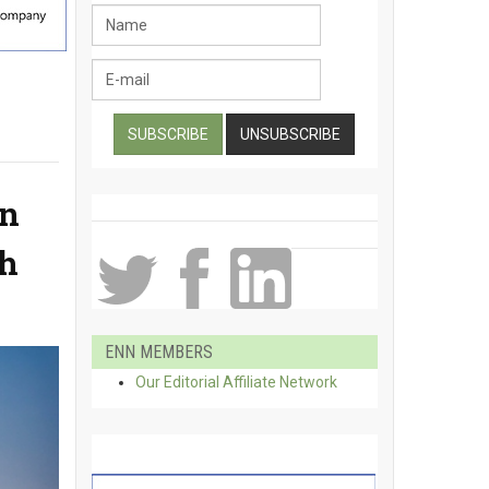
an
th
ENN MEMBERS
Our Editorial Affiliate Network