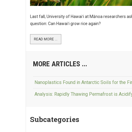
Last fall, University of Hawaiʻi at Mānoa researchers a
question: Can Hawaiʻi grow rice again?
READ MORE ...
MORE ARTICLES ...
Nanoplastics Found in Antarctic Soils for the Fi
Analysis: Rapidly Thawing Permafrost is Acidi
Subcategories