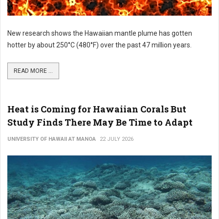
New research shows the Hawaiian mantle plume has gotten
hotter by about 250°C (480°F) over the past 47 million years.
READ MORE ...
Heat is Coming for Hawaiian Corals But
Study Finds There May Be Time to Adapt
UNIVERSITY OF HAWAII AT MANOA
22 JULY 2026