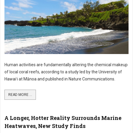
Human activities are fundamentally altering the chemical makeup
of local coral reefs, according to a study led by the University of
Hawaiʻi at Mānoa and published in Nature Communications.
READ MORE ...
A Longer, Hotter Reality Surrounds Marine
Heatwaves, New Study Finds