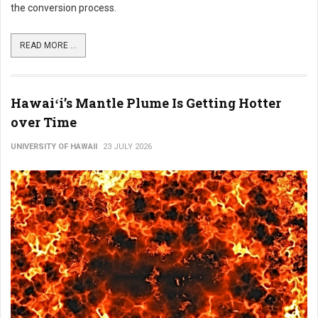
the conversion process.
READ MORE ...
Hawaiʻi’s Mantle Plume Is Getting Hotter
over Time
UNIVERSITY OF HAWAII
23 JULY 2026