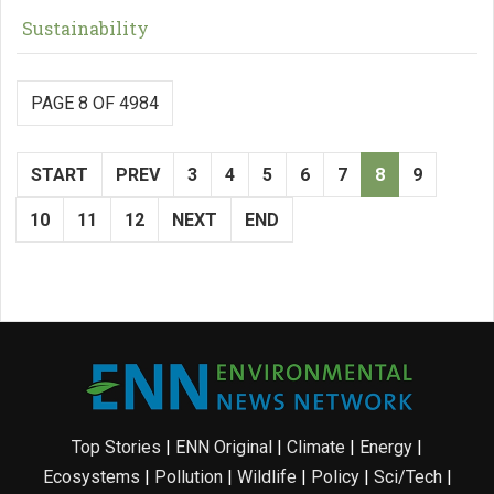
Sustainability
PAGE 8 OF 4984
START
PREV
3
4
5
6
7
8
9
10
11
12
NEXT
END
Top Stories
|
ENN Original
|
Climate
|
Energy
|
Ecosystems
|
Pollution
|
Wildlife
|
Policy
|
Sci/Tech
|