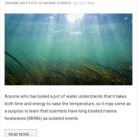
VIRGINIA INSTITUTE OF MARINE SCIENCE
22 JULY 2026
Anyone who has boiled a pot of water understands that it takes
both time and energy to raise the temperature, so it may come as
a surprise to learn that scientists have long treated marine
heatwaves (MHWs) as isolated events.
READ MORE ...