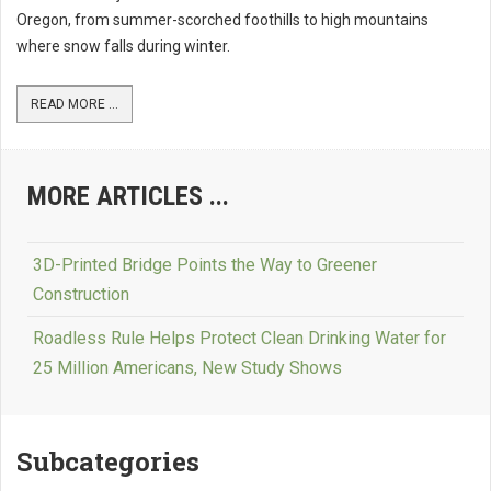
Oregon, from summer-scorched foothills to high mountains
where snow falls during winter.
READ MORE ...
MORE ARTICLES ...
3D-Printed Bridge Points the Way to Greener
Construction
Roadless Rule Helps Protect Clean Drinking Water for
25 Million Americans, New Study Shows
Subcategories