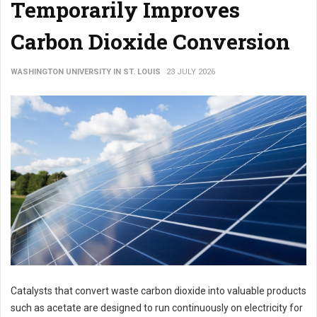
Temporarily Improves
Carbon Dioxide Conversion
WASHINGTON UNIVERSITY IN ST. LOUIS
23 JULY 2026
Catalysts that convert waste carbon dioxide into valuable products
such as acetate are designed to run continuously on electricity for