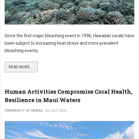
Since the first major bleaching event in 1996, Hawaiian corals have
been subject to increasing heat stress and more prevalent
bleaching events.
READ MORE ...
Human Activities Compromise Coral Health,
Resilience in Maui Waters
UNIVERSITY OF HAWAII
23 JULY 2026