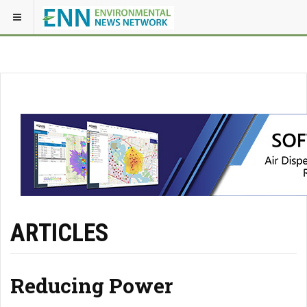
ARTICLES
Reducing Power