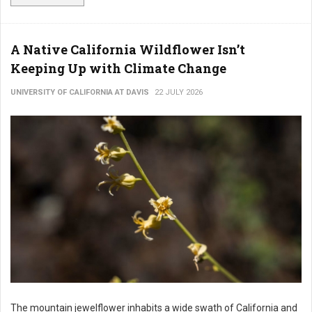
A Native California Wildflower Isn’t
Keeping Up with Climate Change
UNIVERSITY OF CALIFORNIA AT DAVIS
22 JULY 2026
The mountain jewelflower inhabits a wide swath of California and