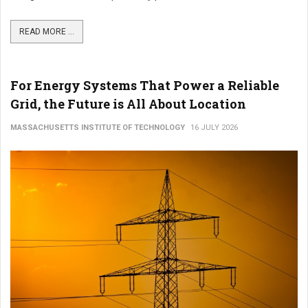
READ MORE ...
For Energy Systems That Power a Reliable
Grid, the Future is All About Location
MASSACHUSETTS INSTITUTE OF TECHNOLOGY
16 JULY 2026