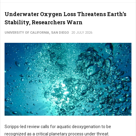
Underwater Oxygen Loss Threatens Earth’s
Stability, Researchers Warn
UNIVERSITY OF CALIFORNIA, SAN DIEGO
20 JULY 2026
Scripps-led review calls for aquatic deoxygenation to be
recognized as a critical planetary process under threat.