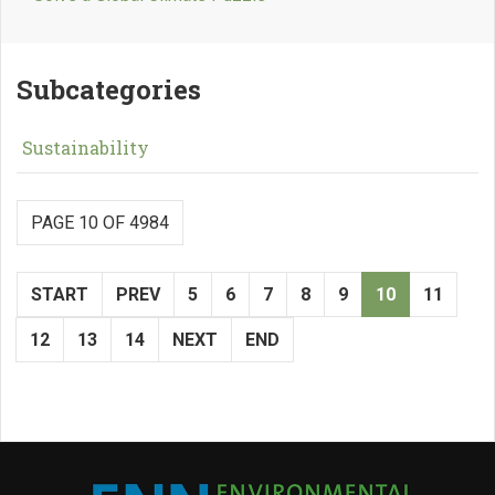
Subcategories
Sustainability
PAGE 10 OF 4984
START
PREV
5
6
7
8
9
10
11
12
13
14
NEXT
END