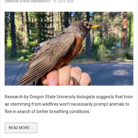
OREGON STATE UNIVERSITY
16 JULY 2026
Research by Oregon State University biologists suggests that toxic
air stemming from wildfires won’t necessarily prompt animals to
flee in search of better breathing conditions.
READ MORE ...