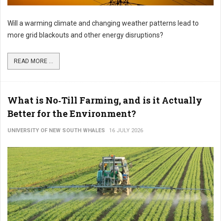
Will a warming climate and changing weather patterns lead to
more grid blackouts and other energy disruptions?
READ MORE ...
What is No‑Till Farming, and is it Actually
Better for the Environment?
UNIVERSITY OF NEW SOUTH WHALES
16 JULY 2026