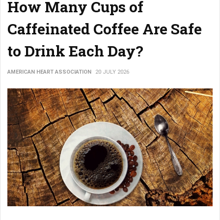
How Many Cups of
Caffeinated Coffee Are Safe
to Drink Each Day?
AMERICAN HEART ASSOCIATION
20 JULY 2026