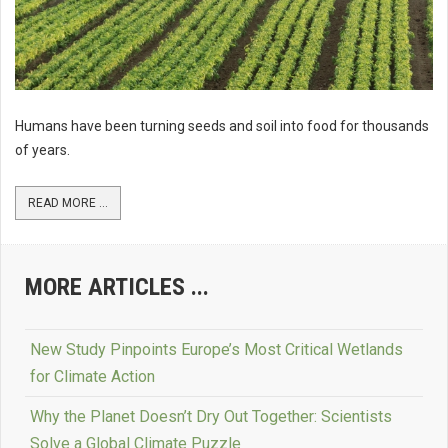
Humans have been turning seeds and soil into food for thousands
of years.
READ MORE ...
MORE ARTICLES ...
New Study Pinpoints Europe’s Most Critical Wetlands
for Climate Action
Why the Planet Doesn’t Dry Out Together: Scientists
Solve a Global Climate Puzzle