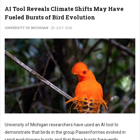
AI Tool Reveals Climate Shifts May Have
Fueled Bursts of Bird Evolution
UNIVERSITY OF MICHIGAN
20 JULY 2026
University of Michigan researchers have used an AI tool to
demonstrate that birds in the group Passeriformes evolved in
rapid evolutionary bursts and that these bursts frequently