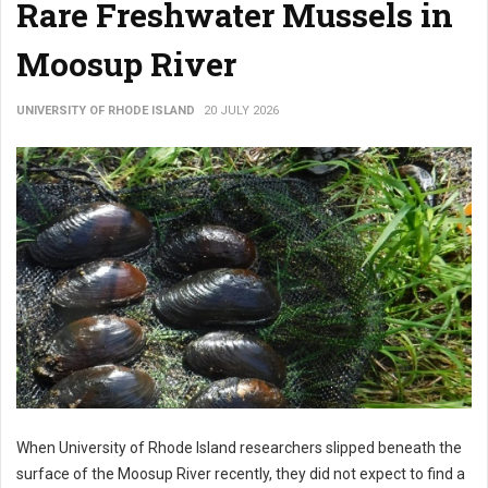
Rare Freshwater Mussels in
Moosup River
UNIVERSITY OF RHODE ISLAND
20 JULY 2026
When University of Rhode Island researchers slipped beneath the
surface of the Moosup River recently, they did not expect to find a