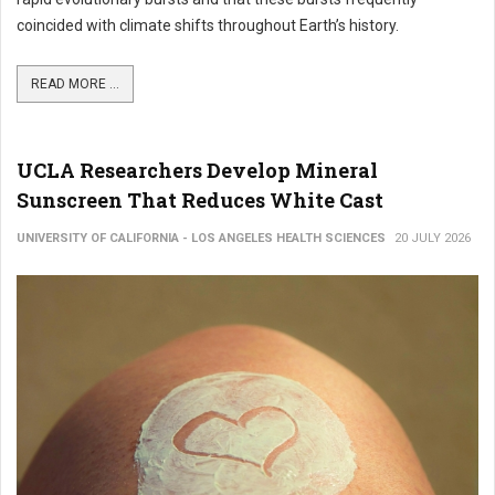
coincided with climate shifts throughout Earth’s history.
READ MORE ...
UCLA Researchers Develop Mineral
Sunscreen That Reduces White Cast
UNIVERSITY OF CALIFORNIA - LOS ANGELES HEALTH SCIENCES
20 JULY 2026