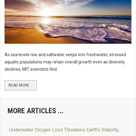
As sea levels rise and saltwater seeps into freshwater, stressed
aquatic populations may retain overall growth even as diversity
declines, MIT scientists find.
READ MORE ...
MORE ARTICLES ...
Underwater Oxygen Loss Threatens Earth’s Stability,