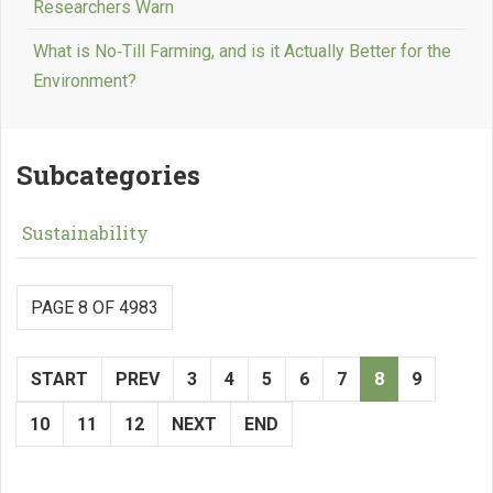
Researchers Warn
What is No‑Till Farming, and is it Actually Better for the
Environment?
Subcategories
Sustainability
PAGE 8 OF 4983
START
PREV
3
4
5
6
7
8
9
10
11
12
NEXT
END