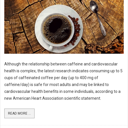
Although the relationship between caffeine and cardiovascular
health is complex, the latest research indicates consuming up to 5
cups of caffeinated coffee per day (up to 400 mg of
caffeine/day) is safe for most adults and may be linked to
cardiovascular health benefits in some individuals, according to a
new American Heart Association scientific statement.
READ MORE ...