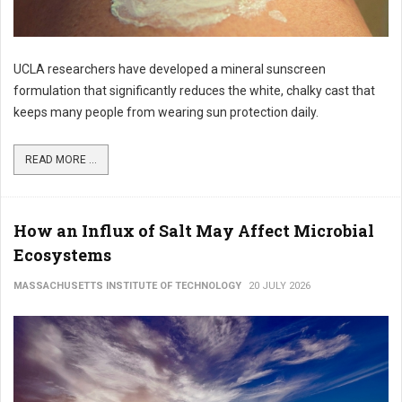
UCLA researchers have developed a mineral sunscreen
formulation that significantly reduces the white, chalky cast that
keeps many people from wearing sun protection daily.
READ MORE ...
How an Influx of Salt May Affect Microbial
Ecosystems
MASSACHUSETTS INSTITUTE OF TECHNOLOGY
20 JULY 2026