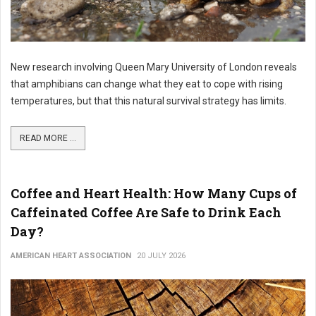
New research involving Queen Mary University of London reveals
that amphibians can change what they eat to cope with rising
temperatures, but that this natural survival strategy has limits.
READ MORE ...
Coffee and Heart Health: How Many Cups of
Caffeinated Coffee Are Safe to Drink Each
Day?
AMERICAN HEART ASSOCIATION
20 JULY 2026