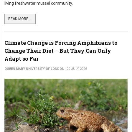
living freshwater mussel community.
READ MORE ...
Climate Change is Forcing Amphibians to
Change Their Diet – But They Can Only
Adapt so Far
QUEEN MARY UNIVERSITY OF LONDON
20 JULY 2026