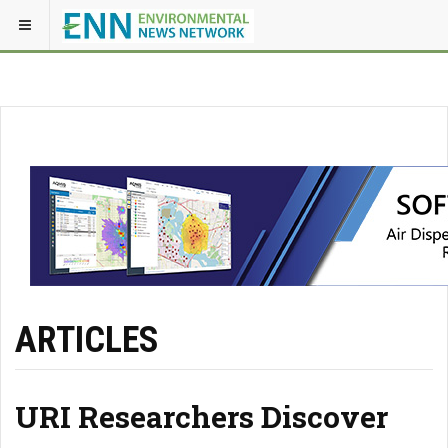
ARTICLES
URI Researchers Discover