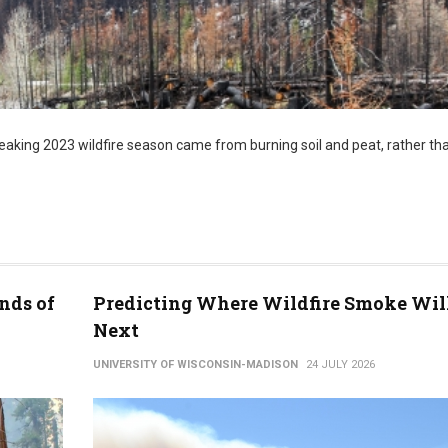
aking 2023 wildfire season came from burning soil and peat, rather tha
nds of
Predicting Where Wildfire Smoke Wil
Next
UNIVERSITY OF WISCONSIN-MADISON
24 JULY 2026