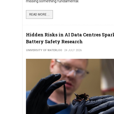
missing something fundamental.
READ MORE ...
Hidden Risks in AI Data Centres Spa
Battery Safety Research
UNIVERSITY OF WATERLOO
24 JULY 2026