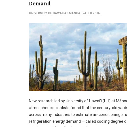
Demand
UNIVERSITY OF HAWAII AT MANOA
24 JULY 2026
New research led by University of Hawai‘i (UH) at Māno
atmospheric scientists found that the century-old yard
across many industries to estimate air-conditioning an
refrigeration energy demand — called cooling degree d