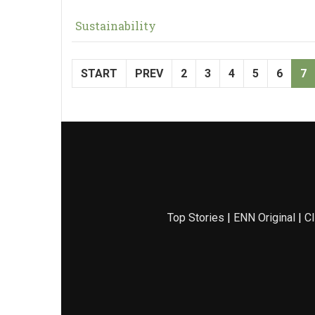
Sustainability
START
PREV
2
3
4
5
6
7
Top Stories
|
ENN Original
|
Cl