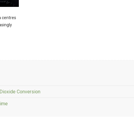
ta centres
asingly
Dioxide Conversion
Time