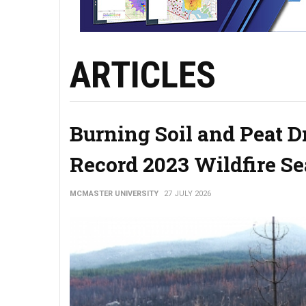
ARTICLES
Burning Soil and Peat 
Record 2023 Wildfire S
MCMASTER UNIVERSITY
27 JULY 2026