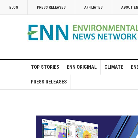
BLOG
PRESS RELEASES
AFFILIATES
ABOUT E
TOP STORIES
ENN ORIGINAL
CLIMATE
EN
PRESS RELEASES