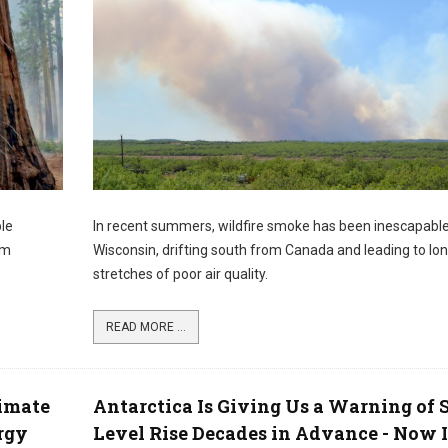
ble
In recent summers, wildfire smoke has been inescapabl
om
Wisconsin, drifting south from Canada and leading to lo
stretches of poor air quality.
READ MORE ...
imate
Antarctica Is Giving Us a Warning of 
rgy
Level Rise Decades in Advance - Now I