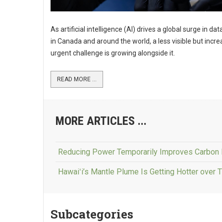
As artificial intelligence (AI) drives a global surge in da
in Canada and around the world, a less visible but incre
urgent challenge is growing alongside it.
READ MORE ...
MORE ARTICLES ...
Reducing Power Temporarily Improves Carbon 
Hawaiʻi’s Mantle Plume Is Getting Hotter over 
Subcategories