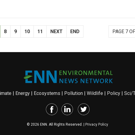
8
9
10
11
NEXT
END
PAGE 7 OF
imate
|
Energy
|
Ecosystems
|
Pollution
|
Wildlife
|
Policy
|
Sci/
© 2026 ENN. All Rights Reserved. |
Privacy Policy