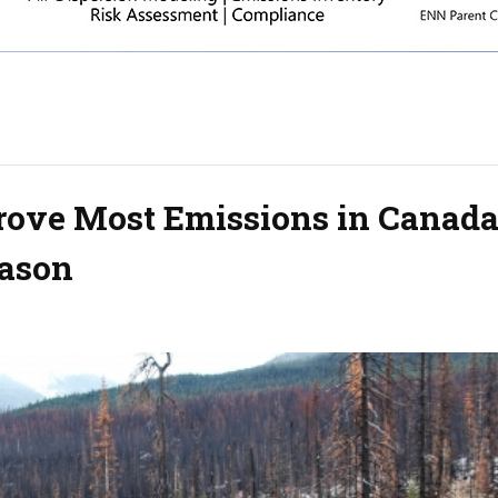
Drove Most Emissions in Canada
eason