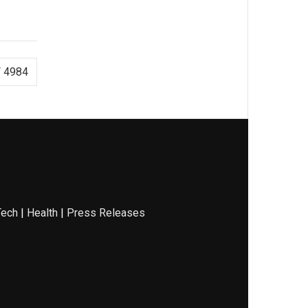
 4984
Tech
|
Health
|
Press Releases