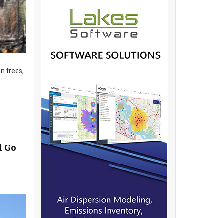
n trees,
l Go