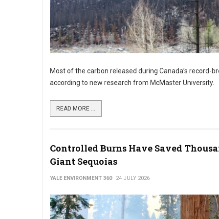
Most of the carbon released during Canada’s record-bre
according to new research from McMaster University.
READ MORE ...
Controlled Burns Have Saved Thousa
Giant Sequoias
YALE ENVIRONMENT 360
24 JULY 2026