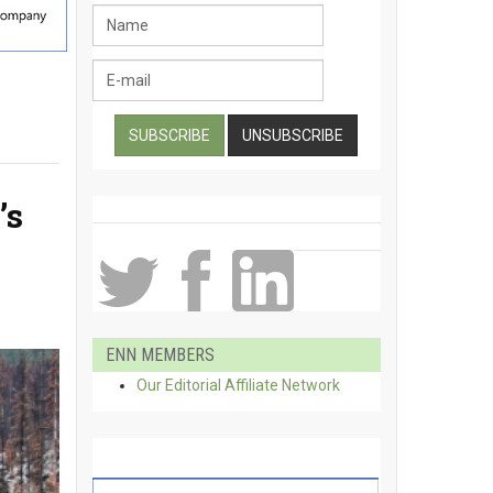
’s
ENN MEMBERS
Our Editorial Affiliate Network