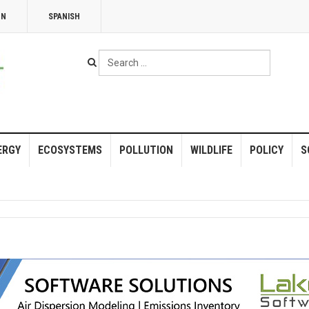
NN
SPANISH
Search
...
ERGY
ECOSYSTEMS
POLLUTION
WILDLIFE
POLICY
S