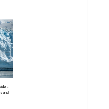
vide a
ss and