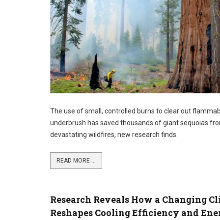
The use of small, controlled burns to clear out flamma
underbrush has saved thousands of giant sequoias fr
devastating wildfires, new research finds.
READ MORE ...
Research Reveals How a Changing Cl
Reshapes Cooling Efficiency and Ene