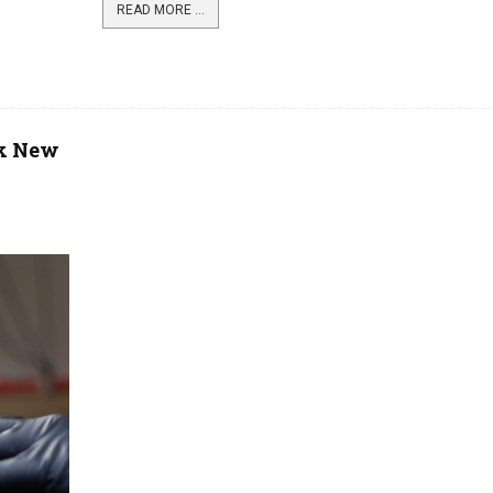
READ MORE ...
rk New