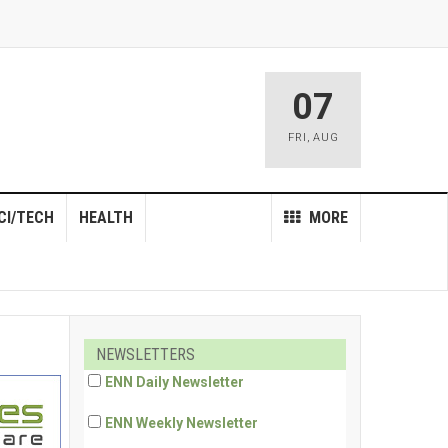
07
FRI
,
AUG
CI/TECH
HEALTH
MORE
NEWSLETTERS
ENN Daily Newsletter
ENN Weekly Newsletter