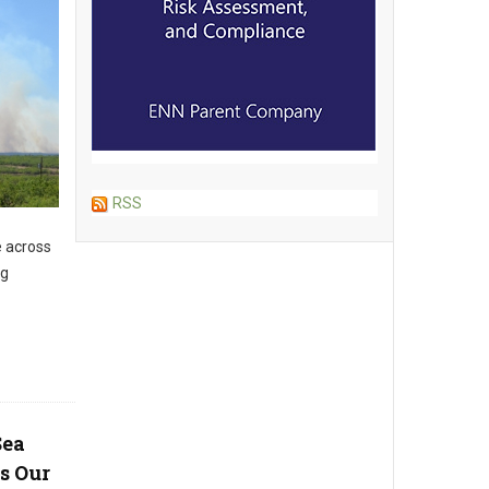
RSS
e across
ng
Sea
s Our