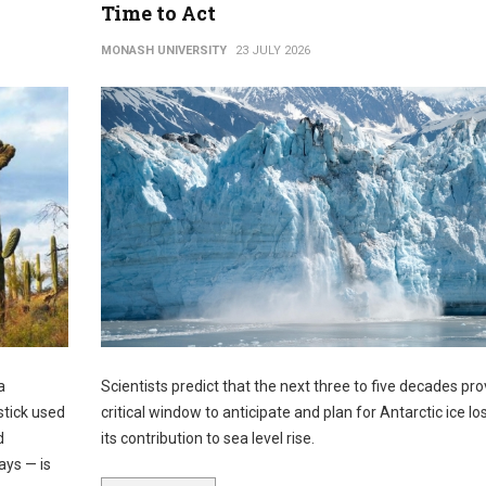
Time to Act
MONASH UNIVERSITY
23 JULY 2026
a
Scientists predict that the next three to five decades pro
stick used
critical window to anticipate and plan for Antarctic ice lo
d
its contribution to sea level rise.
ays — is