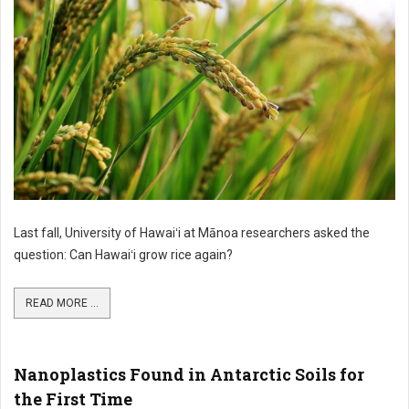
Last fall, University of Hawaiʻi at Mānoa researchers asked the
question: Can Hawaiʻi grow rice again?
READ MORE ...
Nanoplastics Found in Antarctic Soils for
the First Time