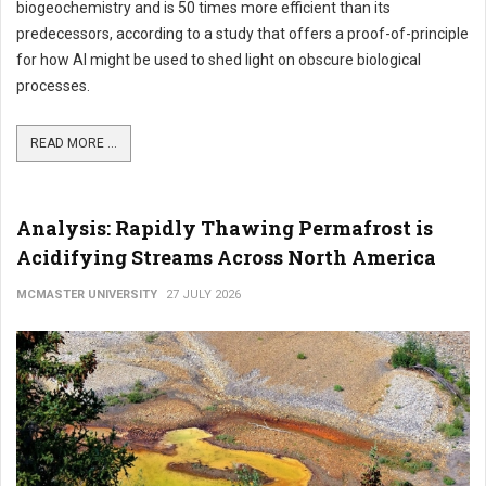
biogeochemistry and is 50 times more efficient than its
predecessors, according to a study that offers a proof-of-principle
for how AI might be used to shed light on obscure biological
processes.
READ MORE ...
Analysis: Rapidly Thawing Permafrost is
Acidifying Streams Across North America
MCMASTER UNIVERSITY
27 JULY 2026