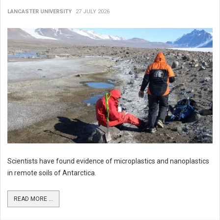
LANCASTER UNIVERSITY
27 JULY 2026
Scientists have found evidence of microplastics and nanoplastics
in remote soils of Antarctica.
READ MORE ...