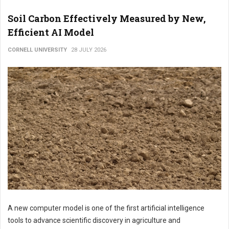
Soil Carbon Effectively Measured by New,
Efficient AI Model
CORNELL UNIVERSITY
28 JULY 2026
A new computer model is one of the first artificial intelligence
tools to advance scientific discovery in agriculture and