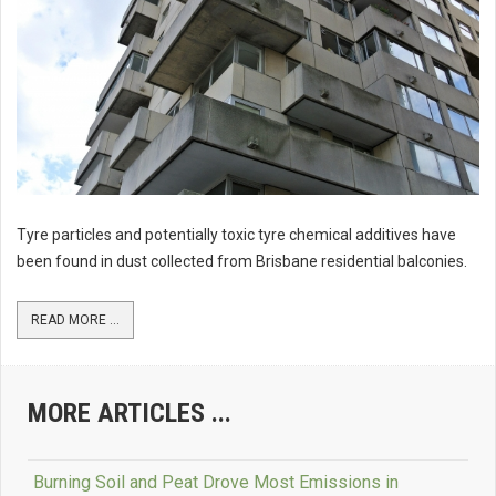
Tyre particles and potentially toxic tyre chemical additives have
been found in dust collected from Brisbane residential balconies.
READ MORE ...
MORE ARTICLES ...
Burning Soil and Peat Drove Most Emissions in