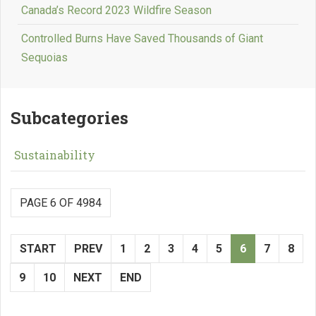
Canada’s Record 2023 Wildfire Season
Controlled Burns Have Saved Thousands of Giant
Sequoias
Subcategories
Sustainability
PAGE 6 OF 4984
START
PREV
1
2
3
4
5
6
7
8
9
10
NEXT
END