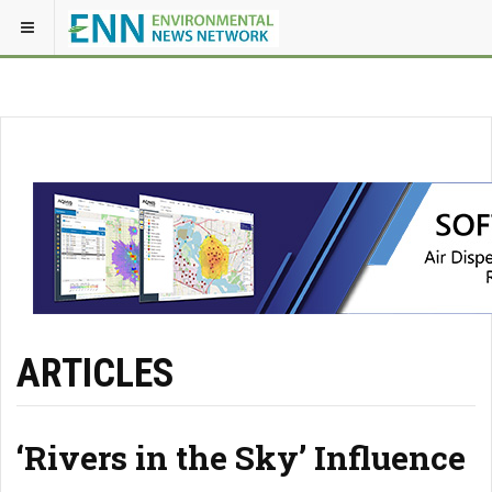
ARTICLES
‘Rivers in the Sky’ Influence