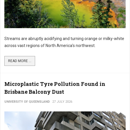
Streams are abruptly acidifying and turning orange or milky-white
across vast regions of North America’s northwest.
READ MORE ...
Microplastic Tyre Pollution Found in
Brisbane Balcony Dust
UNIVERSITY OF QUEENSLAND
27 JULY 2026