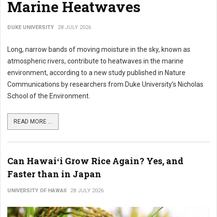
Marine Heatwaves
DUKE UNIVERSITY
28 JULY 2026
Long, narrow bands of moving moisture in the sky, known as
atmospheric rivers, contribute to heatwaves in the marine
environment, according to a new study published in Nature
Communications by researchers from Duke University’s Nicholas
School of the Environment.
READ MORE ...
Can Hawaiʻi Grow Rice Again? Yes, and
Faster than in Japan
UNIVERSITY OF HAWAII
28 JULY 2026