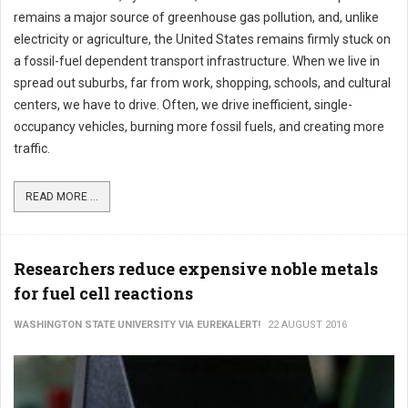
remains a major source of greenhouse gas pollution, and, unlike
electricity or agriculture, the United States remains firmly stuck on
a fossil-fuel dependent transport infrastructure. When we live in
spread out suburbs, far from work, shopping, schools, and cultural
centers, we have to drive. Often, we drive inefficient, single-
occupancy vehicles, burning more fossil fuels, and creating more
traffic.
READ MORE ...
Researchers reduce expensive noble metals
for fuel cell reactions
WASHINGTON STATE UNIVERSITY VIA EUREKALERT!
22 AUGUST 2016