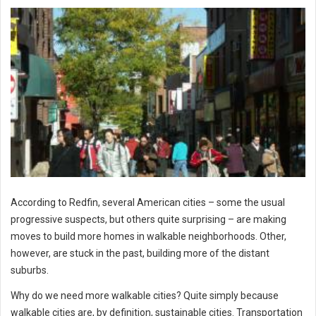
According to Redfin, several American cities – some the usual
progressive suspects, but others quite surprising – are making
moves to build more homes in walkable neighborhoods. Other,
however, are stuck in the past, building more of the distant
suburbs.
Why do we need more walkable cities? Quite simply because
walkable cities are, by definition, sustainable cities. Transportation