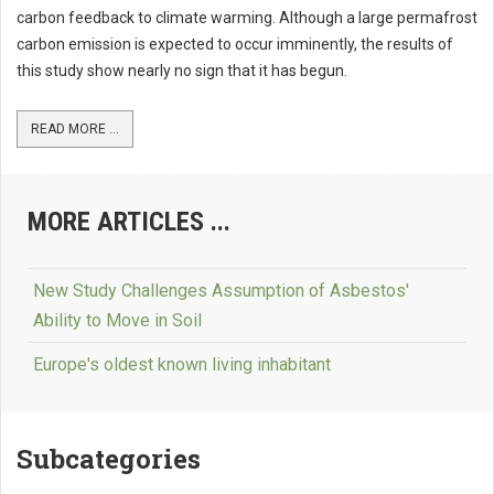
carbon feedback to climate warming. Although a large permafrost
carbon emission is expected to occur imminently, the results of
this study show nearly no sign that it has begun.
READ MORE ...
MORE ARTICLES ...
New Study Challenges Assumption of Asbestos'
Ability to Move in Soil
Europe's oldest known living inhabitant
Subcategories