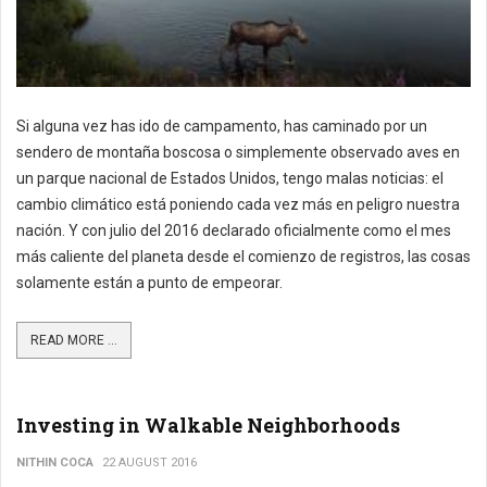
Si alguna vez has ido de campamento, has caminado por un
sendero de montaña boscosa o simplemente observado aves en
un parque nacional de Estados Unidos, tengo malas noticias: el
cambio climático está poniendo cada vez más en peligro nuestra
nación. Y con julio del 2016 declarado oficialmente como el mes
más caliente del planeta desde el comienzo de registros, las cosas
solamente están a punto de empeorar.
READ MORE ...
Investing in Walkable Neighborhoods
NITHIN COCA
22 AUGUST 2016