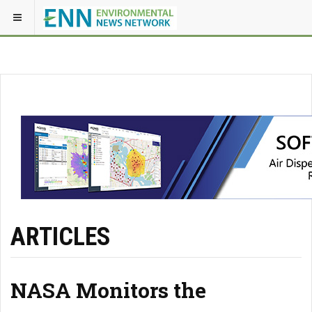
ARTICLES
NASA Monitors the