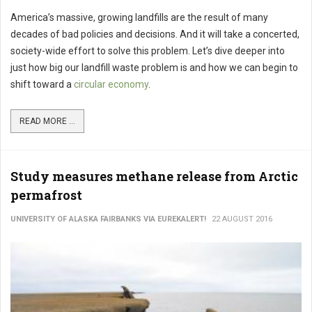
America’s massive, growing landfills are the result of many
decades of bad policies and decisions. And it will take a concerted,
society-wide effort to solve this problem. Let’s dive deeper into
just how big our landfill waste problem is and how we can begin to
shift toward a
circular economy
.
READ MORE ...
Study measures methane release from Arctic
permafrost
UNIVERSITY OF ALASKA FAIRBANKS VIA EUREKALERT!
22 AUGUST 2016