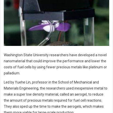
Washington State University researchers have developed a novel
nanomaterial that could improve the performance and lower the
costs of fuel cells by using fewer precious metals like platinum or
palladium.
Led by Yuehe Lin, professor in the School of Mechanical and
Materials Engineering, the researchers used inexpensive metal to
make a super low density material, called an aerogel, to reduce
the amount of precious metals required for fuel cell reactions.
They also sped up the time to make the aerogels, which makes
them more viable for large-scale production.