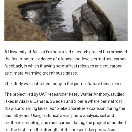
A University of Alaska Fairbanks-led research project has provided
the first modern evidence of a landscape-level permafrost carbon
feedback, in which thawing permafrost releases ancient carbon
as climate-warming greenhouse gases.
The study was published today in the journal Nature Geoscience.
The project, led by UAF researcher Katey Walter Anthony, studied
lakes in Alaska, Canada, Sweden and Siberia where permafrost
thaw surrounding lakes led to lake shoreline expansion during the
past 60 years. Using historical aerial photo analysis, soil and
methane sampling, and radiocarbon dating, the project quantified
for the first time the strength of the present-day permafrost