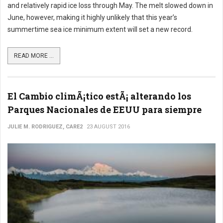
and relatively rapid ice loss through May. The melt slowed down in
June, however, making it highly unlikely that this year’s
summertime sea ice minimum extent will set a new record.
READ MORE ...
El Cambio climÃ¡tico estÃ¡ alterando los
Parques Nacionales de EEUU para siempre
JULIE M. RODRIGUEZ, CARE2
23 AUGUST 2016