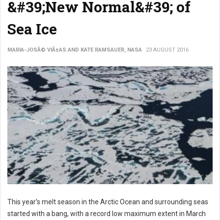
&#39;New Normal&#39; of
Sea Ice
MARIA-JOSÃ© VIÃ±AS AND KATE RAMSAUER, NASA
23 AUGUST 2016
This year’s melt season in the Arctic Ocean and surrounding seas
started with a bang, with a record low maximum extent in March