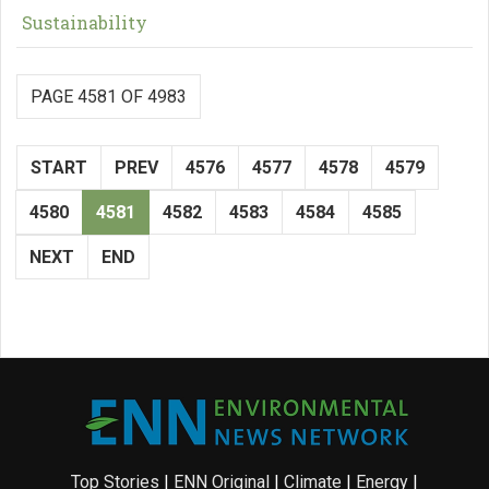
Sustainability
PAGE 4581 OF 4983
START
PREV
4576
4577
4578
4579
4580
4581
4582
4583
4584
4585
NEXT
END
Top Stories
|
ENN Original
|
Climate
|
Energy
|