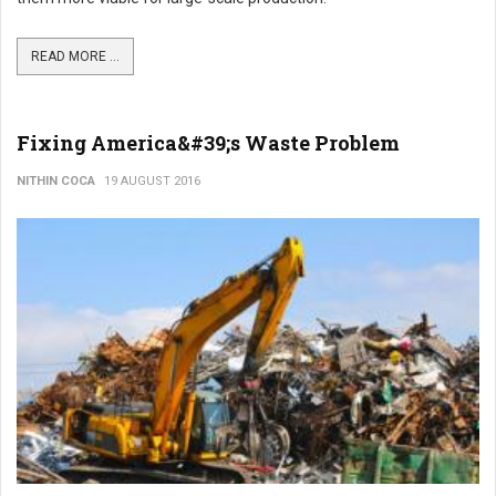
READ MORE ...
Fixing America&#39;s Waste Problem
NITHIN COCA
19 AUGUST 2016