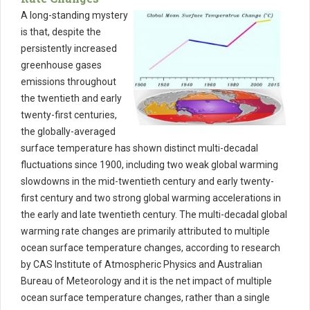
A long-standing mystery
is that, despite the
persistently increased
greenhouse gases
emissions throughout
the twentieth and early
twenty-first centuries,
the globally-averaged
surface temperature has shown distinct multi-decadal
fluctuations since 1900, including two weak global warming
slowdowns in the mid-twentieth century and early twenty-
first century and two strong global warming accelerations in
the early and late twentieth century. The multi-decadal global
warming rate changes are primarily attributed to multiple
ocean surface temperature changes, according to research
by CAS Institute of Atmospheric Physics and Australian
Bureau of Meteorology and it is the net impact of multiple
ocean surface temperature changes, rather than a single