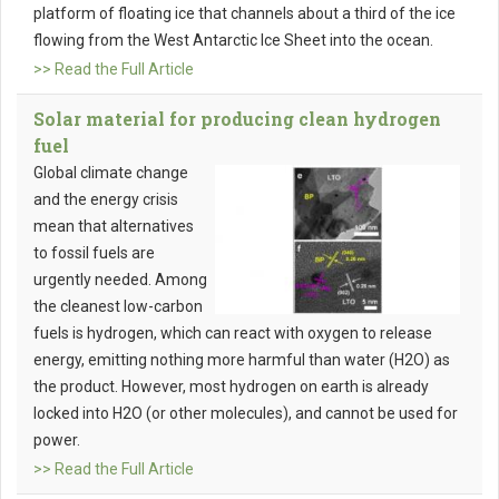
platform of floating ice that channels about a third of the ice
flowing from the West Antarctic Ice Sheet into the ocean.
>> Read the Full Article
Solar material for producing clean hydrogen
fuel
Global climate change
and the energy crisis
mean that alternatives
to fossil fuels are
urgently needed. Among
the cleanest low-carbon
fuels is hydrogen, which can react with oxygen to release
energy, emitting nothing more harmful than water (H2O) as
the product. However, most hydrogen on earth is already
locked into H2O (or other molecules), and cannot be used for
power.
>> Read the Full Article