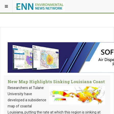
New Map Highlights Sinking Louisiana Coast
Researchers at Tulane
University have
developed a subsidence
map of coastal
Louisiana, putting the rate at which this region is sinking at