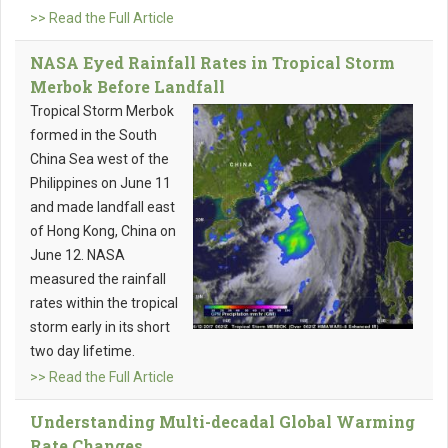
>> Read the Full Article
NASA Eyed Rainfall Rates in Tropical Storm
Merbok Before Landfall
Tropical Storm Merbok
formed in the South
China Sea west of the
Philippines on June 11
and made landfall east
of Hong Kong, China on
June 12. NASA
measured the rainfall
rates within the tropical
storm early in its short
two day lifetime.
>> Read the Full Article
Understanding Multi-decadal Global Warming
Rate Changes