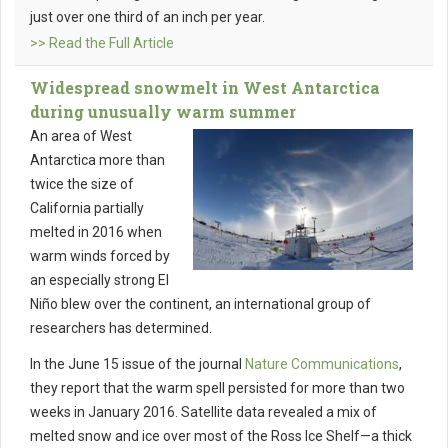
just over one third of an inch per year.
>> Read the Full Article
Widespread snowmelt in West Antarctica
during unusually warm summer
An area of West
Antarctica more than
twice the size of
California partially
melted in 2016 when
warm winds forced by
an especially strong El
Niño blew over the continent, an international group of
researchers has determined.
In the June 15 issue of the journal
Nature Communications
,
they report that the warm spell persisted for more than two
weeks in January 2016. Satellite data revealed a mix of
melted snow and ice over most of the Ross Ice Shelf—a thick