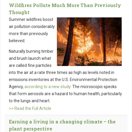
Wildfires Pollute Much More Than Previously
Thought
Summer wildfires boost
air pollution considerably
more than previously
believed.
Naturally burning timber
and brush launch what
are called fine particles
into the air at a rate three times as high as levels noted in
emissions inventories at the U.S. Environmental Protection
Agency,
according to a new study
. The microscopic specks
that form aerosols are a hazard to human health, particularly
to the lungs and heart.
>> Read the Full Article
Earning a living in a changing climate – the
plant perspective