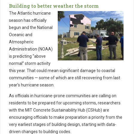
Building to better weather the storm
The Atlantic hurricane
season has officially
begun and the National
Oceanic and
Atmospheric
Administration (NOAA)
is predicting “above
normal” storm activity
this year. That could mean significant damage to coastal
communities — some of which are still recovering from last
year’s hurricane season.
As officials in hurricane-prone communities are calling on
residents to be prepared for upcoming storms, researchers
with the MIT Concrete Sustainability Hub (CSHub) are
encouraging officials to make preparation a priority from the
very earliest stages of building design, starting with data-
driven changes to building codes.