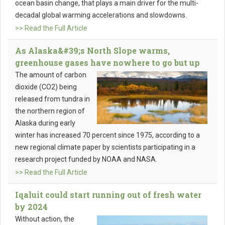
ocean basin change, that plays a main driver for the multi-
decadal global warming accelerations and slowdowns.
>> Read the Full Article
As Alaska&#39;s North Slope warms,
greenhouse gases have nowhere to go but up
The amount of carbon
dioxide (CO2) being
released from tundra in
the northern region of
Alaska during early
winter has increased 70 percent since 1975, according to a
new regional climate paper by scientists participating in a
research project funded by NOAA and NASA.
>> Read the Full Article
Iqaluit could start running out of fresh water
by 2024
Without action, the