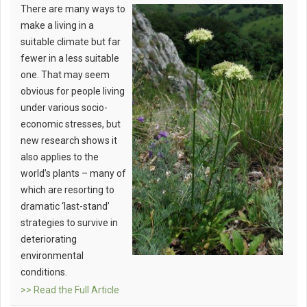
There are many ways to
make a living in a
suitable climate but far
fewer in a less suitable
one. That may seem
obvious for people living
under various socio-
economic stresses, but
new research shows it
also applies to the
world’s plants – many of
which are resorting to
dramatic ‘last-stand’
strategies to survive in
deteriorating
environmental
conditions.
>> Read the Full Article