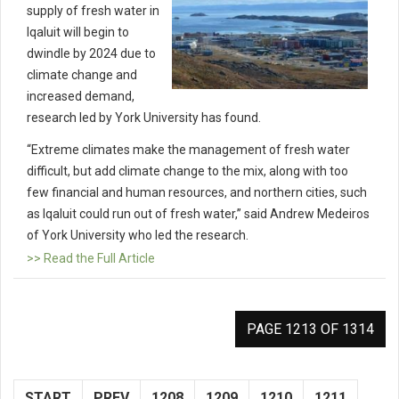
supply of fresh water in
Iqaluit will begin to
dwindle by 2024 due to
climate change and
increased demand,
research led by York University has found.
“Extreme climates make the management of fresh water
difficult, but add climate change to the mix, along with too
few financial and human resources, and northern cities, such
as Iqaluit could run out of fresh water,” said Andrew Medeiros
of York University who led the research.
>> Read the Full Article
PAGE 1213 OF 1314
START
PREV
1208
1209
1210
1211