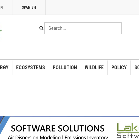
NN
SPANISH
Search
...
RGY
ECOSYSTEMS
POLLUTION
WILDLIFE
POLICY
S