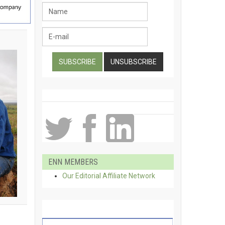
ENN MEMBERS
Our Editorial Affiliate Network