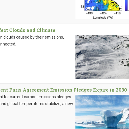
fect Clouds and Climate
n clouds caused by their emissions,
onnected.
rent Paris Agreement Emission Pledges Expire in 2030
g after current carbon emissions pledges
nd global temperatures stabilize, a new