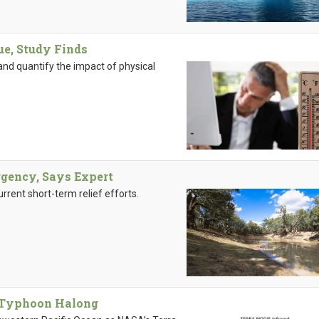
ue, Study Finds
and quantify the impact of physical
gency, Says Expert
rrent short-term relief efforts.
f Typhoon Halong