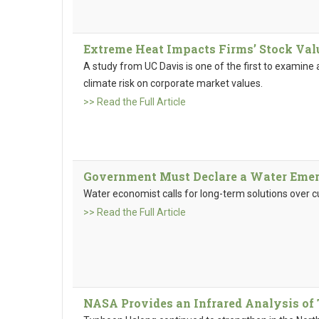
Extreme Heat Impacts Firms’ Stock Val
A study from UC Davis is one of the first to examine 
climate risk on corporate market values.
>> Read the Full Article
Government Must Declare a Water Emer
Water economist calls for long-term solutions over cu
>> Read the Full Article
NASA Provides an Infrared Analysis o