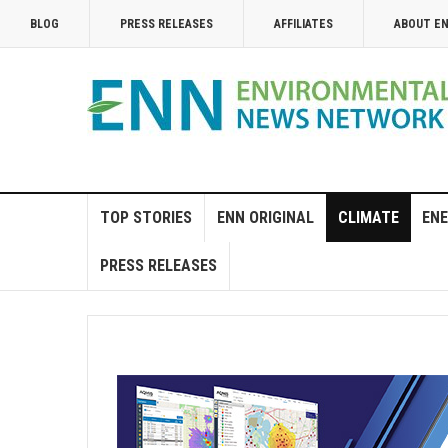
BLOG
PRESS RELEASES
AFFILIATES
ABOUT E
TOP STORIES
ENN ORIGINAL
CLIMATE
ENE
PRESS RELEASES