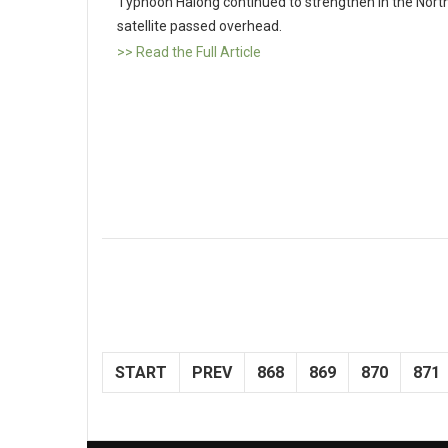
Typhoon Halong continued to strengthen in the Nort
satellite passed overhead.
>> Read the Full Article
START
PREV
868
869
870
871