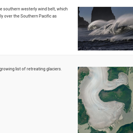
the southern westerly wind belt, which
ly over the Southern Pacific as
owing list of retreating glaciers.