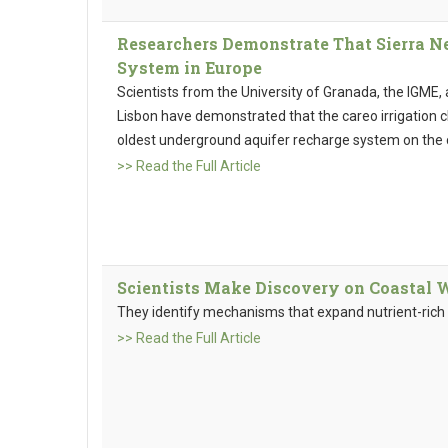
Researchers Demonstrate That Sierra N
System in Europe
Scientists from the University of Granada, the IGME,
Lisbon have demonstrated that the careo irrigation 
oldest underground aquifer recharge system on the 
>> Read the Full Article
Scientists Make Discovery on Coastal 
They identify mechanisms that expand nutrient-rich 
>> Read the Full Article