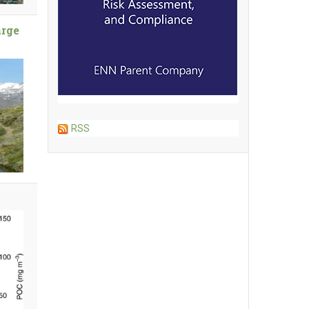
arge
RSS