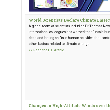
World Scientists Declare Climate Emer
A global team of scientists including Dr Thomas Ne
international colleagues has warned that “untold hu
deep and lasting shifts in human activities that con
other factors related to climate change.
>> Read the Full Article
Changes in High-Altitude Winds over th