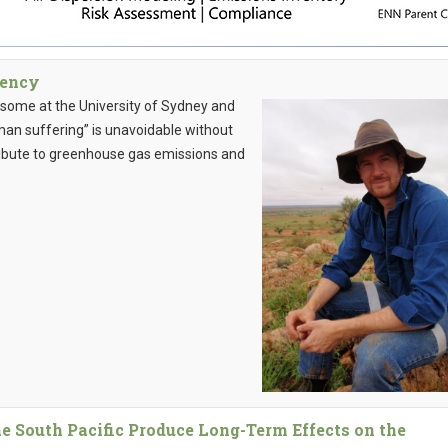
gency
wsome at the University of Sydney and
man suffering” is unavoidable without
tribute to greenhouse gas emissions and
e South Pacific Produce Long-Term Effects on the