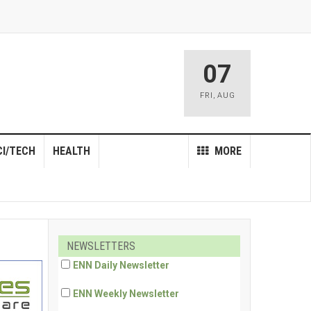
07
FRI
,
AUG
CI/TECH
HEALTH
MORE
NEWSLETTERS
ENN Daily Newsletter
ENN Weekly Newsletter