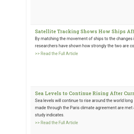
Satellite Tracking Shows How Ships Af
By matching the movement of ships to the changes i
researchers have shown how strongly the two are c
>> Read the Full Article
Sea Levels to Continue Rising After Cur
Sea levels will continue to rise around the world lon
made through the Paris climate agreement are met a
study indicates.
>> Read the Full Article