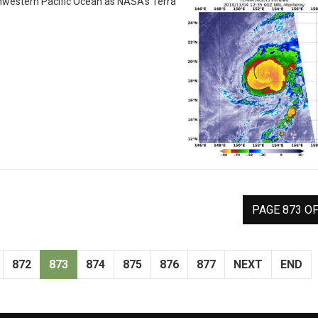
hwestern Pacific Ocean as NASA’s Terra
PAGE 873 OF
872
873
874
875
876
877
NEXT
END