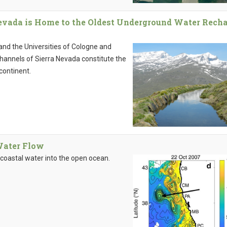
evada is Home to the Oldest Underground Water Rech
 and the Universities of Cologne and
channels of Sierra Nevada constitute the
continent.
Water Flow
coastal water into the open ocean.