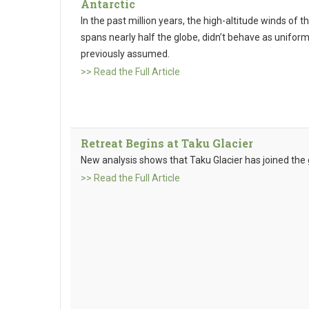
Antarctic
In the past million years, the high-altitude winds of 
spans nearly half the globe, didn’t behave as uniform
previously assumed.
>> Read the Full Article
Retreat Begins at Taku Glacier
New analysis shows that Taku Glacier has joined the gr
>> Read the Full Article