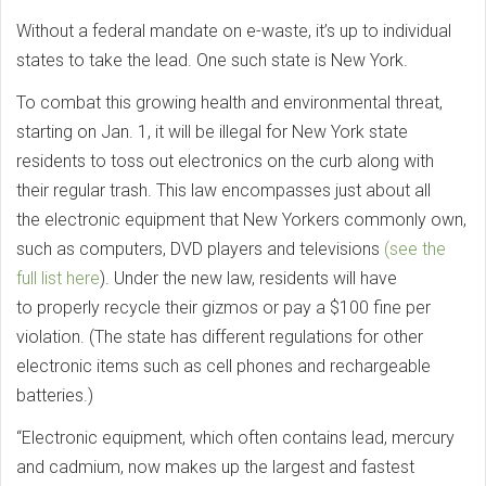
Without a federal mandate on e-waste, it’s up to individual
states to take the lead. One such state is New York.
To combat this growing health and environmental threat,
starting on Jan. 1, it will be illegal for New York state
residents to toss out electronics on the curb along with
their regular trash. This law encompasses just about all
the electronic equipment that New Yorkers commonly own,
such as computers, DVD players and televisions
(see the
full list here
). Under the new law, residents will have
to properly recycle their gizmos or pay a $100 fine per
violation. (The state has different regulations for other
electronic items such as cell phones and rechargeable
batteries.)
“Electronic equipment, which often contains lead, mercury
and cadmium, now makes up the largest and fastest