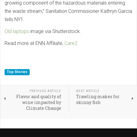
growing component of the hazardous materials entering
the waste stream,” Sanitation Commissioner Kathryn Garcia
tells NY1.
Old laptops
image via Shutterstock.
Read more at ENN Affiliate,
Care2.
Top Stories
PREVIOUS ARTICLE
NEXT ARTICLE
Flavor and quality of
Trawling makes for
wine impacted by
skinny fish
Climate Change