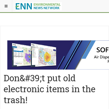
Don&#39;t put old
electronic items in the
trash!