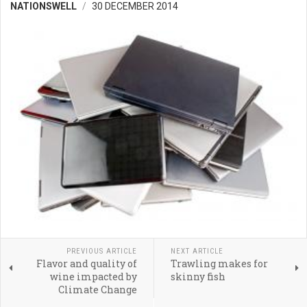
NATIONSWELL
30 DECEMBER 2014
PREVIOUS ARTICLE
NEXT ARTICLE
Flavor and quality of
Trawling makes for
wine impacted by
skinny fish
Climate Change