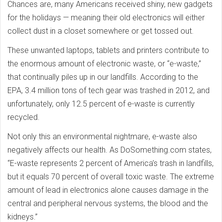
Chances are, many Americans received shiny, new gadgets
for the holidays — meaning their old electronics will either
collect dust in a closet somewhere or get tossed out.
These unwanted laptops, tablets and printers contribute to
the enormous amount of electronic waste, or “e-waste,”
that continually piles up in our landfills. According to the
EPA, 3.4 million tons of tech gear was trashed in 2012, and
unfortunately, only 12.5 percent of e-waste is currently
recycled.
Not only this an environmental nightmare, e-waste also
negatively affects our health. As DoSomething.com states,
“E-waste represents 2 percent of America’s trash in landfills,
but it equals 70 percent of overall toxic waste. The extreme
amount of lead in electronics alone causes damage in the
central and peripheral nervous systems, the blood and the
kidneys.”