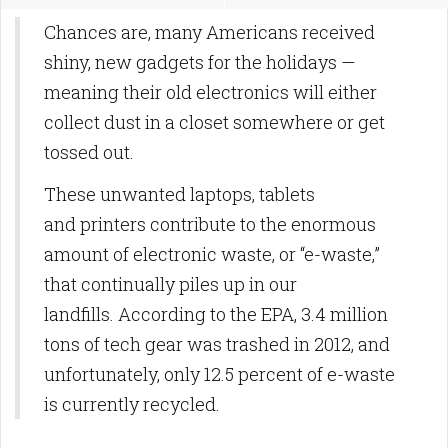
Chances are, many Americans received
shiny, new gadgets for the holidays —
meaning their old electronics will either
collect dust in a closet somewhere or get
tossed out.
These unwanted laptops, tablets
and printers contribute to the enormous
amount of electronic waste, or “e-waste,”
that continually piles up in our
landfills. According to the EPA, 3.4 million
tons of tech gear was trashed in 2012, and
unfortunately, only 12.5 percent of e-waste
is currently recycled.