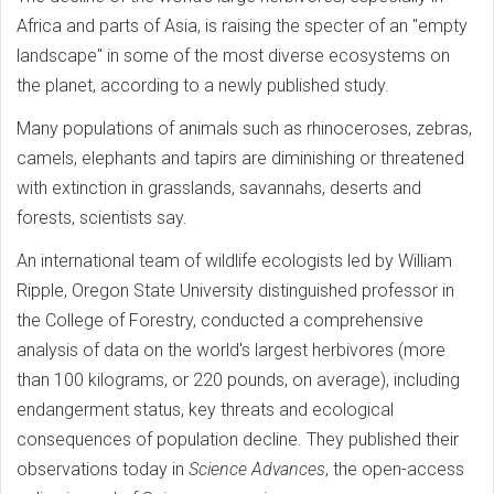
Africa and parts of Asia, is raising the specter of an "empty
landscape" in some of the most diverse ecosystems on
the planet, according to a newly published study.
Many populations of animals such as rhinoceroses, zebras,
camels, elephants and tapirs are diminishing or threatened
with extinction in grasslands, savannahs, deserts and
forests, scientists say.
An international team of wildlife ecologists led by William
Ripple, Oregon State University distinguished professor in
the College of Forestry, conducted a comprehensive
analysis of data on the world's largest herbivores (more
than 100 kilograms, or 220 pounds, on average), including
endangerment status, key threats and ecological
consequences of population decline. They published their
observations today in
Science Advances
, the open-access