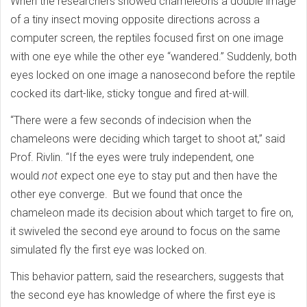
When the researchers showed chameleons a double image
of a tiny insect moving opposite directions across a
computer screen, the reptiles focused first on one image
with one eye while the other eye “wandered.” Suddenly, both
eyes locked on one image a nanosecond before the reptile
cocked its dart-like, sticky tongue and fired at-will.
“There were a few seconds of indecision when the
chameleons were deciding which target to shoot at,” said
Prof. Rivlin. “If the eyes were truly independent, one
would
not
expect one eye to stay put and then have the
other eye converge. But we found that once the
chameleon made its decision about which target to fire on,
it swiveled the second eye around to focus on the same
simulated fly the first eye was locked on.
This behavior pattern, said the researchers, suggests that
the second eye has knowledge of where the first eye is