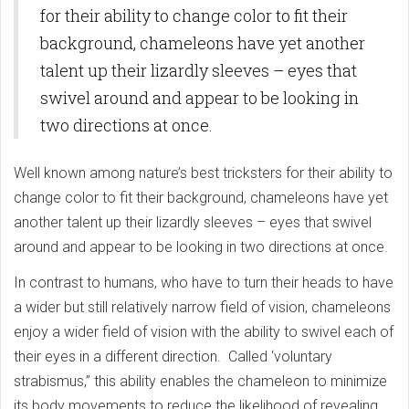
for their ability to change color to fit their
background, chameleons have yet another
talent up their lizardly sleeves – eyes that
swivel around and appear to be looking in
two directions at once.
Well known among nature’s best tricksters for their ability to
change color to fit their background, chameleons have yet
another talent up their lizardly sleeves – eyes that swivel
around and appear to be looking in two directions at once.
In contrast to humans, who have to turn their heads to have
a wider but still relatively narrow field of vision, chameleons
enjoy a wider field of vision with the ability to swivel each of
their eyes in a different direction. Called ‘voluntary
strabismus,” this ability enables the chameleon to minimize
its body movements to reduce the likelihood of revealing