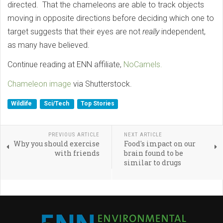
directed. That the chameleons are able to track objects
moving in opposite directions before deciding which one to
target suggests that their eyes are not
really
independent,
as many have believed.
Continue reading at ENN affiliate,
NoCamels.
Chameleon image
via Shutterstock.
Wildlife
Sci/Tech
Top Stories
PREVIOUS ARTICLE
NEXT ARTICLE
Why you should exercise
Food's impact on our
with friends
brain found to be
similar to drugs