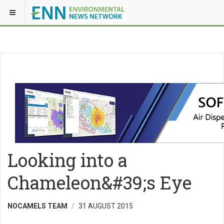
Looking into a
Chameleon&#39;s Eye
NOCAMELS TEAM
31 AUGUST 2015