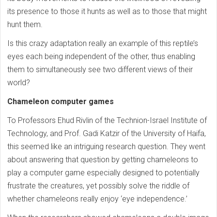
its presence to those it hunts as well as to those that might
hunt them.
Is this crazy adaptation really an example of this reptile’s
eyes each being independent of the other, thus enabling
them to simultaneously see two different views of their
world?
Chameleon computer games
To Professors Ehud Rivlin of the Technion-Israel Institute of
Technology, and Prof. Gadi Katzir of the University of Haifa,
this seemed like an intriguing research question. They went
about answering that question by getting chameleons to
play a computer game especially designed to potentially
frustrate the creatures, yet possibly solve the riddle of
whether chameleons really enjoy ‘eye independence.’