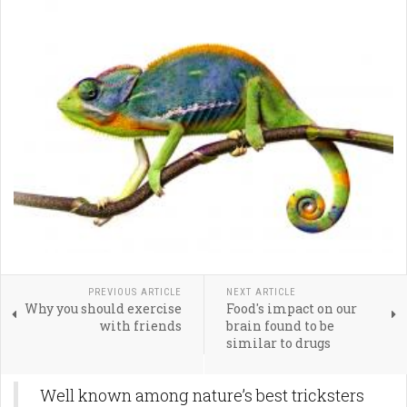
PREVIOUS ARTICLE
NEXT ARTICLE
Why you should exercise
Food's impact on our
with friends
brain found to be
similar to drugs
Well known among nature’s best tricksters