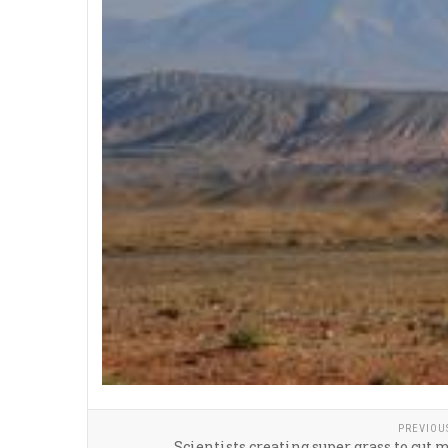
PREVIOU
Scientists creating super grass to cut