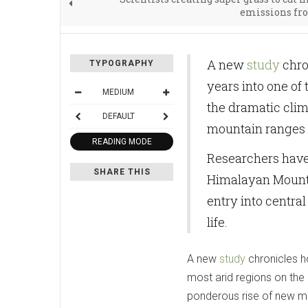
emissions fr
A new
study
chron
TYPOGRAPHY
years into one of 
MEDIUM
the dramatic clim
DEFAULT
mountain ranges 
READING MODE
Researchers have 
SHARE THIS
Himalayan Mountai
entry into central
life.
A new
study
chronicles ho
most arid regions on the p
ponderous rise of new m