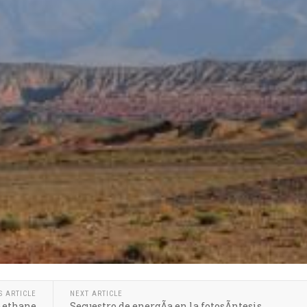
S ARTICLE
NEXT ARTICLE
 methane
Secuestro de energÃ­a en la fotosÃ­ntesis