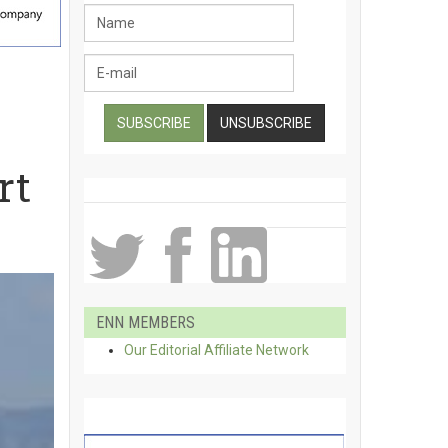
rt
ENN MEMBERS
Our Editorial Affiliate Network