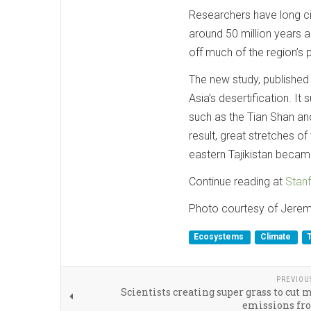
Researchers have long ci
around 50 million years ag
off much of the region’s pl
The new study, published 
Asia’s desertification. It
such as the Tian Shan and
result, great stretches 
eastern Tajikistan becam
Continue reading at
Stanf
Photo courtesy of Jere
Ecosystems
Climate
PREVIOU
Scientists creating super grass to cut
emissions fr