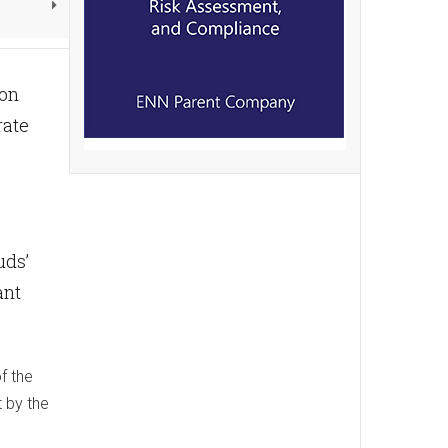
ion
rate
uds’
ant
f the
t by the