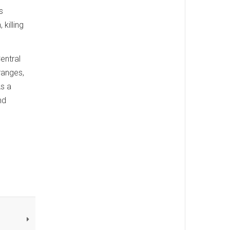
s
killing
entral
 ranges,
As a
nd