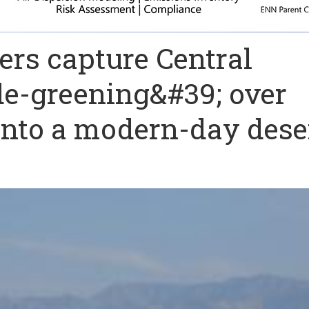
ers capture Central
de-greening&#39; over
 into a modern-day dese