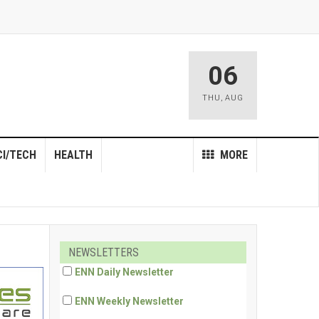
06
THU
,
AUG
CI/TECH
HEALTH
MORE
NEWSLETTERS
ENN Daily Newsletter
ENN Weekly Newsletter