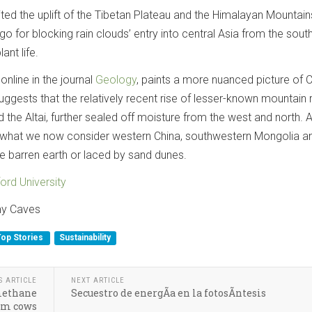
ted the uplift of the Tibetan Plateau and the Himalayan Mountain
o for blocking rain clouds’ entry into central Asia from the south, 
ant life.
online in the journal
Geology
, paints a more nuanced picture of C
 suggests that the relatively recent rise of lesser-known mountain
 the Altai, further sealed off moisture from the west and north. 
of what we now consider western China, southwestern Mongolia a
e barren earth or laced by sand dunes.
ord University
my Caves
Top Stories
Sustainability
S ARTICLE
NEXT ARTICLE
 methane
Secuestro de energÃ­a en la fotosÃ­ntesis
om cows