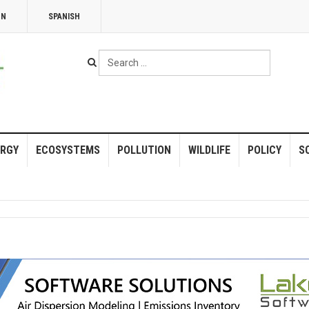
NN
SPANISH
Search
...
RGY
ECOSYSTEMS
POLLUTION
WILDLIFE
POLICY
S