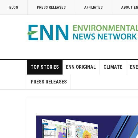
BLOG
PRESS RELEASES
AFFILIATES
ABOUT E
TOP STORIES
ENN ORIGINAL
CLIMATE
ENE
PRESS RELEASES