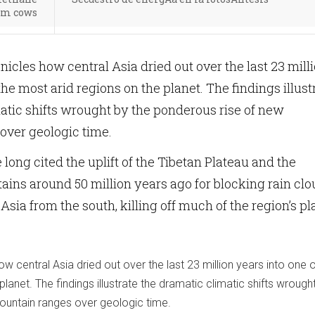
om cows
icles how central Asia dried out over the last 23 mill
the most arid regions on the planet. The findings illust
atic shifts wrought by the ponderous rise of new
over geologic time.
long cited the uplift of the Tibetan Plateau and the
ns around 50 million years ago for blocking rain clo
 Asia from the south, killing off much of the region’s pl
w central Asia dried out over the last 23 million years into one o
lanet. The findings illustrate the dramatic climatic shifts wrough
ountain ranges over geologic time.