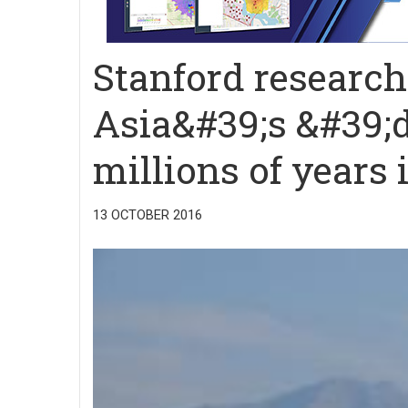
Stanford research
Asia&#39;s &#39;
millions of years
13 OCTOBER 2016