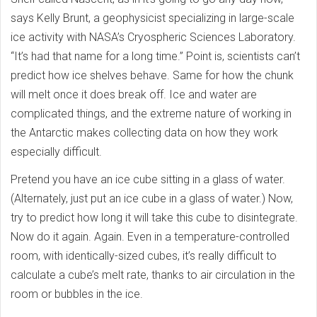
says Kelly Brunt, a geophysicist specializing in large-scale
ice activity with NASA’s Cryospheric Sciences Laboratory.
“It’s had that name for a long time.” Point is, scientists can’t
predict how ice shelves behave. Same for how the chunk
will melt once it does break off. Ice and water are
complicated things, and the extreme nature of working in
the Antarctic makes collecting data on how they work
especially difficult.
Pretend you have an ice cube sitting in a glass of water.
(Alternately, just put an ice cube in a glass of water.) Now,
try to predict how long it will take this cube to disintegrate.
Now do it again. Again. Even in a temperature-controlled
room, with identically-sized cubes, it’s really difficult to
calculate a cube’s melt rate, thanks to air circulation in the
room or bubbles in the ice.