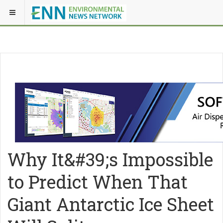
Why It&#39;s Impossible
to Predict When That
Giant Antarctic Ice Sheet