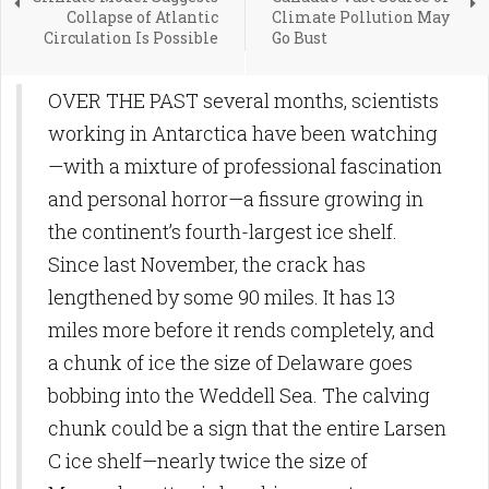
Collapse of Atlantic
Climate Pollution May
Circulation Is Possible
Go Bust
OVER THE PAST several months, scientists
working in Antarctica have been watching
—with a mixture of professional fascination
and personal horror—a fissure growing in
the continent’s fourth-largest ice shelf.
Since last November, the crack has
lengthened by some 90 miles. It has 13
miles more before it rends completely, and
a chunk of ice the size of Delaware goes
bobbing into the Weddell Sea. The calving
chunk could be a sign that the entire Larsen
C ice shelf—nearly twice the size of