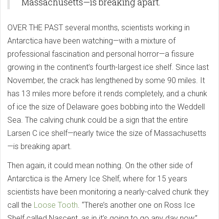
Massachusetts—is breaking apart.
OVER THE PAST several months, scientists working in
Antarctica have been watching—with a mixture of
professional fascination and personal horror—a fissure
growing in the continent’s fourth-largest ice shelf. Since last
November, the crack has lengthened by some 90 miles. It
has 13 miles more before it rends completely, and a chunk
of ice the size of Delaware goes bobbing into the Weddell
Sea. The calving chunk could be a sign that the entire
Larsen C ice shelf—nearly twice the size of Massachusetts
—is breaking apart.
Then again, it could mean nothing. On the other side of
Antarctica is the Amery Ice Shelf, where for 15 years
scientists have been monitoring a nearly-calved chunk they
call the
Loose Tooth
. “There’s another one on Ross Ice
Shelf called Nascent, as in it’s going to go any day now,”