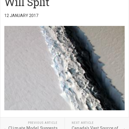
Will Split
12 JANUARY 2017
PREVIOUS ARTICLE
NEXT ARTICLE
Climate Model Suggests
Canada's Vast Source of