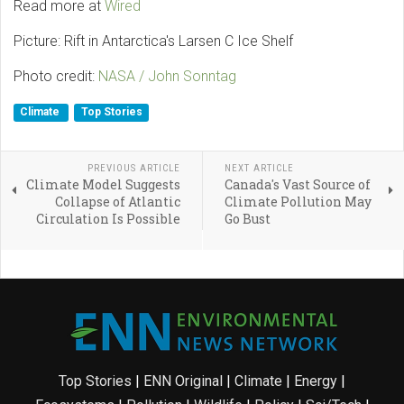
Read more at
Wired
Picture: Rift in Antarctica's Larsen C Ice Shelf
Photo credit:
NASA / John Sonntag
Climate
Top Stories
PREVIOUS ARTICLE
NEXT ARTICLE
Climate Model Suggests
Canada's Vast Source of
Collapse of Atlantic
Climate Pollution May
Circulation Is Possible
Go Bust
Top Stories
|
ENN Original
|
Climate
|
Energy
|