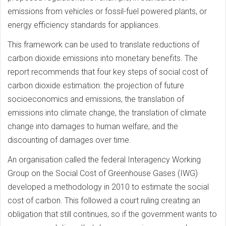
emissions from vehicles or fossil-fuel powered plants, or
energy efficiency standards for appliances.
This framework can be used to translate reductions of
carbon dioxide emissions into monetary benefits. The
report recommends that four key steps of social cost of
carbon dioxide estimation: the projection of future
socioeconomics and emissions, the translation of
emissions into climate change, the translation of climate
change into damages to human welfare, and the
discounting of damages over time.
An organisation called the federal Interagency Working
Group on the Social Cost of Greenhouse Gases (IWG)
developed a methodology in 2010 to estimate the social
cost of carbon. This followed a court ruling creating an
obligation that still continues, so if the government wants to