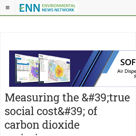
Measuring the &#39;true
social cost&#39; of
carbon dioxide