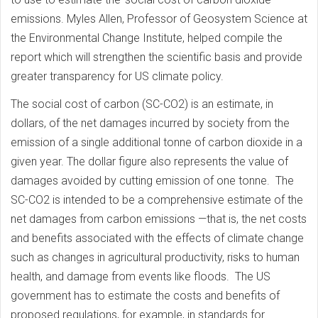
emissions. Myles Allen, Professor of Geosystem Science at
the Environmental Change Institute, helped compile the
report which will strengthen the scientific basis and provide
greater transparency for US climate policy.
The social cost of carbon (SC-CO2) is an estimate, in
dollars, of the net damages incurred by society from the
emission of a single additional tonne of carbon dioxide in a
given year. The dollar figure also represents the value of
damages avoided by cutting emission of one tonne. The
SC-CO2 is intended to be a comprehensive estimate of the
net damages from carbon emissions —that is, the net costs
and benefits associated with the effects of climate change
such as changes in agricultural productivity, risks to human
health, and damage from events like floods. The US
government has to estimate the costs and benefits of
proposed regulations, for example, in standards for