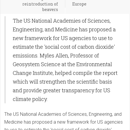
reintroduction of
Europe
beavers
The US National Academies of Sciences,
Engineering, and Medicine has proposed a
new framework for US agencies to use to
estimate the 'social cost of carbon dioxide'
emissions. Myles Allen, Professor of
Geosystem Science at the Environmental
Change Institute, helped compile the report
which will strengthen the scientific basis
and provide greater transparency for US
climate policy.
The US National Academies of Sciences, Engineering, and
Medicine has proposed a new framework for US agencies
to use to estimate the 'social cost of carbon dioxide'