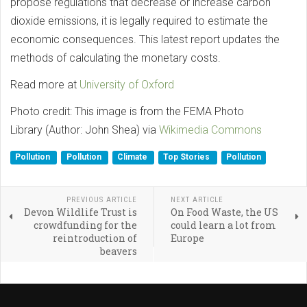
propose regulations that decrease or increase carbon
dioxide emissions, it is legally required to estimate the
economic consequences. This latest report updates the
methods of calculating the monetary costs.
Read more at
University of Oxford
Photo credit: This image is from the FEMA Photo
Library (Author: John Shea) via
Wikimedia Commons
Pollution
Pollution
Climate
Top Stories
Pollution
PREVIOUS ARTICLE
NEXT ARTICLE
Devon Wildlife Trust is
On Food Waste, the US
crowdfunding for the
could learn a lot from
reintroduction of
Europe
beavers