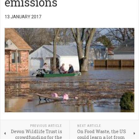
emissions
13 JANUARY 2017
PREVIOUS ARTICLE
NEXT ARTICLE
Devon Wildlife Trust is
On Food Waste, the US
crowdfunding for the
could learn a lot from