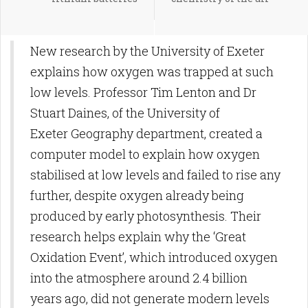
New research by the University of Exeter
explains how oxygen was trapped at such
low levels. Professor Tim Lenton and Dr
Stuart Daines, of the University of
Exeter Geography department, created a
computer model to explain how oxygen
stabilised at low levels and failed to rise any
further, despite oxygen already being
produced by early photosynthesis. Their
research helps explain why the ‘Great
Oxidation Event’, which introduced oxygen
into the atmosphere around 2.4 billion
years ago, did not generate modern levels