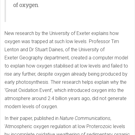
of oxygen.
New research by the University of Exeter explains how
oxygen was trapped at such low levels. Professor Tim
Lenton and Dr Stuart Daines, of the University of
Exeter Geography department, created a computer model
to explain how oxygen stabilised at low levels and failed to
rise any further, despite oxygen already being produced by
early photosynthesis. Their research helps explain why the
‘Great Oxidation Event’, which introduced oxygen into the
atmosphere around 2.4 billion years ago, did not generate
modern levels of oxygen.
In their paper, published in
Nature Communications
,
'Atmospheric oxygen regulation at low Proterozoic levels
by incomplete oxidative weathering of sedimentary organic