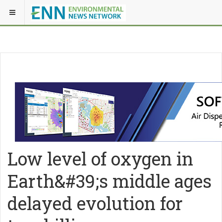
Low level of oxygen in
Earth&#39;s middle ages
delayed evolution for