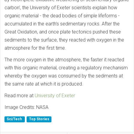
carbon', the University of Exeter scientists explain how
organic material - the dead bodies of simple lifeforms -
accumulated in the earth’s sedimentary rocks. After the
Great Oxidation, and once plate tectonics pushed these
sediments to the surface, they reacted with oxygen in the
atmosphere for the first time.
The more oxygen in the atmosphere, the faster it reacted
with this organic material, creating a regulatory mechanism
whereby the oxygen was consumed by the sediments at
the same rate at which it is produced.
Read more at
University of Exeter
Image Credits: NASA
Sci/Tech
Top Stories