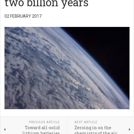
two billion years
02 FEBRUARY 2017
PREVIOUS ARTICLE
NEXT ARTICLE
Toward all-solid
Zeroing in on the
lithium batteries
chemistry of the air