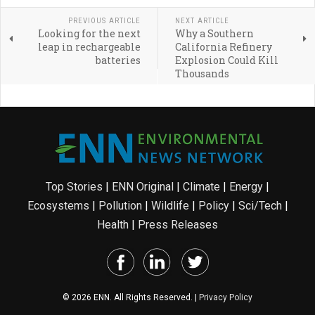
PREVIOUS ARTICLE
NEXT ARTICLE
Looking for the next
Why a Southern
leap in rechargeable
California Refinery
batteries
Explosion Could Kill
Thousands
Top Stories
|
ENN Original
|
Climate
|
Energy
|
Ecosystems
|
Pollution
|
Wildlife
|
Policy
|
Sci/Tech
|
Health
|
Press Releases
© 2026 ENN. All Rights Reserved. |
Privacy Policy