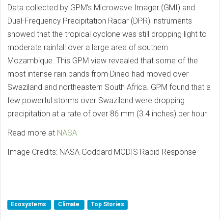
Data collected by GPM's Microwave Imager (GMI) and
Dual-Frequency Precipitation Radar (DPR) instruments
showed that the tropical cyclone was still dropping light to
moderate rainfall over a large area of southern
Mozambique. This GPM view revealed that some of the
most intense rain bands from Dineo had moved over
Swaziland and northeastern South Africa. GPM found that a
few powerful storms over Swaziland were dropping
precipitation at a rate of over 86 mm (3.4 inches) per hour.
Read more at
NASA
Image Credits: NASA Goddard MODIS Rapid Response
Ecosystems
Climate
Top Stories