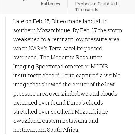
batteries
Explosion Could Kill
Thousands
Late on Feb. 15, Dineo made landfall in
southern Mozambique. By Feb. 17 the storm
weakened to a remnant low pressure area
when NASA's Terra satellite passed
overhead. The Moderate Resolution
Imaging Spectroradiometer or MODIS
instrument aboard Terra captured a visible
image that showed the center of the low
pressure area over Zimbabwe and clouds
extended over found Dineo's clouds
stretched over southern Mozambique,
Swaziland, eastern Botswana and
northeastern South Africa.