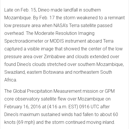
Late on Feb. 15, Dineo made landfall in southern
Mozambique. By Feb. 17 the storm weakened to a remnant
low pressure area when NASA's Terra satellite passed
overhead. The Moderate Resolution Imaging
Spectroradiometer or MODIS instrument aboard Terra
captured a visible image that showed the center of the low
pressure area over Zimbabwe and clouds extended over
found Dineo's clouds stretched over southern Mozambique,
Swaziland, eastern Botswana and northeastern South
Africa.
The Global Precipitation Measurement mission or GPM
core observatory satellite flew over Mozambique on
February 16, 2016 at (4:16 a.m. EST) 0916 UTC after
Dineo's maximum sustained winds had fallen to about 60
knots (69 mph) and the storm continued moving inland.