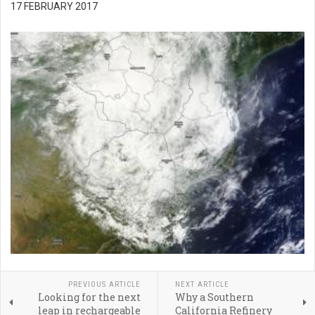
17 FEBRUARY 2017
PREVIOUS ARTICLE
NEXT ARTICLE
Looking for the next
Why a Southern
leap in rechargeable
California Refinery