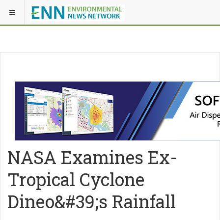
NASA Examines Ex-
Tropical Cyclone
Dineo&#39;s Rainfall