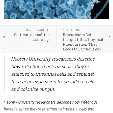
PREVIOUS ARTICLE
NEXT ARTICLE
Cultivating cool-for-
Researchers Gain
cash-crops
Insight Into a Physical
Phenomenon That
Leads to Earthquakes
Hebrew University researchers describe
how infectious bacteria sense they’re
attached to intestinal cells and remodel
their gene expression to exploit our cells
and colonize our gut.
Hebrew University researchers describe how infectious
bacteria sense they’re attached to intestinal cells and