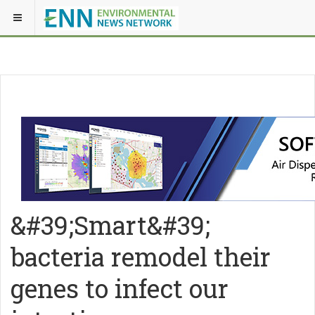
&#39;Smart&#39;
bacteria remodel their
genes to infect our