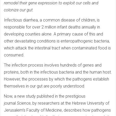
remodel their gene expression to exploit our cells and
colonize our gut.
Infectious diarrhea, a common disease of children, is
responsible for over 2 million infant deaths annually in
developing counties alone. A primary cause of this and
other devastating conditions is enteropathogenic bacteria,
which attack the intestinal tract when contaminated food is
consumed.
The infection process involves hundreds of genes and
proteins, both in the infectious bacteria and the human host.
However, the processes by which the pathogens establish
themselves in our gut are poorly understood.
Now, a new study published in the prestigious
journal
Science
, by researchers at the Hebrew University of
Jerusalem’s Faculty of Medicine, describes how pathogens