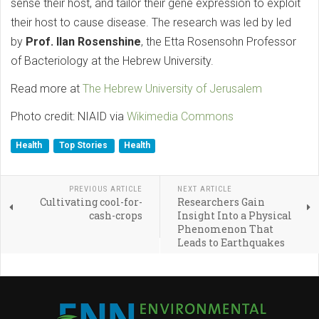
sense their host, and tailor their gene expression to exploit
their host to cause disease. The research was led by led
by
Prof. Ilan Rosenshine
, the Etta Rosensohn Professor
of Bacteriology at the Hebrew University.
Read more at
The Hebrew University of Jerusalem
Photo credit: NIAID via
Wikimedia Commons
Health
Top Stories
Health
PREVIOUS ARTICLE
NEXT ARTICLE
Cultivating cool-for-
Researchers Gain
cash-crops
Insight Into a Physical
Phenomenon That
Leads to Earthquakes