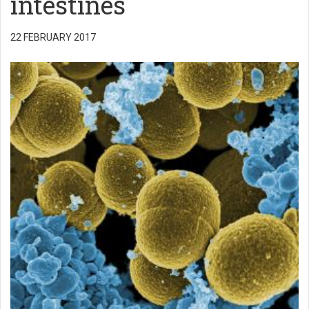
intestines
22 FEBRUARY 2017