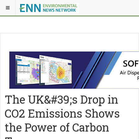
The UK&#39;s Drop in
CO2 Emissions Shows
the Power of Carbon