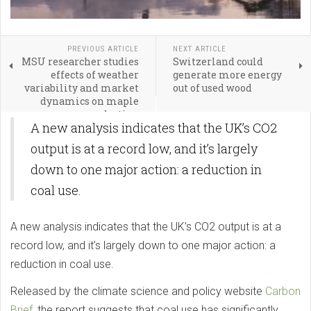
PREVIOUS ARTICLE
NEXT ARTICLE
MSU researcher studies
Switzerland could
effects of weather
generate more energy
variability and market
out of used wood
dynamics on maple
syrup production
A new analysis indicates that the UK’s CO2
output is at a record low, and it’s largely
down to one major action: a reduction in
coal use.
A new analysis indicates that the UK’s CO2 output is at a
record low, and it’s largely down to one major action: a
reduction in coal use.
Released by the climate science and policy website
Carbon
Brief
, the report suggests that coal use has significantly