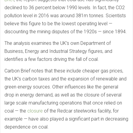
declined to 36 percent below 1990 levels. In fact, the CO2
pollution level in 2016 was around 381m tonnes. Scientists
believe this figure to be the lowest operating level —
discounting the mining disputes of the 1920s — since 1894.
The analysis examines the UK’s own Department of
Business, Energy and Industrial Strategy figures, and
identifies a few factors driving the fall of coal.
Carbon Brief notes that these include cheaper gas prices,
the UK’s carbon taxes and the expansion of renewable and
green energy sources. Other influences like the general
drop in energy demand, as well as the closure of several
large scale manufacturing operations that once relied on
coal — the
closure
of the Redcar steelworks facility, for
example — have also played a significant part in decreasing
dependence on coal.