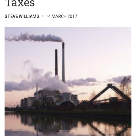
Taxes
STEVE WILLIAMS
14 MARCH 2017