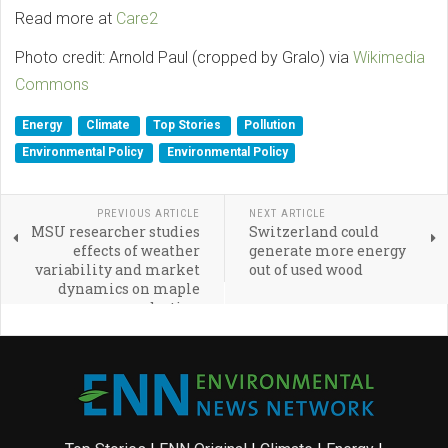
Read more at
Care2
Photo credit: Arnold Paul (cropped by Gralo) via
Wikimedia
Commons
Energy
Climate
Top Stories
Pollution
Environmental Policy
Environmental Policy
PREVIOUS ARTICLE
NEXT ARTICLE
MSU researcher studies
Switzerland could
effects of weather
generate more energy
variability and market
out of used wood
dynamics on maple
syrup production