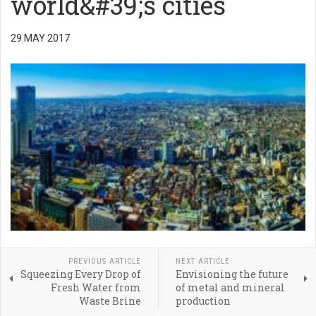
world&#39;s cities
29 MAY 2017
PREVIOUS ARTICLE
NEXT ARTICLE
Squeezing Every Drop of
Envisioning the future
Fresh Water from
of metal and mineral
Waste Brine
production