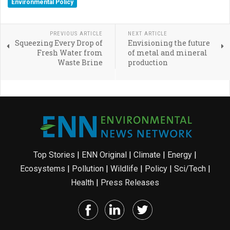
Environmental Policy
PREVIOUS ARTICLE
NEXT ARTICLE
Squeezing Every Drop of
Envisioning the future
Fresh Water from
of metal and mineral
Waste Brine
production
Top Stories
|
ENN Original
|
Climate
|
Energy
|
Ecosystems
|
Pollution
|
Wildlife
|
Policy
|
Sci/Tech
|
Health
|
Press Releases