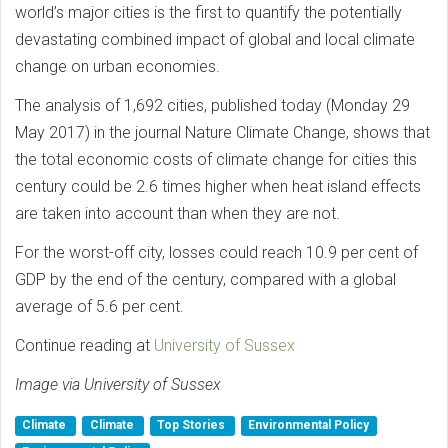
world’s major cities is the first to quantify the potentially
devastating combined impact of global and local climate
change on urban economies.
The analysis of 1,692 cities, published today (Monday 29
May 2017) in the journal Nature Climate Change, shows that
the total economic costs of climate change for cities this
century could be 2.6 times higher when heat island effects
are taken into account than when they are not.
For the worst-off city, losses could reach 10.9 per cent of
GDP by the end of the century, compared with a global
average of 5.6 per cent.
Continue reading at
University of Sussex
Image via University of Sussex
Climate
Climate
Top Stories
Environmental Policy