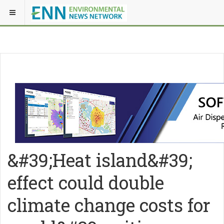
&#39;Heat island&#39;
effect could double
climate change costs for