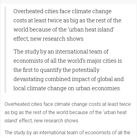
Overheated cities face climate change
costs at least twice as big as the rest of the
world because of the ‘urban heat island’
effect, new research shows.
The study by an international team of
economists of all the world’s major cities is
the first to quantify the potentially
devastating combined impact of global and
local climate change on urban economies.
Overheated cities face climate change costs at least twice
as big as the rest of the world because of the ‘urban heat
island’ effect, new research shows.
The study by an international team of economists of all the