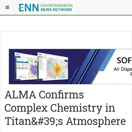
ALMA Confirms
Complex Chemistry in
Titan&#39;s Atmosphere