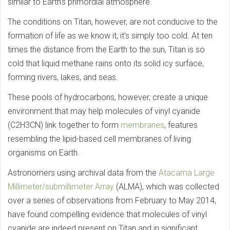
similar to Earth’s primordial atmosphere.
The conditions on Titan, however, are not conducive to the
formation of life as we know it; it’s simply too cold. At ten
times the distance from the Earth to the sun, Titan is so
cold that liquid methane rains onto its solid icy surface,
forming rivers, lakes, and seas.
These pools of hydrocarbons, however, create a unique
environment that may help molecules of vinyl cyanide
(C2H3CN) link together to form
membranes
, features
resembling the lipid-based cell membranes of living
organisms on Earth.
Astronomers using archival data from the
Atacama Large
Millimeter/submillimeter Array
(ALMA), which was collected
over a series of observations from February to May 2014,
have found compelling evidence that molecules of vinyl
cyanide are indeed present on Titan and in significant