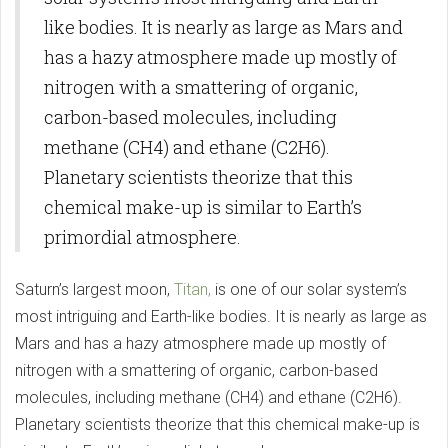
like bodies. It is nearly as large as Mars and
has a hazy atmosphere made up mostly of
nitrogen with a smattering of organic,
carbon-based molecules, including
methane (CH4) and ethane (C2H6).
Planetary scientists theorize that this
chemical make-up is similar to Earth’s
primordial atmosphere.
Saturn’s largest moon,
Titan,
is one of our solar system’s
most intriguing and Earth-like bodies. It is nearly as large as
Mars and has a hazy atmosphere made up mostly of
nitrogen with a smattering of organic, carbon-based
molecules, including methane (CH4) and ethane (C2H6).
Planetary scientists theorize that this chemical make-up is