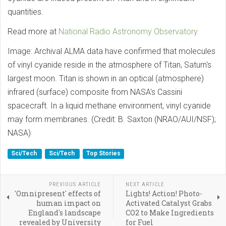
quantities.
Read more at
National Radio Astronomy Observatory
Image: Archival ALMA data have confirmed that molecules
of vinyl cyanide reside in the atmosphere of Titan, Saturn's
largest moon. Titan is shown in an optical (atmosphere)
infrared (surface) composite from NASA's Cassini
spacecraft. In a liquid methane environment, vinyl cyanide
may form membranes. (Credit: B. Saxton (NRAO/AUI/NSF);
NASA)
Sci/Tech
Sci/Tech
Top Stories
PREVIOUS ARTICLE
NEXT ARTICLE
'Omnipresent' effects of
Lights! Action! Photo-
human impact on
Activated Catalyst Grabs
England's landscape
CO2 to Make Ingredients
revealed by University
for Fuel