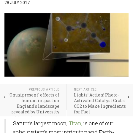
28 JULY 2017
PREVIOUS ARTICLE
NEXT ARTICLE
'Omnipresent' effects of
Lights! Action! Photo-
human impact on
Activated Catalyst Grabs
England's landscape
CO2 to Make Ingredients
revealed by University
for Fuel
of Leicester geologists
Saturn’s largest moon,
Titan,
is one of our
solar system’s most intriguing and Earth-