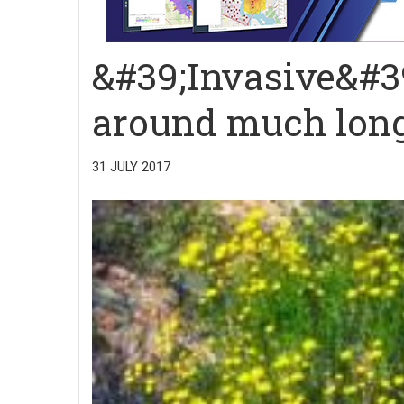
&#39;Invasive&#3
around much long
31 JULY 2017