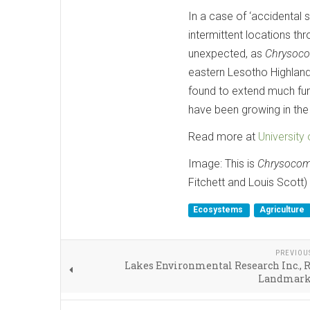
In a case of ‘accidental 
intermittent locations th
unexpected, as
Chrysoco
eastern Lesotho Highlands
found to extend much furt
have been growing in the
Read more at
University
Image: This is
Chrysocoma
Fitchett and Louis Scott)
Ecosystems
Agriculture
PREVIOU
Lakes Environmental Research Inc., 
Landmark