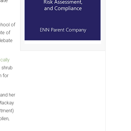
chool of
te of
 debate
cally
a shrub
n for
 and her
 Mackay
rtment)
llen,