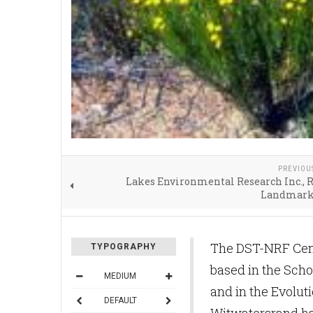
PREVIOU
Lakes Environmental Research Inc., 
Landmark
The DST-NRF Cent
TYPOGRAPHY
based in the Sch
MEDIUM
and in the Evoluti
DEFAULT
Witwatersrand hav