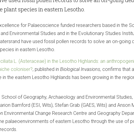
e plant species in eastern Lesotho.
xcellence for Palaeoscience funded researchers based in the S
nd Environmental Studies and in the Evolutionary Studies Institu
watersrand have used fossil pollen records to solve an on-going
species in eastern Lesotho.
liata L. (Asteraceae) in the Lesotho Highlands: an anthropogeni
niche coloniser?
, published in
Biological Invasions,
confirms that 
e in the eastern Lesotho Highlands has been growing in the regio
the School of Geography, Archaeology and Environmental Studies,
arion Bamford (ESI, Wits), Stefan Grab (GAES, Wits) and Anson
don Environmental Change Research Centre and Geography Depa
the palaeoenvironments of eastern Lesotho through the use of po
records.