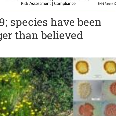
9; species have been
er than believed