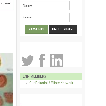
ENN MEMBERS
Our Editorial Affiliate Network