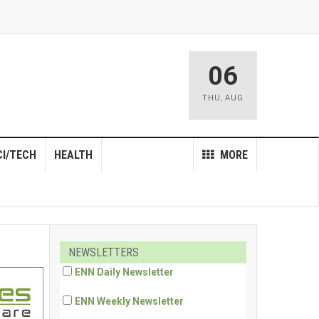
06
THU
,
AUG
CI/TECH
HEALTH
MORE
NEWSLETTERS
ENN Daily Newsletter
ENN Weekly Newsletter