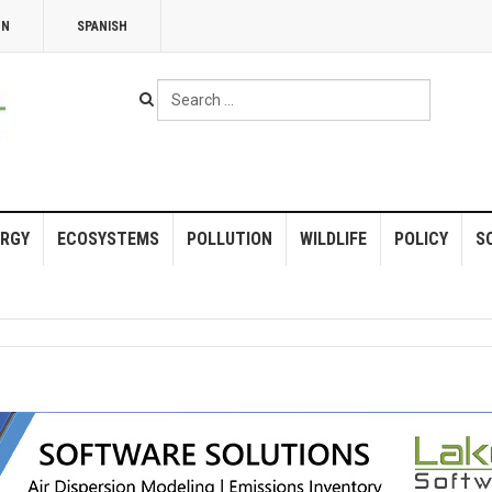
NN
SPANISH
Search
...
RGY
ECOSYSTEMS
POLLUTION
WILDLIFE
POLICY
S