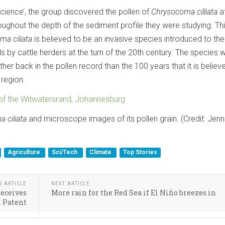
science’, the group discovered the pollen of
Chrysocoma cilliata
a
roughout the depth of the sediment profile they were studying. Th
ma ciliata
is believed to be an invasive species introduced to the
 by cattle herders at the turn of the 20th century. The species 
her back in the pollen record than the 100 years that it is believ
 region.
 of the Witwatersrand, Johannesburg
 ciliata
and microscope images of its pollen grain. (Credit: Jenn
Agriculture
Sci/Tech
Climate
Top Stories
S ARTICLE
NEXT ARTICLE
Receives
More rain for the Red Sea if El Niño breezes in
 Patent