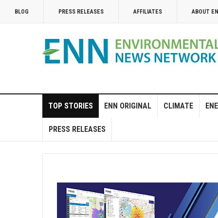
BLOG
PRESS RELEASES
AFFILIATES
ABOUT E
TOP STORIES
ENN ORIGINAL
CLIMATE
ENE
PRESS RELEASES