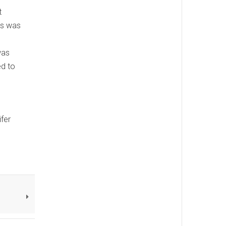
t
is was
was
ed to
ifer