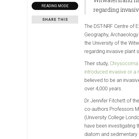
READING MODE
regarding invasiv
SHARE THIS
The DST-NRF Centre of E
Geography, Archaeology a
the University of the Wit
regarding invasive plant 
Their study,
Chrysocoma ci
introduced invasive or a 
believed to be an invasiv
over 4,000 years.
Dr Jennifer Fitchett of 
co-authors Professors M
(University College Lon
have been investigating 
diatom and sedimentary 