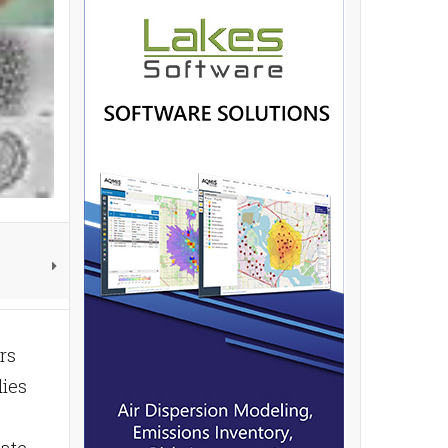
rs
dies
bate