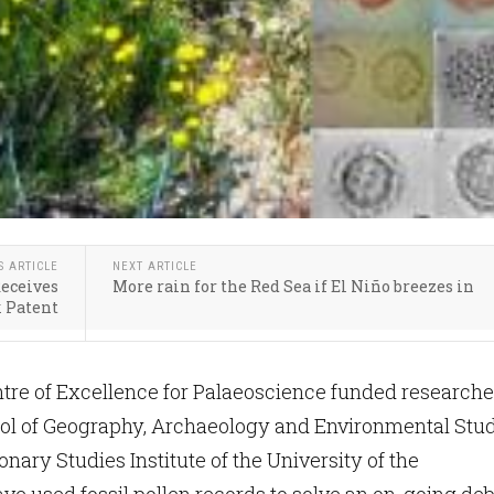
S ARTICLE
NEXT ARTICLE
Receives
More rain for the Red Sea if El Niño breezes in
 Patent
re of Excellence for Palaeoscience funded researche
ool of Geography, Archaeology and Environmental Stu
onary Studies Institute of the University of the
e used fossil pollen records to solve an on-going de