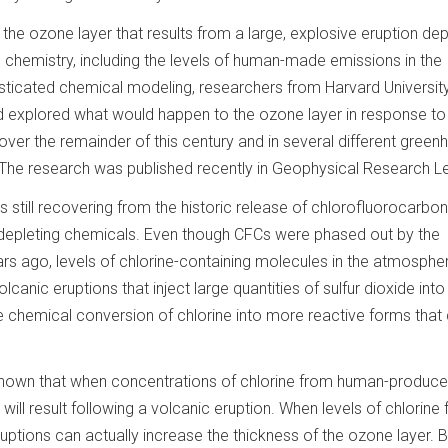
the ozone layer that results from a large, explosive eruption de
hemistry, including the levels of human-made emissions in the
ticated chemical modeling, researchers from Harvard Universit
nd explored what would happen to the ozone layer in response to 
over the remainder of this century and in several different gree
The research was published recently in Geophysical Research Le
is still recovering from the historic release of chlorofluorocarbo
depleting chemicals. Even though CFCs were phased out by the
rs ago, levels of chlorine-containing molecules in the atmosphe
olcanic eruptions that inject large quantities of sulfur dioxide into
he chemical conversion of chlorine into more reactive forms that
nown that when concentrations of chlorine from human-produc
will result following a volcanic eruption. When levels of chlorine
uptions can actually increase the thickness of the ozone layer. B