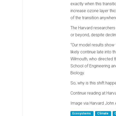
exactly when this transit
increase ozone layer thi
of the transition anywhe
The Harvard researchers f
or beyond, despite decl
“Our model results show t
likely continue late into 
Wilmouth, who directed th
School of Engineering a
Biology.
So, why is this shift hap
Continue reading at Harv
Image via Harvard John 
Ecosystems
Climate