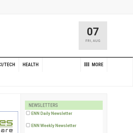
07
FRI
,
AUG
CI/TECH
HEALTH
MORE
NEWSLETTERS
ENN Daily Newsletter
ENN Weekly Newsletter