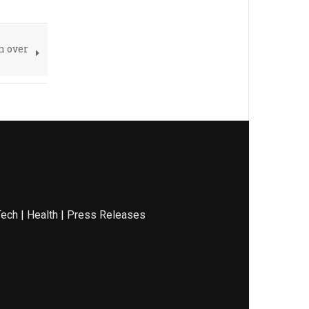
n over
Tech
|
Health
|
Press Releases