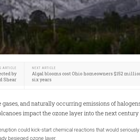
S ARTICLE
NEXT ARTICLE
ected by
Algal blooms cost Ohio homeowners $152 millio
d Shear
six years
 gases, and naturally occurring emissions of halogen
lcanoes impact the ozone layer into the next century
ruption could kick-start chemical reactions that would seriously
ady besieged ozone layer.