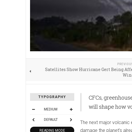
PREVIOU
Satellites Show Hurricane Gert Being Aff
Win
CFCs, greenhouse
TYPOGRAPHY
will shape how vo
MEDIUM
DEFAULT
The next major volcanic e
damage the planet’s alre
READING MODE