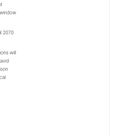
t
e window
il 2070
ons will
David
lson
cal