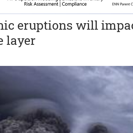
ic eruptions will impa
 layer