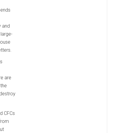
pends
y and
large-
nhouse
tters.
ns
re are
 the
 destroy
ed CFCs
 from
ut