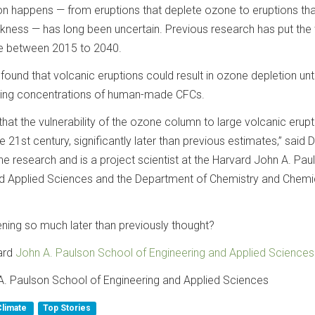
ion happens — from eruptions that deplete ozone to eruptions tha
ckness — has long been uncertain. Previous research has put th
re between 2015 to 2040.
ound that volcanic eruptions could result in ozone depletion unt
ining concentrations of human-made CFCs.
hat the vulnerability of the ozone column to large volcanic erupti
the 21st century, significantly later than previous estimates,” said 
e research and is a project scientist at the Harvard John A. Pau
nd Applied Sciences and the Department of Chemistry and Chemi
pening so much later than previously thought?
ard
John A. Paulson School of Engineering and Applied Sciences
A. Paulson School of Engineering and Applied Sciences
Climate
Top Stories