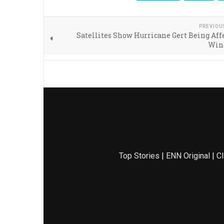
PREVIOU
Satellites Show Hurricane Gert Being Aff
Win
Top Stories
|
ENN Original
|
Cl