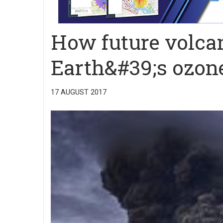
How future volcan
Earth&#39;s ozone
17 AUGUST 2017