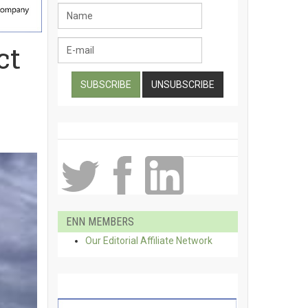
ct
ENN MEMBERS
Our Editorial Affiliate Network