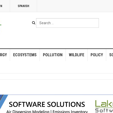
NN
SPANISH
Search
...
RGY
ECOSYSTEMS
POLLUTION
WILDLIFE
POLICY
S