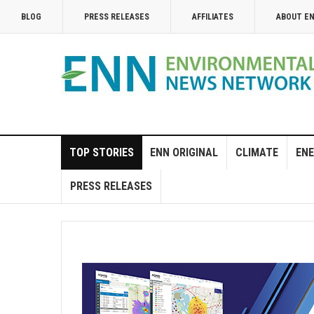
BLOG
PRESS RELEASES
AFFILIATES
ABOUT E
TOP STORIES
ENN ORIGINAL
CLIMATE
ENE
PRESS RELEASES