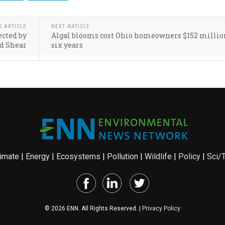
S ARTICLE
NEXT ARTICLE
ected by
Algal blooms cost Ohio homeowners $152 millio
d Shear
six years
imate
|
Energy
|
Ecosystems
|
Pollution
|
Wildlife
|
Policy
|
Sci/
© 2026 ENN. All Rights Reserved. |
Privacy Policy