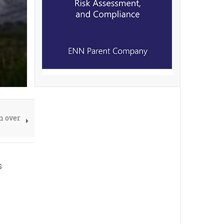
n over
s