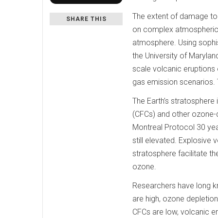
The extent of damage to 
SHARE THIS
on complex atmospheric c
atmosphere. Using sophis
the University of Maryla
scale volcanic eruptions 
gas emission scenarios. 
The Earth’s stratosphere 
(CFCs) and other ozone-
Montreal Protocol 30 yea
still elevated. Explosive v
stratosphere facilitate t
ozone.
Researchers have long k
are high, ozone depletion 
CFCs are low, volcanic er