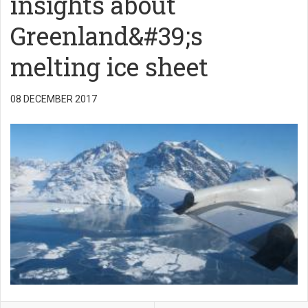
insights about
Greenland&#39;s
melting ice sheet
08 DECEMBER 2017