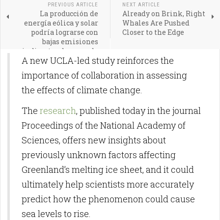
PREVIOUS ARTICLE
NEXT ARTICLE
La producción de
Already on Brink, Right
energía eólica y solar
Whales Are Pushed
podría lograrse con
Closer to the Edge
bajas emisiones
indirectas de gases de
A new UCLA-led study reinforces the
efecto invernadero
importance of collaboration in assessing
the effects of climate change.
The
research
, published today in the journal
Proceedings of the National Academy of
Sciences, offers new insights about
previously unknown factors affecting
Greenland’s melting ice sheet, and it could
ultimately help scientists more accurately
predict how the phenomenon could cause
sea levels to rise.