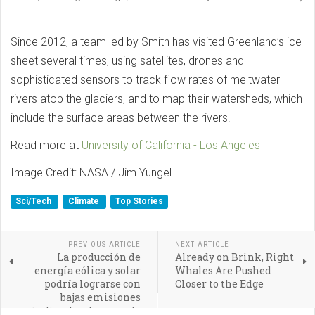
Since 2012, a team led by Smith has visited Greenland’s ice
sheet several times, using satellites, drones and
sophisticated sensors to track flow rates of meltwater
rivers atop the glaciers, and to map their watersheds, which
include the surface areas between the rivers.
Read more at
University of California - Los Angeles
Image Credit: NASA / Jim Yungel
Sci/Tech
Climate
Top Stories
PREVIOUS ARTICLE
NEXT ARTICLE
La producción de
Already on Brink, Right
energía eólica y solar
Whales Are Pushed
podría lograrse con
Closer to the Edge
bajas emisiones
indirectas de gases de