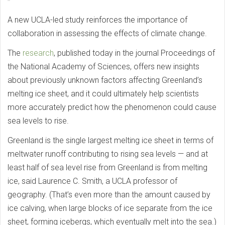
A new UCLA-led study reinforces the importance of
collaboration in assessing the effects of climate change.
The
research
, published today in the journal Proceedings of
the National Academy of Sciences, offers new insights
about previously unknown factors affecting Greenland’s
melting ice sheet, and it could ultimately help scientists
more accurately predict how the phenomenon could cause
sea levels to rise.
Greenland is the single largest melting ice sheet in terms of
meltwater runoff contributing to rising sea levels — and at
least half of sea level rise from Greenland is from melting
ice, said Laurence C. Smith, a UCLA professor of
geography. (That’s even more than the amount caused by
ice calving, when large blocks of ice separate from the ice
sheet, forming icebergs, which eventually melt into the sea.)