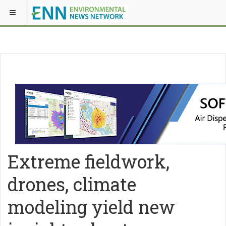
Extreme fieldwork,
drones, climate
modeling yield new