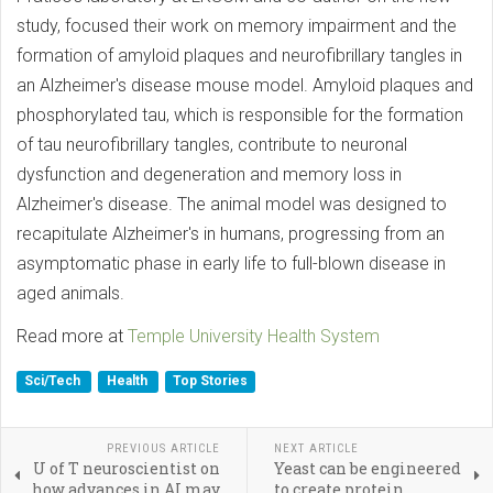
study, focused their work on memory impairment and the
formation of amyloid plaques and neurofibrillary tangles in
an Alzheimer's disease mouse model. Amyloid plaques and
phosphorylated tau, which is responsible for the formation
of tau neurofibrillary tangles, contribute to neuronal
dysfunction and degeneration and memory loss in
Alzheimer's disease. The animal model was designed to
recapitulate Alzheimer's in humans, progressing from an
asymptomatic phase in early life to full-blown disease in
aged animals.
Read more at
Temple University Health System
Sci/Tech
Health
Top Stories
PREVIOUS ARTICLE
NEXT ARTICLE
U of T neuroscientist on
Yeast can be engineered
how advances in AI may
to create protein