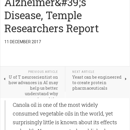
Alzheimer&#39;s
Disease, Temple
Researchers Report
11 DECEMBER 2017
PREVIOUS ARTICLE
NEXT ARTICLE
U of T neuroscientist on
Yeast can be engineered
how advances in AI may
to create protein
help us better
pharmaceuticals
understand why
neurons are shaped the
Canola oil is one of the most widely
way they are
consumed vegetable oils in the world, yet
surprisingly little is known about its effects