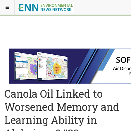
Canola Oil Linked to
Worsened Memory and
Learning Ability in