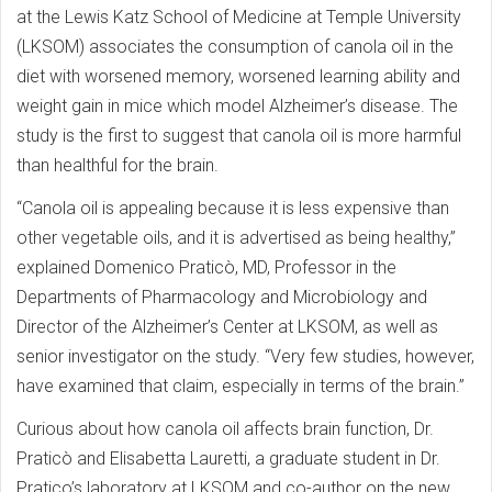
at the Lewis Katz School of Medicine at Temple University
(LKSOM) associates the consumption of canola oil in the
diet with worsened memory, worsened learning ability and
weight gain in mice which model Alzheimer’s disease. The
study is the first to suggest that canola oil is more harmful
than healthful for the brain.
“Canola oil is appealing because it is less expensive than
other vegetable oils, and it is advertised as being healthy,”
explained Domenico Praticò, MD, Professor in the
Departments of Pharmacology and Microbiology and
Director of the Alzheimer’s Center at LKSOM, as well as
senior investigator on the study. “Very few studies, however,
have examined that claim, especially in terms of the brain.”
Curious about how canola oil affects brain function, Dr.
Praticò and Elisabetta Lauretti, a graduate student in Dr.
Pratico’s laboratory at LKSOM and co-author on the new