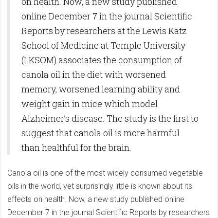
on health. Now, a new study published
online December 7 in the journal Scientific
Reports by researchers at the Lewis Katz
School of Medicine at Temple University
(LKSOM) associates the consumption of
canola oil in the diet with worsened
memory, worsened learning ability and
weight gain in mice which model
Alzheimer’s disease. The study is the first to
suggest that canola oil is more harmful
than healthful for the brain.
Canola oil is one of the most widely consumed vegetable
oils in the world, yet surprisingly little is known about its
effects on health. Now, a new study published online
December 7 in the journal Scientific Reports by researchers