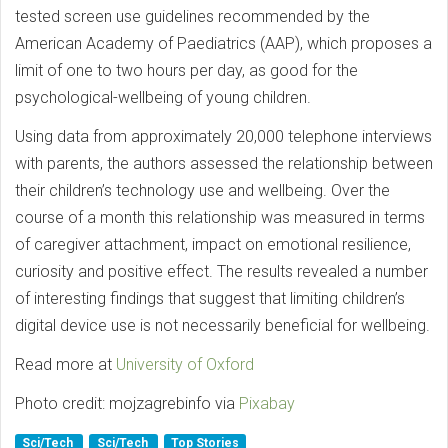
tested screen use guidelines recommended by the
American Academy of Paediatrics (AAP), which proposes a
limit of one to two hours per day, as good for the
psychological-wellbeing of young children.
Using data from approximately 20,000 telephone interviews
with parents, the authors assessed the relationship between
their children’s technology use and wellbeing. Over the
course of a month this relationship was measured in terms
of caregiver attachment, impact on emotional resilience,
curiosity and positive effect. The results revealed a number
of interesting findings that suggest that limiting children’s
digital device use is not necessarily beneficial for wellbeing.
Read more at
University of Oxford
Photo credit: mojzagrebinfo via
Pixabay
Sci/Tech
Sci/Tech
Top Stories