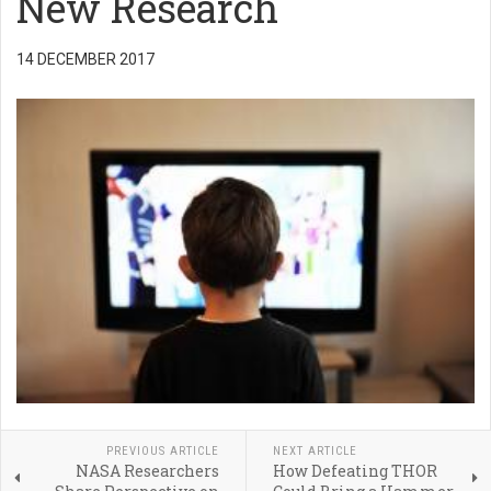
New Research
14 DECEMBER 2017
PREVIOUS ARTICLE
NEXT ARTICLE
NASA Researchers
How Defeating THOR