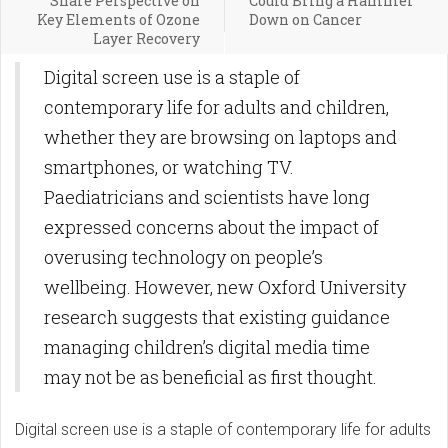
Share Perspective on
Could Bring a Hammer
Key Elements of Ozone
Down on Cancer
Layer Recovery
Digital screen use is a staple of
contemporary life for adults and children,
whether they are browsing on laptops and
smartphones, or watching TV.
Paediatricians and scientists have long
expressed concerns about the impact of
overusing technology on people’s
wellbeing. However, new Oxford University
research suggests that existing guidance
managing children’s digital media time
may not be as beneficial as first thought.
Digital screen use is a staple of contemporary life for adults