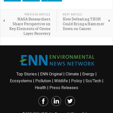
PREVIOUS ARTICLE
NEXT ARTICLE
NASA Researchers
How Defeating THOR
Share Perspective on
Could Bring a Hammer
Key Elements of Ozone
Down on Cancer
Layer Recovery
Top Stories
|
ENN Original
|
Climate
|
Energy
|
Ecosystems
|
Pollution
|
Wildlife
|
Policy
|
Sci/Tech
|
Health
|
Press Releases