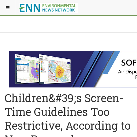
Children&#39;s Screen-
Time Guidelines Too
Restrictive, According to