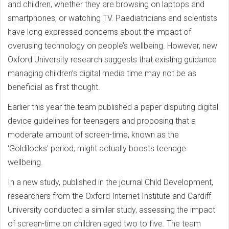
and children, whether they are browsing on laptops and
smartphones, or watching TV. Paediatricians and scientists
have long expressed concerns about the impact of
overusing technology on people’s wellbeing. However, new
Oxford University research suggests that existing guidance
managing children’s digital media time may not be as
beneficial as first thought.
Earlier this year the team published a paper disputing digital
device guidelines for teenagers and proposing that a
moderate amount of screen-time, known as the
‘Goldilocks’ period, might actually boosts teenage
wellbeing.
In a new study, published in the journal Child Development,
researchers from the Oxford Internet Institute and Cardiff
University conducted a similar study, assessing the impact
of screen-time on children aged two to five. The team