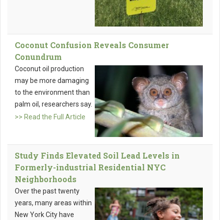
Coconut Confusion Reveals Consumer
Conundrum
Coconut oil production
may be more damaging
to the environment than
palm oil, researchers say.
>> Read the Full Article
Study Finds Elevated Soil Lead Levels in
Formerly-industrial Residential NYC
Neighborhoods
Over the past twenty
years, many areas within
New York City have