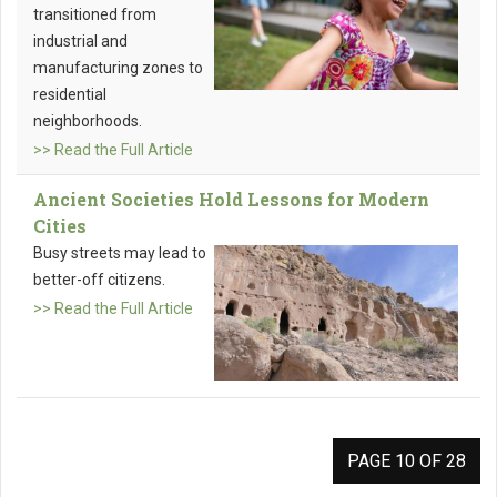
transitioned from
industrial and
manufacturing zones to
residential
neighborhoods.
>> Read the Full Article
Ancient Societies Hold Lessons for Modern
Cities
Busy streets may lead to
better-off citizens.
>> Read the Full Article
PAGE 10 OF 28