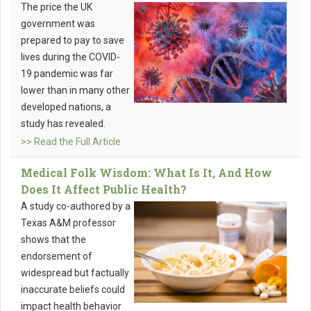
The price the UK
government was
prepared to pay to save
lives during the COVID-
19 pandemic was far
lower than in many other
developed nations, a
study has revealed.
>> Read the Full Article
Medical Folk Wisdom: What Is It, And How
Does It Affect Public Health?
A study co-authored by a
Texas A&M professor
shows that the
endorsement of
widespread but factually
inaccurate beliefs could
impact health behavior