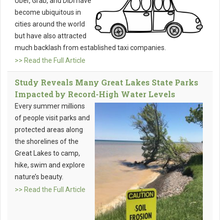
Uber, Grab, and DiDi have
become ubiquitous in
cities around the world
but have also attracted
much backlash from established taxi companies.
>> Read the Full Article
Study Reveals Many Great Lakes State Parks
Impacted by Record-High Water Levels
Every summer millions
of people visit parks and
protected areas along
the shorelines of the
Great Lakes to camp,
hike, swim and explore
nature’s beauty.
>> Read the Full Article