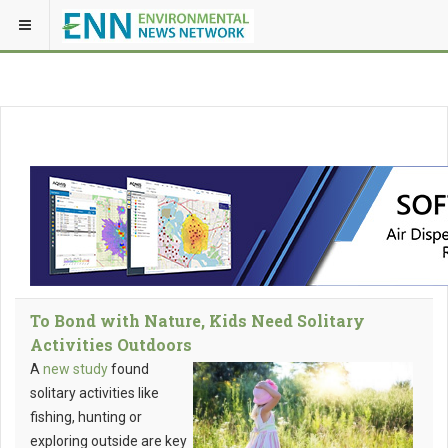
To Bond with Nature, Kids Need Solitary
Activities Outdoors
A
new study
found
solitary activities like
fishing, hunting or
exploring outside are key