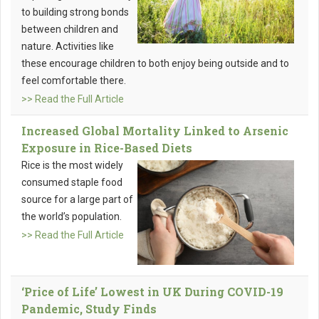
to building strong bonds
between children and
nature. Activities like
these encourage children to both enjoy being outside and to
feel comfortable there.
>> Read the Full Article
Increased Global Mortality Linked to Arsenic
Exposure in Rice-Based Diets
Rice is the most widely
consumed staple food
source for a large part of
the world’s population.
>> Read the Full Article
‘Price of Life’ Lowest in UK During COVID-19
Pandemic, Study Finds