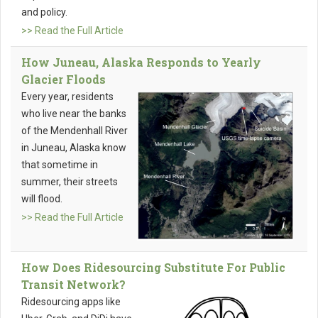
and policy.
>> Read the Full Article
How Juneau, Alaska Responds to Yearly
Glacier Floods
Every year, residents
who live near the banks
of the Mendenhall River
in Juneau, Alaska know
that sometime in
summer, their streets
will flood.
>> Read the Full Article
How Does Ridesourcing Substitute For Public
Transit Network?
Ridesourcing apps like