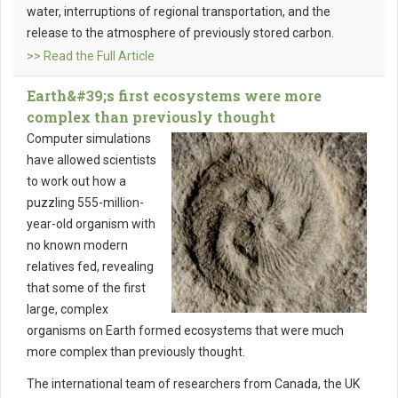
water, interruptions of regional transportation, and the
release to the atmosphere of previously stored carbon.
>> Read the Full Article
Earth&#39;s first ecosystems were more
complex than previously thought
Computer simulations
have allowed scientists
to work out how a
puzzling 555-million-
year-old organism with
no known modern
relatives fed, revealing
that some of the first
large, complex
organisms on Earth formed ecosystems that were much
more complex than previously thought.
The international team of researchers from Canada, the UK