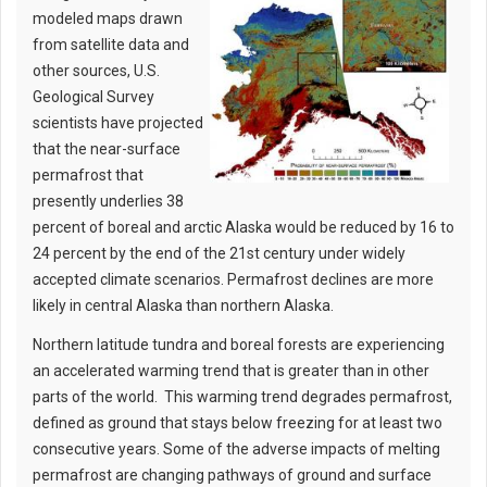
modeled maps drawn
from satellite data and
other sources, U.S.
Geological Survey
scientists have projected
that the near-surface
permafrost that
presently underlies 38
percent of boreal and arctic Alaska would be reduced by 16 to
24 percent by the end of the 21st century under widely
accepted climate scenarios. Permafrost declines are more
likely in central Alaska than northern Alaska.
Northern latitude tundra and boreal forests are experiencing
an accelerated warming trend that is greater than in other
parts of the world. This warming trend degrades permafrost,
defined as ground that stays below freezing for at least two
consecutive years. Some of the adverse impacts of melting
permafrost are changing pathways of ground and surface