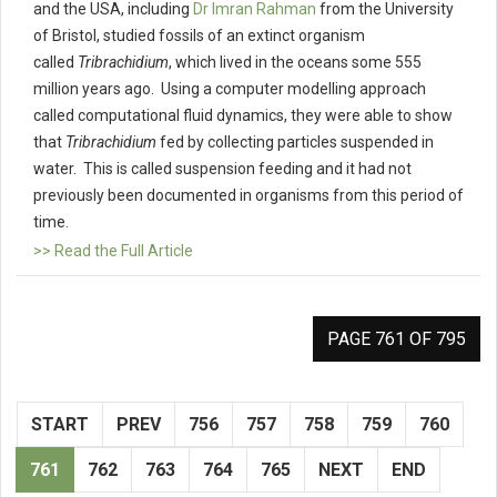
and the USA, including
Dr Imran Rahman
from the University
of Bristol, studied fossils of an extinct organism
called
Tribrachidium
, which lived in the oceans some 555
million years ago. Using a computer modelling approach
called computational fluid dynamics, they were able to show
that
Tribrachidium
fed by collecting particles suspended in
water. This is called suspension feeding and it had not
previously been documented in organisms from this period of
time.
>> Read the Full Article
PAGE 761 OF 795
START
PREV
756
757
758
759
760
761
762
763
764
765
NEXT
END