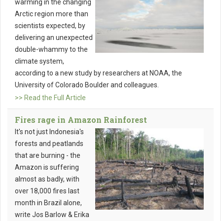
warming in the changing
Arctic region more than
scientists expected, by
delivering an unexpected
double-whammy to the
climate system,
according to a new study by researchers at NOAA, the
University of Colorado Boulder and colleagues.
>> Read the Full Article
Fires rage in Amazon Rainforest
It's not just Indonesia's
forests and peatlands
that are burning - the
Amazon is suffering
almost as badly, with
over 18,000 fires last
month in Brazil alone,
write Jos Barlow & Erika