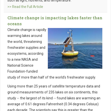
such as light, nutrients, and temperature.
>> Read the Full Article
Climate change is impacting lakes faster than
oceans
Climate change is rapidly
warming lakes around
the world, threatening
freshwater supplies and
ecosystems, according
to a new NASA and
National Science
Foundation-funded
study of more than half of the world's freshwater supply.
Using more than 25 years of satellite temperature data and
ground measurements of 235 lakes on six continents, this
study -- the largest of its kind -- found lakes are warming an
average of 0.61 degrees Fahrenheit (0.34 degrees Celsius)
each decade. The scientists say this is greater than the