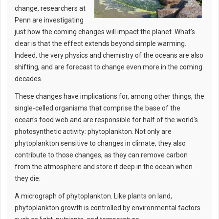
change, researchers at
Penn are investigating
just how the coming changes will impact the planet. What's
clear is that the effect extends beyond simple warming.
Indeed, the very physics and chemistry of the oceans are also
shifting, and are forecast to change even more in the coming
decades.
These changes have implications for, among other things, the
single-celled organisms that comprise the base of the
ocean's food web and are responsible for half of the world's
photosynthetic activity: phytoplankton. Not only are
phytoplankton sensitive to changes in climate, they also
contribute to those changes, as they can remove carbon
from the atmosphere and store it deep in the ocean when
they die.
A micrograph of phytoplankton. Like plants on land,
phytoplankton growth is controlled by environmental factors