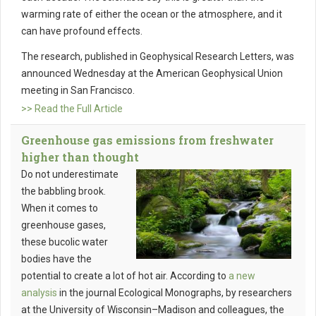
warming rate of either the ocean or the atmosphere, and it
can have profound effects.
The research, published in Geophysical Research Letters, was
announced Wednesday at the American Geophysical Union
meeting in San Francisco.
>> Read the Full Article
Greenhouse gas emissions from freshwater
higher than thought
Do not underestimate
the babbling brook.
When it comes to
greenhouse gases,
these bucolic water
bodies have the
potential to create a lot of hot air. According to
a new
analysis
in the journal Ecological Monographs, by researchers
at the University of Wisconsin–Madison and colleagues, the