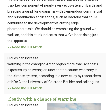
trap, key component of nearly every ecosystem on Earth, and
breeding ground for organisms with tremendous commercial
and humanitarian applications, such as bacteria that could
contribute to the development of cutting edge
pharmaceuticals. We should be worshiping the ground we
walk on, and this study indicates that we’ve been doing just
the opposite.
>> Read the Full Article
Clouds can increase
warming in the changing Arctic region more than scientists
expected, by delivering an unexpected double-whammy to
the climate system, according to a new study by researchers
at NOAA, the University of Colorado Boulder and colleagues.
>> Read the Full Article
Cloudy with a chance of warming
Clouds can increase