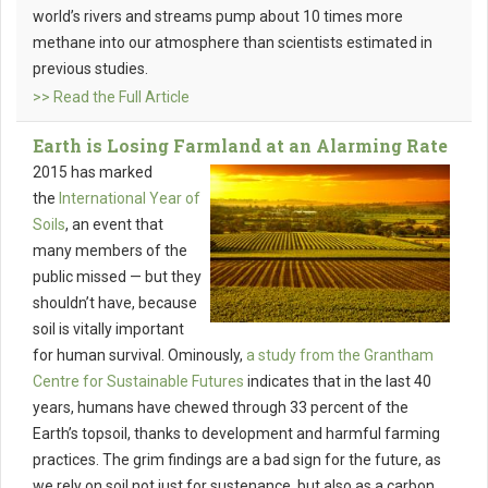
world’s rivers and streams pump about 10 times more
methane into our atmosphere than scientists estimated in
previous studies.
>> Read the Full Article
Earth is Losing Farmland at an Alarming Rate
2015 has marked
the
International Year of
Soils
, an event that
many members of the
public missed — but they
shouldn’t have, because
soil is vitally important
for human survival. Ominously,
a study from the Grantham
Centre for Sustainable Futures
indicates that in the last 40
years, humans have chewed through 33 percent of the
Earth’s topsoil, thanks to development and harmful farming
practices. The grim findings are a bad sign for the future, as
we rely on soil not just for sustenance, but also as a carbon