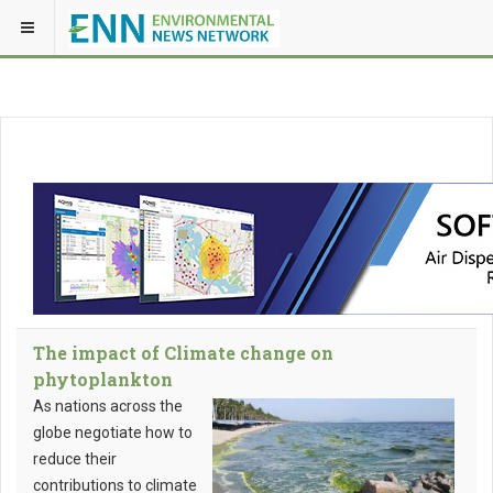
The impact of Climate change on
phytoplankton
As nations across the
globe negotiate how to
reduce their
contributions to climate