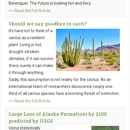
Berenguer. The future is looking hot and fiery.
>> Read the Full Article
Should we say goodbye to cacti?
It’s hard not to think of a
cactus as a resilient
plant. Living in hot,
drought-stricken
climates, if it can survive
there, surely it can make
it through anything.
Sadly, this assumption is not reality for the cactus. As an
international team of researchers discovered, nearly one-
third of all cactus species face a looming threat of extinction.
>> Read the Full Article
Large Loss of Alaska Permafrost by 2100
predicted by USGS
Using statistically