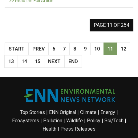
>> Read the Full Article
PAGE 11 OF 254
START
PREV
6
7
8
9
10
11
12
13
14
15
NEXT
END
Top Stories
|
ENN Original
|
Climate
|
Energy
|
Ecosystems
|
Pollution
|
Wildlife
|
Policy
|
Sci/Tech
|
Health
|
Press Releases