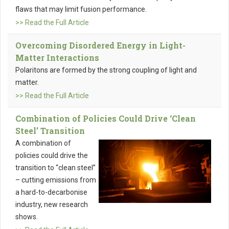
flaws that may limit fusion performance.
>> Read the Full Article
Overcoming Disordered Energy in Light-
Matter Interactions
Polaritons are formed by the strong coupling of light and
matter.
>> Read the Full Article
Combination of Policies Could Drive ‘Clean
Steel’ Transition
A combination of
policies could drive the
transition to “clean steel”
– cutting emissions from
a hard-to-decarbonise
industry, new research
shows.