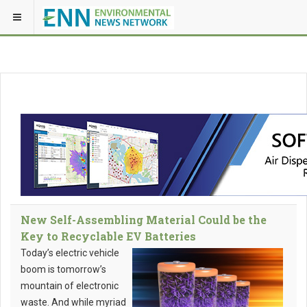
New Self-Assembling Material Could be the
Key to Recyclable EV Batteries
Today’s electric vehicle
boom is tomorrow’s
mountain of electronic
waste. And while myriad