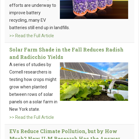
efforts are underway to
improve battery
recycling, many EV
batteries still end up in landfills.
>> Read the Full Article
Solar Farm Shade in the Fall Reduces Radish
and Radicchio Yields
A series of studies by
Cornell researchers is
testing how crops might
grow when planted
between rows of solar
panels on a solar farm in
New York state.
>> Read the Full Article
EVs Reduce Climate Pollution, but by How
Much? New U-M Research Has the Answer