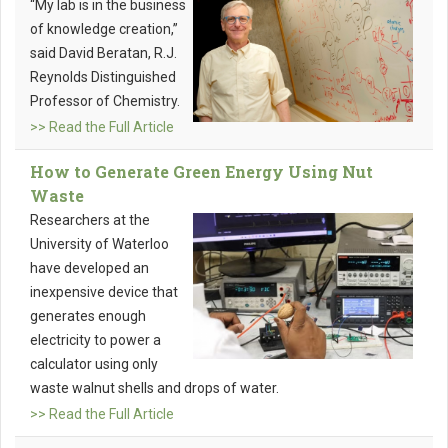
“My lab is in the business
of knowledge creation,”
said David Beratan, R.J.
Reynolds Distinguished
Professor of Chemistry.
>> Read the Full Article
How to Generate Green Energy Using Nut
Waste
Researchers at the
University of Waterloo
have developed an
inexpensive device that
generates enough
electricity to power a
calculator using only
waste walnut shells and drops of water.
>> Read the Full Article