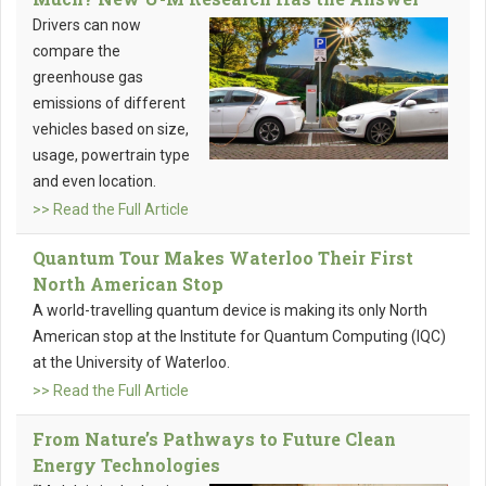
Drivers can now
compare the
greenhouse gas
emissions of different
vehicles based on size,
usage, powertrain type
and even location.
>> Read the Full Article
Quantum Tour Makes Waterloo Their First
North American Stop
A world-travelling quantum device is making its only North
American stop at the Institute for Quantum Computing (IQC)
at the University of Waterloo.
>> Read the Full Article
From Nature’s Pathways to Future Clean
Energy Technologies