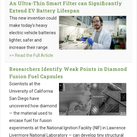
An Ultra-Thin Smart Filter can Significantly
Extend EV Battery Lifespan
This new invention could
make today’s heavy
electric vehicle batteries
lighter, safer and
increase their range.
>> Read the Full Article
Researchers Identify Weak Points in Diamond
Fusion Fuel Capsules
Scientists at the
University of California
San Diego have
uncovered how diamond
— the material used to
encase fuel for fusion
experiments at the National Ignition Facility (NIF) in Lawrence
Livermore National Laboratory — can develop tiny structural