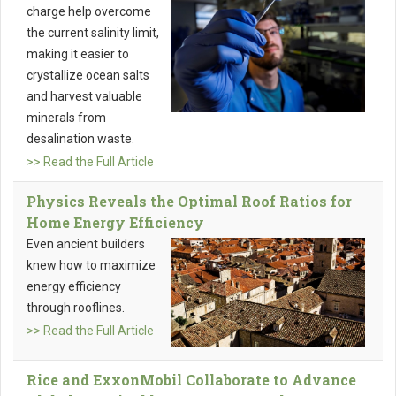
charge help overcome
the current salinity limit,
making it easier to
crystallize ocean salts
and harvest valuable
minerals from
desalination waste.
>> Read the Full Article
Physics Reveals the Optimal Roof Ratios for
Home Energy Efficiency
Even ancient builders
knew how to maximize
energy efficiency
through rooflines.
>> Read the Full Article
Rice and ExxonMobil Collaborate to Advance