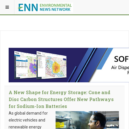
A New Shape for Energy Storage: Cone and
Disc Carbon Structures Offer New Pathways
for Sodium-Ion Batteries
As global demand for
electric vehicles and
renewable energy