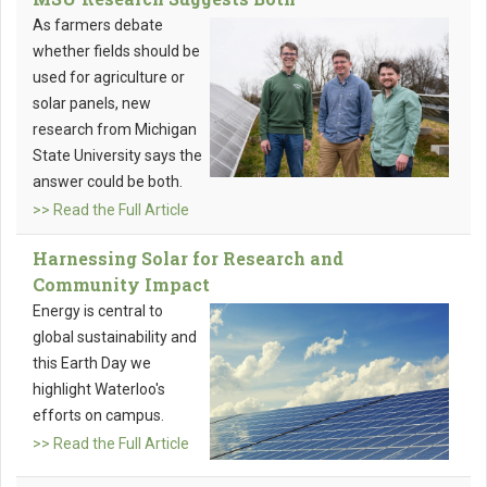
As farmers debate
whether fields should be
used for agriculture or
solar panels, new
research from Michigan
State University says the
answer could be both.
>> Read the Full Article
Harnessing Solar for Research and
Community Impact
Energy is central to
global sustainability and
this Earth Day we
highlight Waterloo's
efforts on campus.
>> Read the Full Article