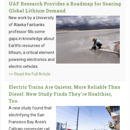
UAF Research Provides a Roadmap for Soaring
Global Lithium Demand
New work by a University
of Alaska Fairbanks
professor fills some
gaps in knowledge about
Earth’s resources of
lithium, a critical element
powering electronics and
electric vehicles.
>> Read the Full Article
Electric Trains Are Quieter, More Reliable Than
Diesel. New Study Finds They’re Healthier,
Too.
A new study found that
electrifying the San
Francisco Bay Area’s
Caltrain commuter rail