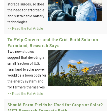
storage surges, so does
the need for affordable
and sustainable battery
technologies.
>> Read the Full Article
To Help Growers and the Grid, Build Solar on
Farmland, Research Says
Two new studies
suggest that devoting a
small fraction of U.S.
farmland to solar power
would be a boon both for
the energy system and
for farmers themselves.
>> Read the Full Article
Should Farm Fields be Used for Crops or Solar?
MSU Research Suggests Both