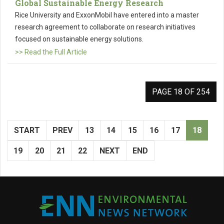
Global Sustainable Energy Research
Rice University and ExxonMobil have entered into a master
research agreement to collaborate on research initiatives
focused on sustainable energy solutions.
>> Read the Full Article
PAGE 18 OF 254
START
PREV
13
14
15
16
17
18
19
20
21
22
NEXT
END