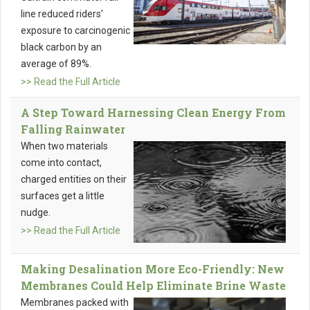
line reduced riders’
exposure to carcinogenic
black carbon by an
average of 89%.
>> Read the Full Article
A Step Toward Harnessing Clean Energy From
Falling Rainwater
When two materials
come into contact,
charged entities on their
surfaces get a little
nudge.
>> Read the Full Article
Making Desalination More Eco-Friendly: New
Membranes Could Help Eliminate Brine Waste
Membranes packed with