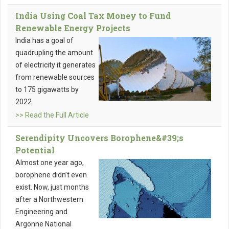
India Using Coal Tax Money to Fund
Renewable Energy Projects
India has a goal of
quadrupling the amount
of electricity it generates
from renewable sources
to 175 gigawatts by
2022.
>> Read the Full Article
Serendipity Uncovers Borophene&#39;s
Potential
Almost one year ago,
borophene didn’t even
exist. Now, just months
after a Northwestern
Engineering and
Argonne National