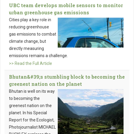
UBC team develops mobile sensors to monitor
urban greenhouse gas emissions
Cities play a key role in
reducing greenhouse
gas emissions to combat
climate change, but
directly measuring
emissions remains a challenge.
>> Read the Full Article
Bhutan&#39;s stumbling block to becoming the
greenest nation on the planet
Bhutan is well on its way
to becoming the
greenest nation on the
planet. In his Special
Report for the Ecologist,
Photojournalist MICHAEL