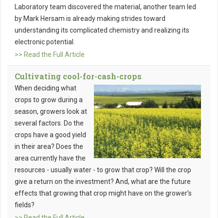
Laboratory team discovered the material, another team led
by Mark Hersam is already making strides toward
understanding its complicated chemistry and realizing its
electronic potential.
>> Read the Full Article
Cultivating cool-for-cash-crops
When deciding what
crops to grow during a
season, growers look at
several factors. Do the
crops have a good yield
in their area? Does the
area currently have the
resources - usually water - to grow that crop? Will the crop
give a return on the investment? And, what are the future
effects that growing that crop might have on the grower’s
fields?
>> Read the Full Article