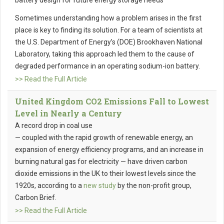
battery design for future energy storage needs
Sometimes understanding how a problem arises in the first
place is key to finding its solution. For a team of scientists at
the U.S. Department of Energy’s (DOE) Brookhaven National
Laboratory, taking this approach led them to the cause of
degraded performance in an operating sodium-ion battery.
>> Read the Full Article
United Kingdom CO2 Emissions Fall to Lowest
Level in Nearly a Century
A record drop in coal use
— coupled with the rapid growth of renewable energy, an
expansion of energy efficiency programs, and an increase in
burning natural gas for electricity — have driven carbon
dioxide emissions in the UK to their lowest levels since the
1920s, according to a
new study
by the non-profit group,
Carbon Brief.
>> Read the Full Article