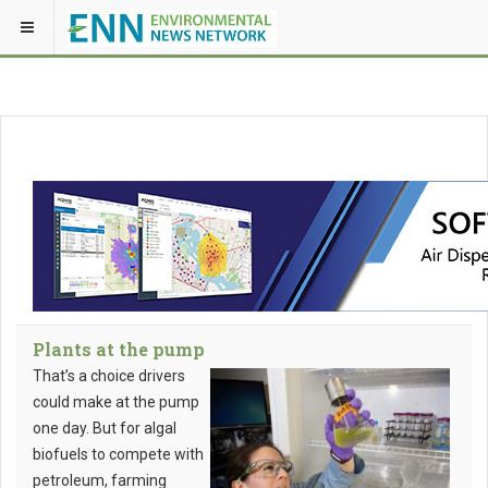
Plants at the pump
That’s a choice drivers
could make at the pump
one day. But for algal
biofuels to compete with
petroleum, farming