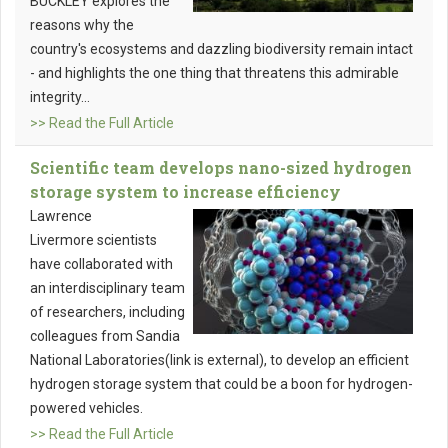
BUCKLEY explores the
reasons why the
country's ecosystems and dazzling biodiversity remain intact
- and highlights the one thing that threatens this admirable
integrity...
>> Read the Full Article
Scientific team develops nano-sized hydrogen
storage system to increase efficiency
Lawrence
Livermore scientists
have collaborated with
an interdisciplinary team
of researchers, including
colleagues from Sandia
National Laboratories(link is external), to develop an efficient
hydrogen storage system that could be a boon for hydrogen-
powered vehicles.
>> Read the Full Article