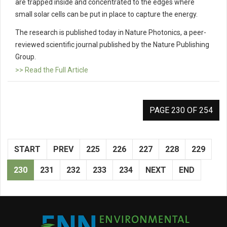
are trapped inside and concentrated to the edges where
small solar cells can be put in place to capture the energy.
The research is published today in Nature Photonics, a peer-
reviewed scientific journal published by the Nature Publishing
Group.
>> Read the Full Article
PAGE 230 OF 254
START
PREV
225
226
227
228
229
230
231
232
233
234
NEXT
END