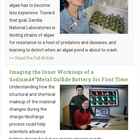
algae has to become
less expensive. Toward
that goal, Sandia
National Laboratories is
testing strains of algae
for resistance to a host of predators and diseases, and
learning to detect when an algae pond is about to crash.
>> Read the Full Article
Imaging the Inner Workings of a
Sodiumâ€“Metal Sulfide Battery for First Time
Understanding how the
structural and chemical
makeup of the material
changes during the
charge/discharge
process could help
scientists advance