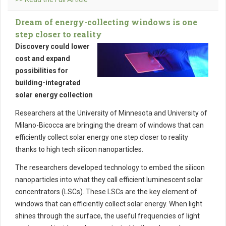
Dream of energy-collecting windows is one
step closer to reality
Discovery could lower
cost and expand
possibilities for
building-integrated
solar energy collection
Researchers at the University of Minnesota and University of
Milano-Bicocca are bringing the dream of windows that can
efficiently collect solar energy one step closer to reality
thanks to high tech silicon nanoparticles.
The researchers developed technology to embed the silicon
nanoparticles into what they call efficient luminescent solar
concentrators (LSCs). These LSCs are the key element of
windows that can efficiently collect solar energy. When light
shines through the surface, the useful frequencies of light