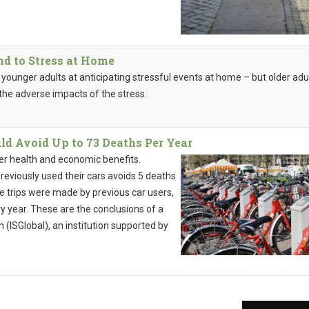
d to Stress at Home
n younger adults at anticipating stressful events at home – but older adu
 the adverse impacts of the stress.
ld Avoid Up to 73 Deaths Per Year
fer health and economic benefits.
reviously used their cars avoids 5 deaths
cle trips were made by previous car users,
y year. These are the conclusions of a
 (ISGlobal), an institution supported by