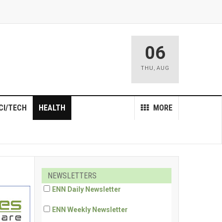
06
THU
,
AUG
CI/TECH
HEALTH
MORE
NEWSLETTERS
ENN Daily Newsletter
ENN Weekly Newsletter