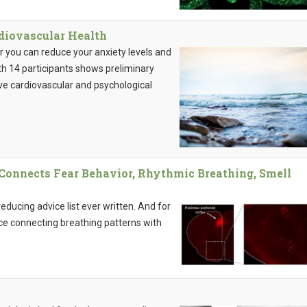
diovascular Health
ur you can reduce your anxiety levels and
ith 14 participants shows preliminary
ve cardiovascular and psychological
y Connects Fear Behavior, Rhythmic Breathing, Smell
educing advice list ever written. And for
nce connecting breathing patterns with