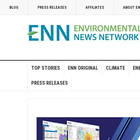
BLOG
PRESS RELEASES
AFFILIATES
ABOUT E
TOP STORIES
ENN ORIGINAL
CLIMATE
EN
PRESS RELEASES