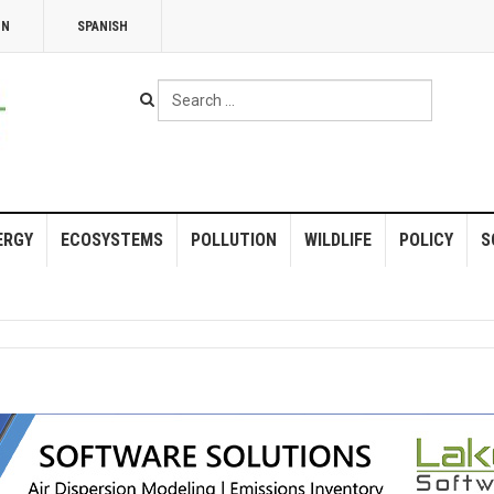
NN
SPANISH
Search
...
ERGY
ECOSYSTEMS
POLLUTION
WILDLIFE
POLICY
S