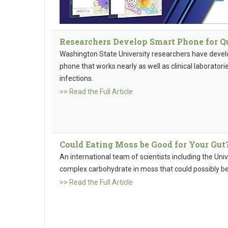
Researchers Develop Smart Phone for Qu
Washington State University researchers have develo
phone that works nearly as well as clinical laborator
infections.
>> Read the Full Article
Could Eating Moss be Good for Your Gut
An international team of scientists including the Un
complex carbohydrate in moss that could possibly be 
>> Read the Full Article