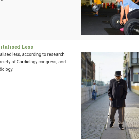
italised Less
alised less, according to research
ciety of Cardiology congress, and
iology.