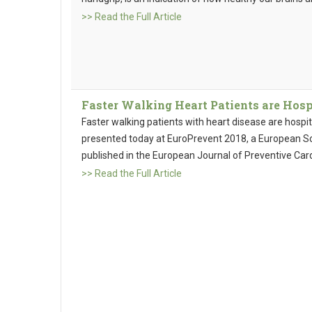
>> Read the Full Article
Faster Walking Heart Patients are Hosp
Faster walking patients with heart disease are hospit
presented today at EuroPrevent 2018, a European So
published in the European Journal of Preventive Card
>> Read the Full Article