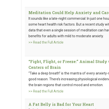
Meditation Could Help Anxiety and Car
It sounds like a late-night commercial: In just one ho
some heart health risk factors. But a recent study w
data that even a single session of meditation can ha
benefits for adults with mild to moderate anxiety.
>> Read the Full Article
“Fight, Flight, or Freeze:” Animal Stud
Centers of Brain
“Take a deep breath” is the mantra of every anxiety-r
good reason. There’s increasing physiological evide
the brain regions that control mood and emotion.
>> Read the Full Article
A Fat Belly is Bad for Your Heart