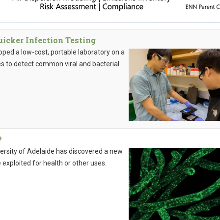
icker Infection Testing
ped a low-cost, portable laboratory on a
ies to detect common viral and bacterial
?
iversity of Adelaide has discovered a new
exploited for health or other uses.