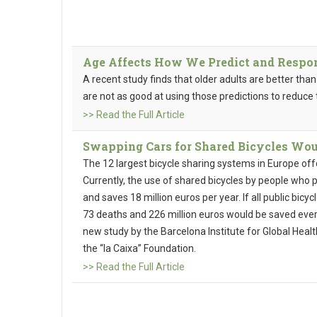
Age Affects How We Predict and Respon
A recent study finds that older adults are better tha
are not as good at using those predictions to reduce
>> Read the Full Article
Swapping Cars for Shared Bicycles Wou
The 12 largest bicycle sharing systems in Europe of
Currently, the use of shared bicycles by people who p
and saves 18 million euros per year. If all public bicy
73 deaths and 226 million euros would be saved ever
new study by the Barcelona Institute for Global Health
the “la Caixa” Foundation.
>> Read the Full Article