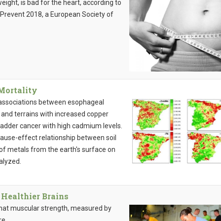
eight, is bad for the heart, according to
oPrevent 2018, a European Society of
Mortality
 associations between esophageal
 and terrains with increased copper
bladder cancer with high cadmium levels.
a cause-effect relationship between soil
 of metals from the earth's surface on
alyzed.
Healthier Brains
 that muscular strength, measured by
re.