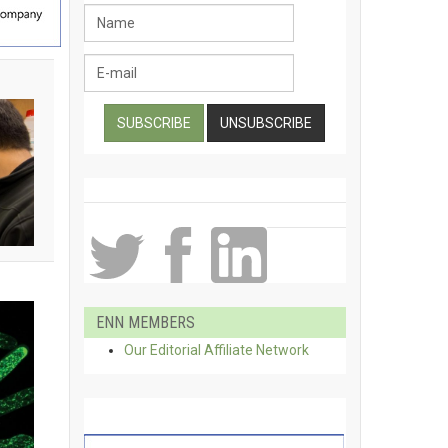
ENN MEMBERS
Our Editorial Affiliate Network