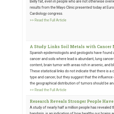
Belly fat, even in people who are not otherwise overw
results from the Mayo Clinic presented today at Eur
Cardiology congress.
>> Read the Full Article
A Study Links Soil Metals with Cancer 
Spanish epidemiologists and geologists have found
cancer and soils where lead is abundant, lung cancer
content, brain tumor with areas rich in arsenic, and 
These statistical links do not indicate that there is 
type and cancer, but they suggest that the influence
the geographical distribution of tumors should be an
>> Read the Full Article
Research Reveals Stronger People Have 
A study of nearly half a million people has revealed
handgrip, is an indication of how healthy our brains a