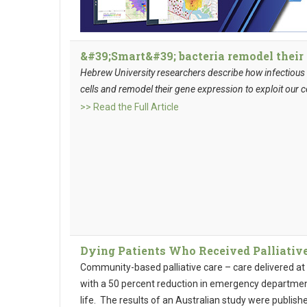
&#39;Smart&#39; bacteria remodel their 
Hebrew University researchers describe how infectious b
cells and remodel their gene expression to exploit our c
>> Read the Full Article
Dying Patients Who Received Palliative
Community-based palliative care – care delivered at
with a 50 percent reduction in emergency department v
life. The results of an Australian study were publish