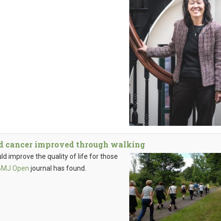
ed cancer improved through walking
d improve the quality of life for those
BMJ Open
journal has found.