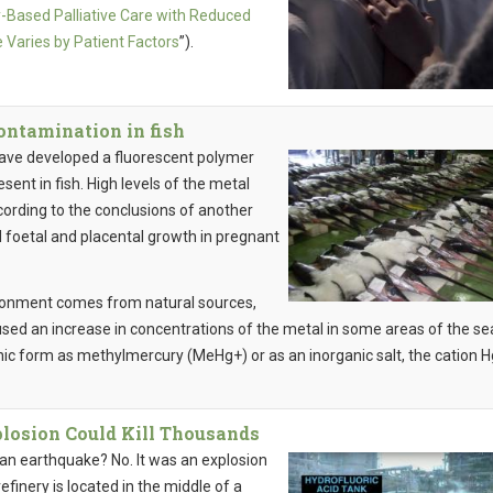
Based Palliative Care with Reduced
 Varies by Patient Factors
”).
ontamination in fish
have developed a fluorescent polymer
sent in fish. High levels of the metal
ording to the conclusions of another
 foetal and placental growth in pregnant
ironment comes from natural sources,
used an increase in concentrations of the metal in some areas of the sea
anic form as methylmercury (MeHg+) or as an inorganic salt, the cation H
plosion Could Kill Thousands
 an earthquake? No. It was an explosion
efinery is located in the middle of a