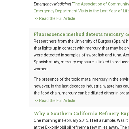
Emergency Medicine
(“
The Association of Community-
Emergency Department Visits in the Last Year of Life
>> Read the Full Article
Fluorescence method detects mercury c
Researchers from the University of Burgos (Spain) 
that lights up in contact with mercury that may be pre
were detected in samples of swordfish and tuna. Acc
Spanish study, mercury exposure is linked to reduced
women.
The presence of the toxic metal mercury in the env
however, in the last decades industrial waste has ca
the food chain, mercury can be diluted either in org
>> Read the Full Article
Why a Southern California Refinery Ex
One morning in February 2015, I felt a rumble. Was it
at the ExxonMobil oil refinery a few miles away. The r