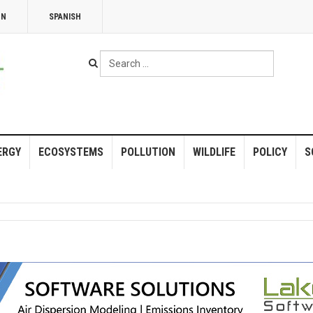
NN
SPANISH
Search
...
ERGY
ECOSYSTEMS
POLLUTION
WILDLIFE
POLICY
S