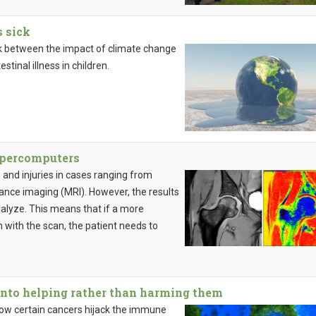
 sick
ink between the impact of climate change
tinal illness in children.
upercomputers
 and injuries in cases ranging from
ance imaging (MRI). However, the results
nalyze. This means that if a more
m with the scan, the patient needs to
nto helping rather than harming them
 how certain cancers hijack the immune