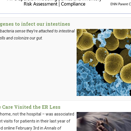
genes to infect our intestines
acteria sense they’re attached to intestinal
ells and colonize our gut.
 Care Visited the ER Less
 home, not the hospital – was associated
isits for patients in their last year of
ed online February 3rd in
Annals of