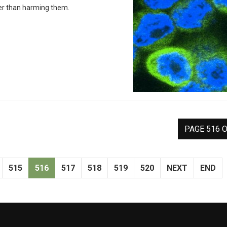
ther than harming them.
PAGE 516 O
515
516
517
518
519
520
NEXT
END