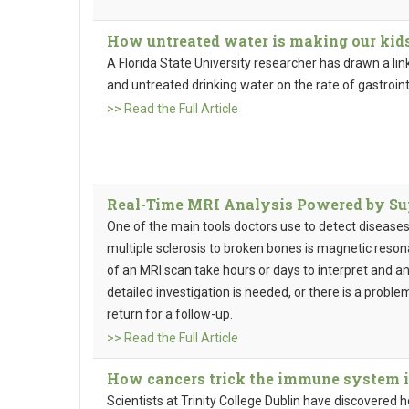
How untreated water is making our kids
A Florida State University researcher has drawn a l
and untreated drinking water on the rate of gastrointes
>> Read the Full Article
Real-Time MRI Analysis Powered by S
One of the main tools doctors use to detect diseases
multiple sclerosis to broken bones is magnetic reson
of an MRI scan take hours or days to interpret and a
detailed investigation is needed, or there is a proble
return for a follow-up.
>> Read the Full Article
How cancers trick the immune system i
Scientists at Trinity College Dublin have discovered