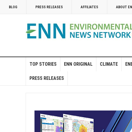
BLOG
PRESS RELEASES
AFFILIATES
ABOUT E
TOP STORIES
ENN ORIGINAL
CLIMATE
EN
PRESS RELEASES