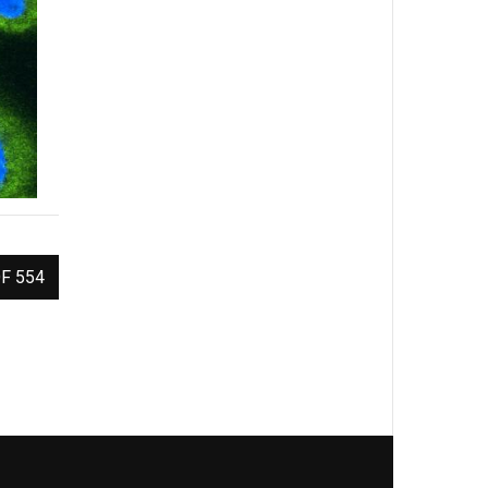
F 554