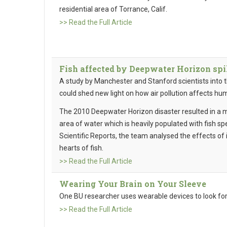
residential area of Torrance, Calif.
>> Read the Full Article
Fish affected by Deepwater Horizon spill
A study by Manchester and Stanford scientists into th
could shed new light on how air pollution affects hu
The 2010 Deepwater Horizon disaster resulted in a majo
area of water which is heavily populated with fish sp
Scientific Reports, the team analysed the effects of 
hearts of fish.
>> Read the Full Article
Wearing Your Brain on Your Sleeve
One BU researcher uses wearable devices to look for
>> Read the Full Article