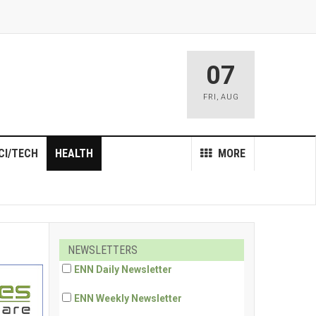
07
FRI
,
AUG
CI/TECH
HEALTH
MORE
NEWSLETTERS
ENN Daily Newsletter
ENN Weekly Newsletter