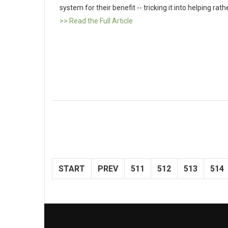
system for their benefit -- tricking it into helping ra
>> Read the Full Article
START
PREV
511
512
513
514