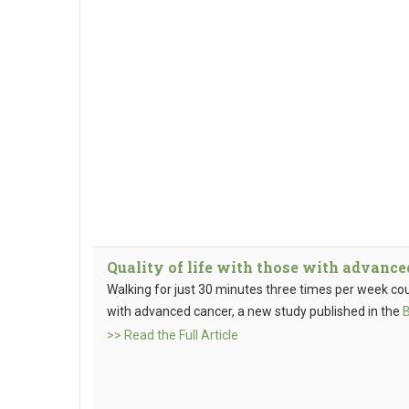
Quality of life with those with advanc
Walking for just 30 minutes three times per week coul
with advanced cancer, a new study published in the
>> Read the Full Article