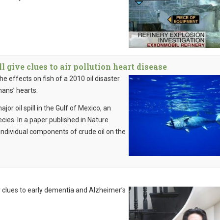
 give clues to air pollution heart disease
e effects on fish of a 2010 oil disaster
mans’ hearts.
r oil spill in the Gulf of Mexico, an
ecies. In a paper published in Nature
individual components of crude oil on the
 clues to early dementia and Alzheimer’s