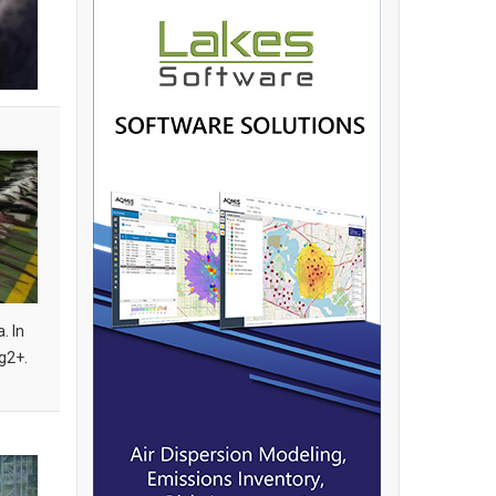
. In
g2+.