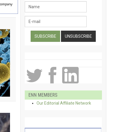
ENN MEMBERS
Our Editorial Affiliate Network