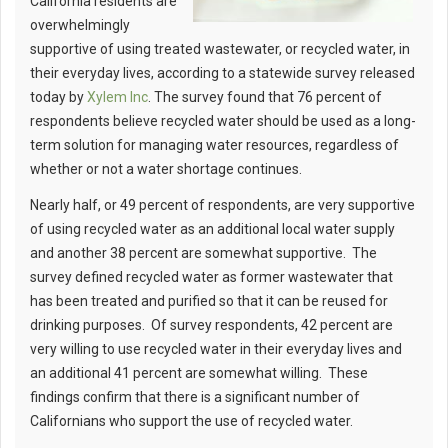
California residents are
overwhelmingly
supportive of using treated wastewater, or recycled water, in
their everyday lives, according to a statewide survey released
today by
Xylem Inc
. The survey found that 76 percent of
respondents believe recycled water should be used as a long-
term solution for managing water resources, regardless of
whether or not a water shortage continues.
Nearly half, or 49 percent of respondents, are very supportive
of using recycled water as an additional local water supply
and another 38 percent are somewhat supportive. The
survey defined recycled water as former wastewater that
has been treated and purified so that it can be reused for
drinking purposes. Of survey respondents, 42 percent are
very willing to use recycled water in their everyday lives and
an additional 41 percent are somewhat willing. These
findings confirm that there is a significant number of
Californians who support the use of recycled water.