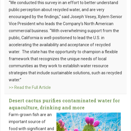
“We conducted this survey in an effort to better understand
public perception about recycled water, and are very
encouraged by the findings,” said Joseph Vesey, Xylem Senior
Vice President who leads the Company’s North American
commercial business. “With overwhelming support from the
public, California is well-positioned to lead the U.S. in
accelerating the availability and acceptance of recycled
water. The state has the opportunity to champion a flexible
framework that recognizes the unique needs of local
communities as they work to establish water resource
strategies that include sustainable solutions, such as recycled
water.”
>> Read the Full Article
Desert cactus purifies contaminated water for
aquaculture, drinking and more
Farm-grown fish are an
important source of
food with significant and