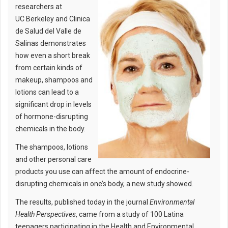
researchers at
UC Berkeley and Clinica
de Salud del Valle de
Salinas demonstrates
how even a short break
from certain kinds of
makeup, shampoos and
lotions can lead to a
significant drop in levels
of hormone-disrupting
chemicals in the body.
The shampoos, lotions
and other personal care
products you use can affect the amount of endocrine-
disrupting chemicals in one’s body, a new study showed.
The results, published today in the journal
Environmental
Health Perspectives
, came from a study of 100 Latina
teenagers participating in the Health and Environmental