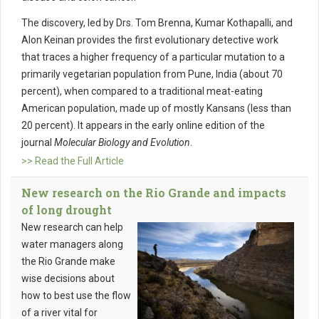
The discovery, led by Drs. Tom Brenna, Kumar Kothapalli, and
Alon Keinan provides the first evolutionary detective work
that traces a higher frequency of a particular mutation to a
primarily vegetarian population from Pune, India (about 70
percent), when compared to a traditional meat-eating
American population, made up of mostly Kansans (less than
20 percent). It appears in the early online edition of the
journal
Molecular Biology and Evolution
.
>> Read the Full Article
New research on the Rio Grande and impacts
of long drought
New research can help
water managers along
the Rio Grande make
wise decisions about
how to best use the flow
of a river vital for