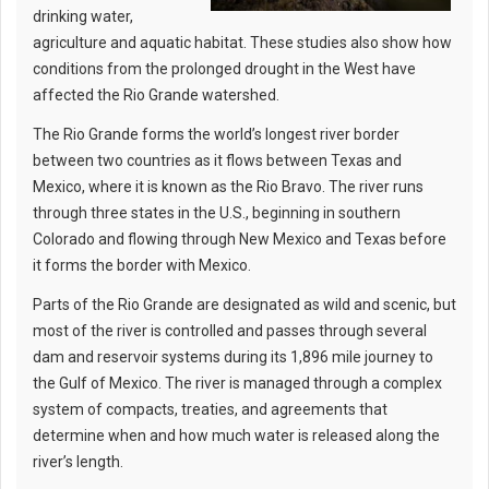
drinking water,
agriculture and aquatic habitat. These studies also show how
conditions from the prolonged drought in the West have
affected the Rio Grande watershed.
The Rio Grande forms the world’s longest river border
between two countries as it flows between Texas and
Mexico, where it is known as the Rio Bravo. The river runs
through three states in the U.S., beginning in southern
Colorado and flowing through New Mexico and Texas before
it forms the border with Mexico.
Parts of the Rio Grande are designated as wild and scenic, but
most of the river is controlled and passes through several
dam and reservoir systems during its 1,896 mile journey to
the Gulf of Mexico. The river is managed through a complex
system of compacts, treaties, and agreements that
determine when and how much water is released along the
river’s length.