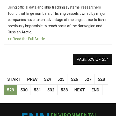
Using official data and ship tracking systems, researchers
found that large numbers of fishing vessels owned by major
companies have taken advantage of melting sea ice to fish in
previously impossible to reach parts of the Norwegian and
Russian Arctic.
>> Read the Full Article
PAGE 529 OF 554
START
PREV
524
525
526
527
528
529
530
531
532
533
NEXT
END