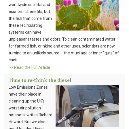
worldwide societal and
economic benefits, but
the fish that come from
these recirculating
systems can have
unpleasant tastes and odors. To clean contaminated water
for farmed fish, drinking and other uses, scientists are now
turning to an unlikely source -- the mucilage or inner "guts" of
cacti.
>> Read the Full Article
Time to re-think the diesel
Low Emissions Zones
have their place in
cleaning up the UK's
worst air pollution
hotspots, writes Richard
Howard. But we also
need to adopt fiscal