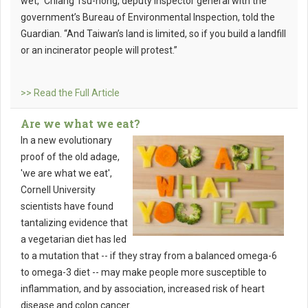
wet,” Chiang Tsu-nong, deputy inspector general with the
government’s Bureau of Environmental Inspection, told the
Guardian. “And Taiwan’s land is limited, so if you build a landfill
or an incinerator people will protest.”
>> Read the Full Article
Are we what we eat?
In a new evolutionary
proof of the old adage,
'we are what we eat',
Cornell University
scientists have found
tantalizing evidence that
a vegetarian diet has led
to a mutation that -- if they stray from a balanced omega-6
to omega-3 diet -- may make people more susceptible to
inflammation, and by association, increased risk of heart
disease and colon cancer.