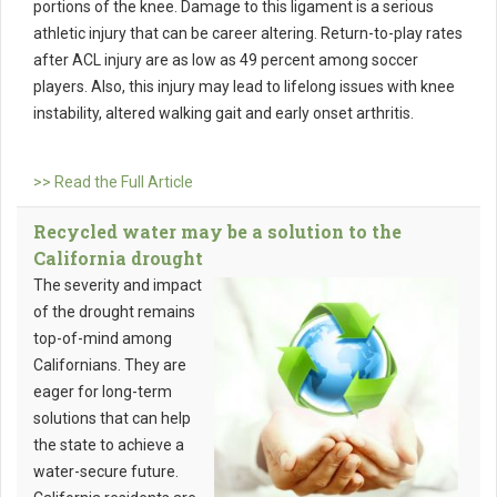
portions of the knee. Damage to this ligament is a serious
athletic injury that can be career altering. Return-to-play rates
after ACL injury are as low as 49 percent among soccer
players. Also, this injury may lead to lifelong issues with knee
instability, altered walking gait and early onset arthritis.
>> Read the Full Article
Recycled water may be a solution to the
California drought
The severity and impact
of the drought remains
top-of-mind among
Californians. They are
eager for long-term
solutions that can help
the state to achieve a
water-secure future.