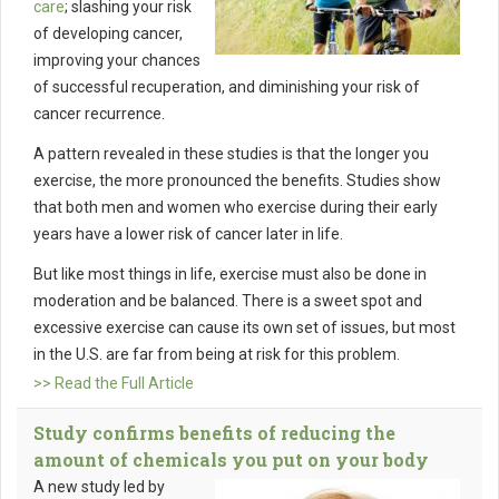
care
; slashing your risk
of developing cancer,
improving your chances
of successful recuperation, and diminishing your risk of
cancer recurrence.
A pattern revealed in these studies is that the longer you
exercise, the more pronounced the benefits. Studies show
that both men and women who exercise during their early
years have a lower risk of cancer later in life.
But like most things in life, exercise must also be done in
moderation and be balanced. There is a sweet spot and
excessive exercise can cause its own set of issues, but most
in the U.S. are far from being at risk for this problem.
>> Read the Full Article
Study confirms benefits of reducing the
amount of chemicals you put on your body
A new study led by