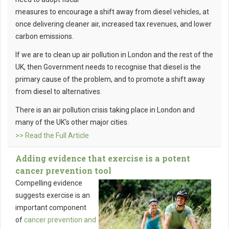
measures to encourage a shift away from diesel vehicles, at
once delivering cleaner air, increased tax revenues, and lower
carbon emissions.
If we are to clean up air pollution in London and the rest of the
UK, then Government needs to recognise that diesel is the
primary cause of the problem, and to promote a shift away
from diesel to alternatives.
There is an air pollution crisis taking place in London and
many of the UK's other major cities.
>> Read the Full Article
Adding evidence that exercise is a potent
cancer prevention tool
Compelling evidence
suggests exercise is an
important component
of
cancer prevention and