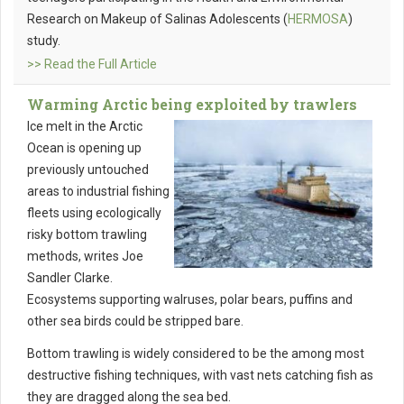
Research on Makeup of Salinas Adolescents (
HERMOSA
)
study.
>> Read the Full Article
Warming Arctic being exploited by trawlers
Ice melt in the Arctic
Ocean is opening up
previously untouched
areas to industrial fishing
fleets using ecologically
risky bottom trawling
methods, writes Joe
Sandler Clarke.
Ecosystems supporting walruses, polar bears, puffins and
other sea birds could be stripped bare.
Bottom trawling is widely considered to be the among most
destructive fishing techniques, with vast nets catching fish as
they are dragged along the sea bed.