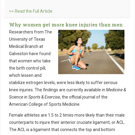
>> Read the Full Article
Why women get more knee injuries than men
Researchers from The
University of Texas
Medical Branch at
Galveston have found
that women who take
the birth control pill,
which lessen and
stabilize estrogen levels, were less likely to suffer serious
knee injuries. The findings are currently available in
Medicine &
Science in Sports & Exercise
, the official journal of the
American College of Sports Medicine.
Female athletes are 1.5 to 2 times more likely than their male
counterparts to injure their anterior cruciate ligament, or ACL.
The ACL is a ligament that connects the top and bottom