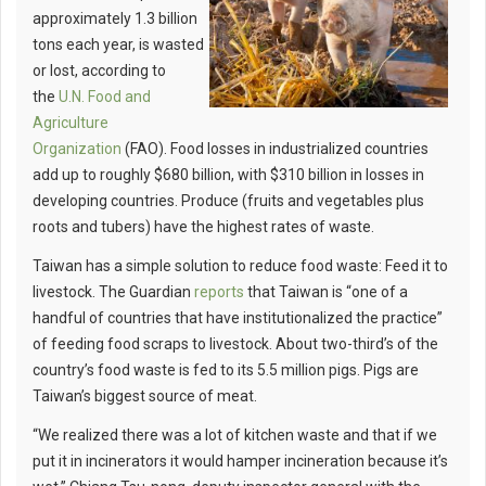
approximately 1.3 billion
tons each year, is wasted
or lost, according to
the
U.N. Food and
Agriculture
Organization
(FAO). Food losses in industrialized countries
add up to roughly $680 billion, with $310 billion in losses in
developing countries. Produce (fruits and vegetables plus
roots and tubers) have the highest rates of waste.
Taiwan has a simple solution to reduce food waste: Feed it to
livestock. The Guardian
reports
that Taiwan is “one of a
handful of countries that have institutionalized the practice”
of feeding food scraps to livestock. About two-third’s of the
country’s food waste is fed to its 5.5 million pigs. Pigs are
Taiwan’s biggest source of meat.
“We realized there was a lot of kitchen waste and that if we
put it in incinerators it would hamper incineration because it’s