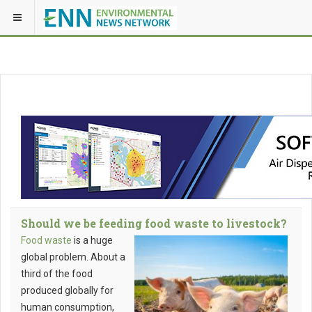
Should we be feeding food waste to livestock?
Food waste
is a huge
global problem. About a
third of the food
produced globally for
human consumption,