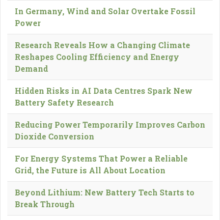
In Germany, Wind and Solar Overtake Fossil
Power
Research Reveals How a Changing Climate
Reshapes Cooling Efficiency and Energy
Demand
Hidden Risks in AI Data Centres Spark New
Battery Safety Research
Reducing Power Temporarily Improves Carbon
Dioxide Conversion
For Energy Systems That Power a Reliable
Grid, the Future is All About Location
Beyond Lithium: New Battery Tech Starts to
Break Through