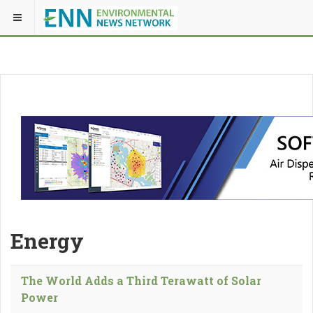
Energy
The World Adds a Third Terawatt of Solar
Power