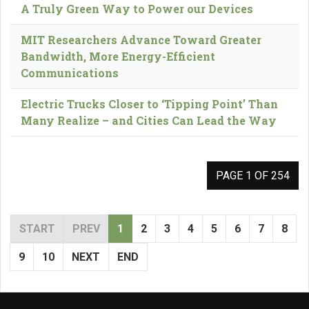
A Truly Green Way to Power our Devices
MIT Researchers Advance Toward Greater
Bandwidth, More Energy-Efficient
Communications
Electric Trucks Closer to ‘Tipping Point’ Than
Many Realize – and Cities Can Lead the Way
PAGE 1 OF 254
START
PREV
1
2
3
4
5
6
7
8
9
10
NEXT
END