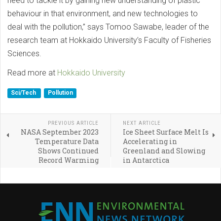
need to tackle it by gaining new understanding of plastic
behaviour in that environment, and new technologies to
deal with the pollution,” says Tomoo Sawabe, leader of the
research team at Hokkaido University’s Faculty of Fisheries
Sciences.
Read more at
Hokkaido University
Sci/Tech
Pollution
PREVIOUS ARTICLE
NEXT ARTICLE
NASA September 2023
Ice Sheet Surface Melt Is
Temperature Data
Accelerating in
Shows Continued
Greenland and Slowing
Record Warming
in Antarctica