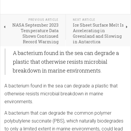
PREVIOUS ARTICLE
NEXT ARTICLE
NASA September 2023
Ice Sheet Surface Melt Is
Temperature Data
Accelerating in
Shows Continued
Greenland and Slowing
Record Warming
in Antarctica
A bacterium found in the sea can degrade a
plastic that otherwise resists microbial
breakdown in marine environments.
A bacterium found in the sea can degrade a plastic that
otherwise resists microbial breakdown in marine
environments.
A bacterium that can degrade the common polymer
polybutylene succinate (PBS), which naturally biodegrades
to only a limited extent in marine environments, could lead