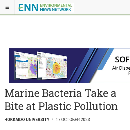
Marine Bacteria Take a
Bite at Plastic Pollution
HOKKAIDO UNIVERSITY
17 OCTOBER 2023