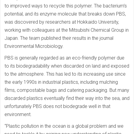
to improved ways to recycle this polymer. The bacterium’s
potential, and its enzyme molecule that breaks down PBS,
was discovered by researchers at Hokkaido University,
working with colleagues at the Mitsubishi Chemical Group in
Japan. The team published their results in the journal
Environmental Microbiology.
PBS is generally regarded as an eco-friendly polymer due
to its biodegradability when discarded on land and exposed
to the atmosphere. This has led to its increasing use since
the early 1990s in industrial plastics, including mulching
films, compostable bags and catering packaging. But many
discarded plastics eventually find their way into the sea, and
unfortunately PBS does not biodegrade well in that
environment.
“Plastic pollution in the ocean is a global problem and we