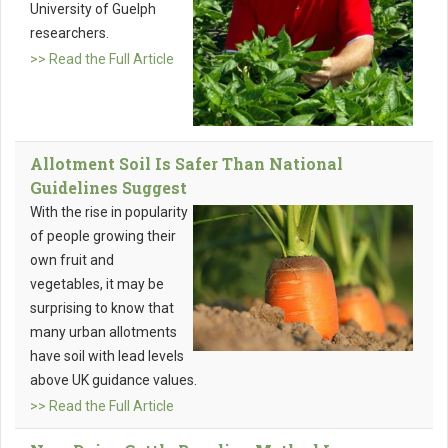
University of Guelph
researchers.
>> Read the Full Article
Allotment Soil Is Safer Than National
Guidelines Suggest
With the rise in popularity
of people growing their
own fruit and
vegetables, it may be
surprising to know that
many urban allotments
have soil with lead levels
above UK guidance values.
>> Read the Full Article