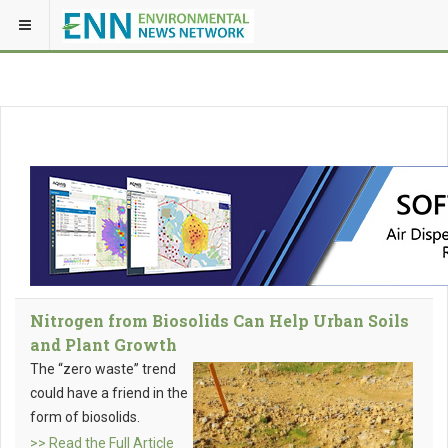
Nitrogen from Biosolids Can Help Urban Soils
and Plant Growth
The “zero waste” trend
could have a friend in the
form of biosolids.
>> Read the Full Article