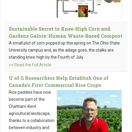
Sustainable Secret to Knee-High Corn and
Gardens Galore: Human Waste-Based Compost
A small plot of corn popped up this spring on The Ohio State
University campus and, as the adage goes, the stalks are
standing knee-high by the Fourth of July.
>> Read the Full Article
U of G Researchers Help Establish One of
Canada’s First Commercial Rice Crops
Rice paddies have now
become part of the
Chatham-Kent
agricultural landscape,
thanks to a collaboration
between industry and