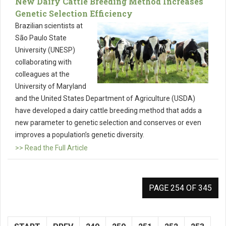
New Dairy Cattle Breeding Method Increases
Genetic Selection Efficiency
Brazilian scientists at
São Paulo State
University (UNESP)
collaborating with
colleagues at the
University of Maryland
and the United States Department of Agriculture (USDA)
have developed a dairy cattle breeding method that adds a
new parameter to genetic selection and conserves or even
improves a population’s genetic diversity.
>> Read the Full Article
PAGE 254 OF 345