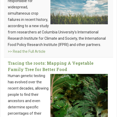
responsible for
widespread,
simultaneous crop
failures in recent history,
according to a new study
from researchers at Columbia University’s International
Research Institute for Climate and Society, the International
Food Policy Research Institute (IFPRI) and other partners.
>> Read the Full Article
Tracing the roots: Mapping A Vegetable
Family Tree for Better Food
Human genetic testing
has evolved over the
recent decades, allowing
people to find their
ancestors and even
determine specific
percentages of their