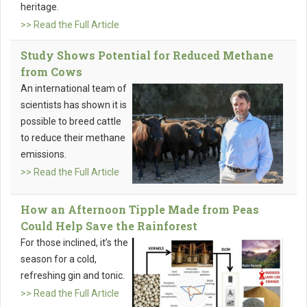
heritage.
>> Read the Full Article
Study Shows Potential for Reduced Methane
from Cows
An international team of
scientists has shown it is
possible to breed cattle
to reduce their methane
emissions.
>> Read the Full Article
How an Afternoon Tipple Made from Peas
Could Help Save the Rainforest
For those inclined, it’s the
season for a cold,
refreshing gin and tonic.
>> Read the Full Article