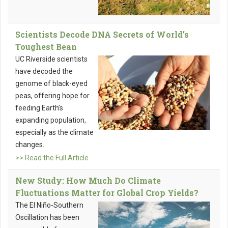
Scientists Decode DNA Secrets of World’s
Toughest Bean
UC Riverside scientists
have decoded the
genome of black-eyed
peas, offering hope for
feeding Earth’s
expanding population,
especially as the climate
changes.
>> Read the Full Article
New Study: How Much Do Climate
Fluctuations Matter for Global Crop Yields?
The El Niño-Southern
Oscillation has been