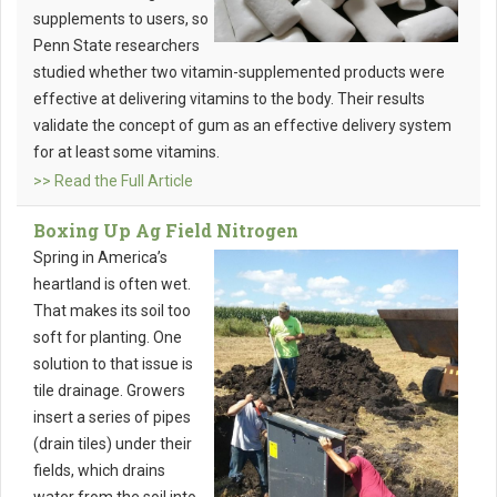
supplements to users, so
Penn State researchers
studied whether two vitamin-supplemented products were
effective at delivering vitamins to the body. Their results
validate the concept of gum as an effective delivery system
for at least some vitamins.
>> Read the Full Article
Boxing Up Ag Field Nitrogen
Spring in America’s
heartland is often wet.
That makes its soil too
soft for planting. One
solution to that issue is
tile drainage. Growers
insert a series of pipes
(drain tiles) under their
fields, which drains