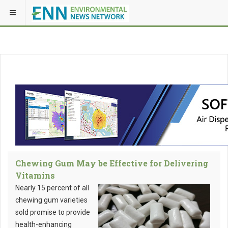
Chewing Gum May be Effective for Delivering
Vitamins
Nearly 15 percent of all
chewing gum varieties
sold promise to provide
health-enhancing