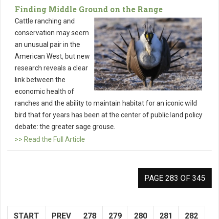
Finding Middle Ground on the Range
Cattle ranching and
conservation may seem
an unusual pair in the
American West, but new
research reveals a clear
link between the
economic health of
ranches and the ability to maintain habitat for an iconic wild
bird that for years has been at the center of public land policy
debate: the greater sage grouse.
>> Read the Full Article
PAGE 283 OF 345
START
PREV
278
279
280
281
282