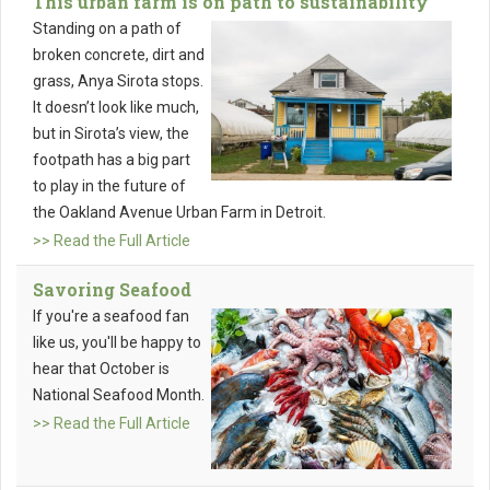
This urban farm is on path to sustainability
Standing on a path of
broken concrete, dirt and
grass, Anya Sirota stops.
It doesn’t look like much,
but in Sirota’s view, the
footpath has a big part
to play in the future of
the Oakland Avenue Urban Farm in Detroit.
>> Read the Full Article
Savoring Seafood
If you're a seafood fan
like us, you'll be happy to
hear that October is
National Seafood Month.
>> Read the Full Article