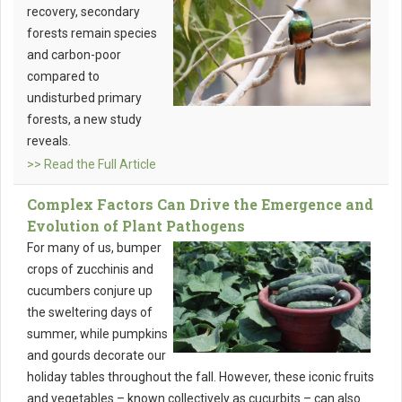
recovery, secondary
forests remain species
and carbon-poor
compared to
undisturbed primary
forests, a new study
reveals.
>> Read the Full Article
Complex Factors Can Drive the Emergence and
Evolution of Plant Pathogens
For many of us, bumper
crops of zucchinis and
cucumbers conjure up
the sweltering days of
summer, while pumpkins
and gourds decorate our
holiday tables throughout the fall. However, these iconic fruits
and vegetables – known collectively as cucurbits – can also