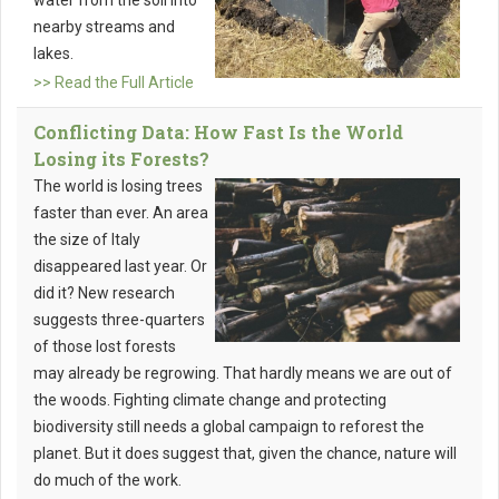
water from the soil into
nearby streams and
lakes.
>> Read the Full Article
Conflicting Data: How Fast Is the World
Losing its Forests?
The world is losing trees
faster than ever. An area
the size of Italy
disappeared last year. Or
did it? New research
suggests three-quarters
of those lost forests
may already be regrowing. That hardly means we are out of
the woods. Fighting climate change and protecting
biodiversity still needs a global campaign to reforest the
planet. But it does suggest that, given the chance, nature will
do much of the work.