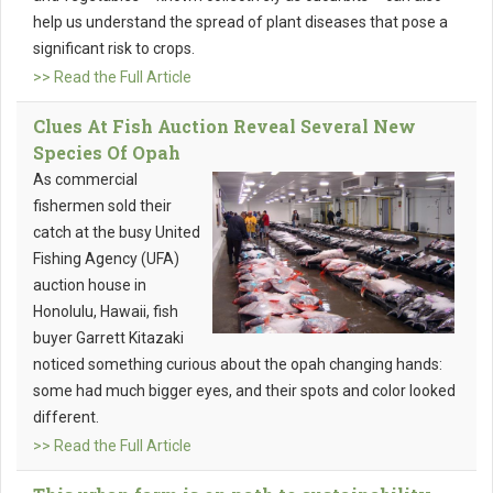
help us understand the spread of plant diseases that pose a
significant risk to crops.
>> Read the Full Article
Clues At Fish Auction Reveal Several New
Species Of Opah
As commercial
fishermen sold their
catch at the busy United
Fishing Agency (UFA)
auction house in
Honolulu, Hawaii, fish
buyer Garrett Kitazaki
noticed something curious about the opah changing hands:
some had much bigger eyes, and their spots and color looked
different.
>> Read the Full Article