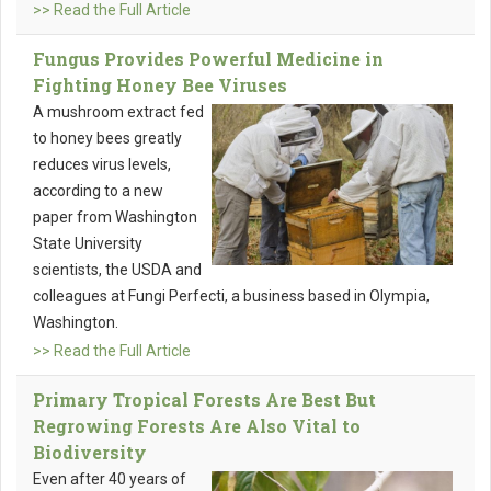
>> Read the Full Article
Fungus Provides Powerful Medicine in
Fighting Honey Bee Viruses
A mushroom extract fed
to honey bees greatly
reduces virus levels,
according to a new
paper from Washington
State University
scientists, the USDA and
colleagues at Fungi Perfecti, a business based in Olympia,
Washington.
>> Read the Full Article
Primary Tropical Forests Are Best But
Regrowing Forests Are Also Vital to
Biodiversity
Even after 40 years of