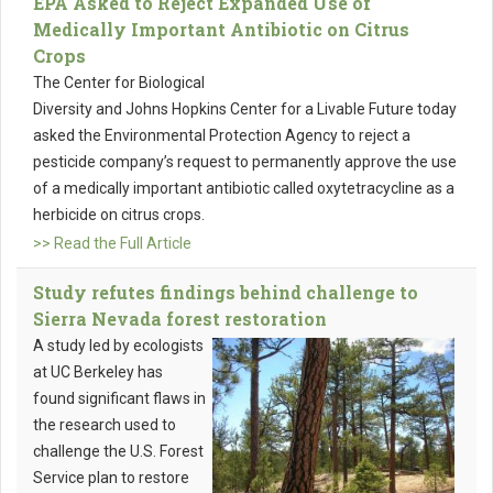
EPA Asked to Reject Expanded Use of
Medically Important Antibiotic on Citrus
Crops
The Center for Biological
Diversity and Johns Hopkins Center for a Livable Future today
asked the Environmental Protection Agency to reject a
pesticide company’s request to permanently approve the use
of a medically important antibiotic called oxytetracycline as a
herbicide on citrus crops.
>> Read the Full Article
Study refutes findings behind challenge to
Sierra Nevada forest restoration
A study led by ecologists
at UC Berkeley has
found significant flaws in
the research used to
challenge the U.S. Forest
Service plan to restore