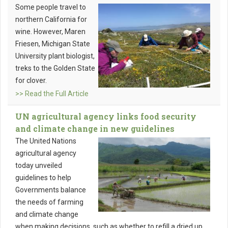
Some people travel to
northern California for
wine. However, Maren
Friesen, Michigan State
University plant biologist,
treks to the Golden State
for clover.
>> Read the Full Article
UN agricultural agency links food security
and climate change in new guidelines
The United Nations
agricultural agency
today unveiled
guidelines to help
Governments balance
the needs of farming
and climate change
when making decisions, such as whether to refill a dried up