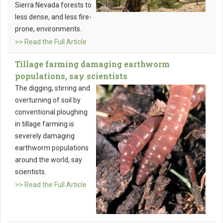
Sierra Nevada forests to
less dense, and less fire-
prone, environments.
>> Read the Full Article
Tillage farming damaging earthworm
populations, say scientists
The digging, stirring and
overturning of soil by
conventional ploughing
in tillage farming is
severely damaging
earthworm populations
around the world, say
scientists.
>> Read the Full Article