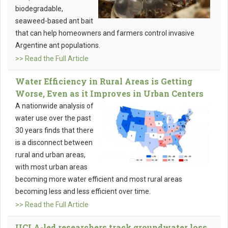
biodegradable,
seaweed-based ant bait
that can help homeowners and farmers control invasive
Argentine ant populations.
>> Read the Full Article
Water Efficiency in Rural Areas is Getting
Worse, Even as it Improves in Urban Centers
A nationwide analysis of
water use over the past
30 years finds that there
is a disconnect between
rural and urban areas,
with most urban areas
becoming more water efficient and most rural areas
becoming less and less efficient over time.
>> Read the Full Article
UCLA-led researchers track groundwater loss