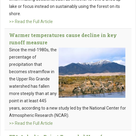
lake or focus instead on sustainably using the forest on its
shore.
>> Read the Full Article
Warmer temperatures cause decline in key
runoff measure
Since the mid-1980s, the
percentage of
precipitation that
becomes streamflow in
the Upper Rio Grande
watershed has fallen
more steeply than at any
point in at least 445
years, according to a new study led by the National Center for
Atmospheric Research (NCAR).
>> Read the Full Article