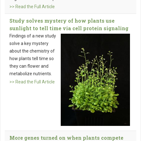
>> Read the Full Article
Study solves mystery of how plants use
sunlight to tell time via cell protein signaling
Findings of a new study
solve a key mystery
about the chemistry of
how plants tell time so
they can flower and
metabolize nutrients.
>> Read the Full Article
More genes turned on when plants compete