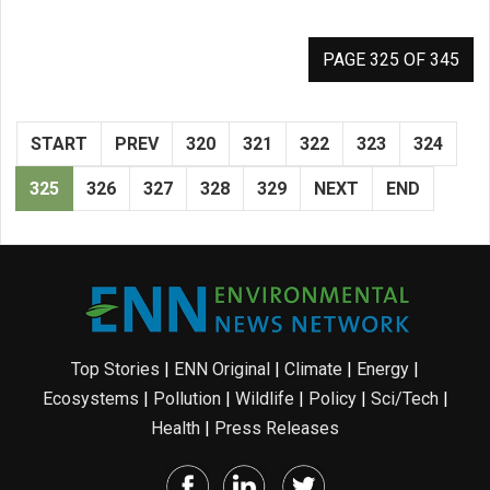
PAGE 325 OF 345
START
PREV
320
321
322
323
324
325
326
327
328
329
NEXT
END
Top Stories
|
ENN Original
|
Climate
|
Energy
|
Ecosystems
|
Pollution
|
Wildlife
|
Policy
|
Sci/Tech
|
Health
|
Press Releases