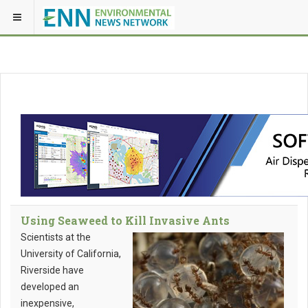
Using Seaweed to Kill Invasive Ants
Scientists at the
University of California,
Riverside have
developed an
inexpensive,