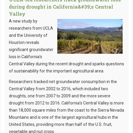
during drought in California&#39;s Central
Valley
A new study by
researchers from UCLA
and the University of
Houston reveals
significant groundwater
loss in California’s
Central Valley during the recent drought and sparks questions
of sustainability for the important agricultural area.
Researchers tracked net groundwater consumption in the
Central Valley from 2002 to 2016, which included two
droughts, one from 2007 to 2009 and the more severe
drought from 2012 to 2016. California’s Central Valley is more
than 18,000 square miles from the coast to the Sierra Nevada
Mountains and is one of the largest agricultural hubs in the
United States, providing more than half of the U.S. fruit,
vegetable and nut crops.