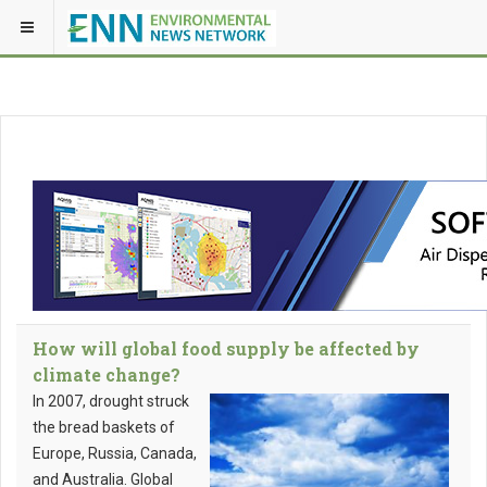
How will global food supply be affected by
climate change?
In 2007, drought struck
the bread baskets of
Europe, Russia, Canada,
and Australia. Global