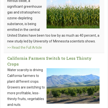
nitrous oxide, a
significant greenhouse
gas and stratospheric
ozone-depleting
substance, is being
emitted in the central
United States have been too low by as much as 40 percent, a
new study led by University of Minnesota scientists shows.
>> Read the Full Article
California Farmers Switch to Less Thirsty
Crops
Water scarcity is driving
California farmers to
plant different crops.
Growers are switching to
more profitable, less-
thirsty fruits, vegetables
and nuts.