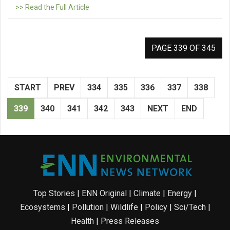
>> Read the Full Article
PAGE 339 OF 345
START
PREV
334
335
336
337
338
339
340
341
342
343
NEXT
END
Top Stories
|
ENN Original
|
Climate
|
Energy
|
Ecosystems
|
Pollution
|
Wildlife
|
Policy
|
Sci/Tech
|
Health
|
Press Releases