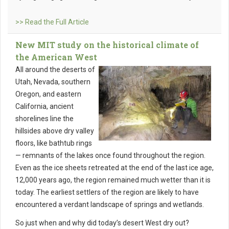
>> Read the Full Article
New MIT study on the historical climate of
the American West
All around the deserts of
Utah, Nevada, southern
Oregon, and eastern
California, ancient
shorelines line the
hillsides above dry valley
floors, like bathtub rings
— remnants of the lakes once found throughout the region.
Even as the ice sheets retreated at the end of the last ice age,
12,000 years ago, the region remained much wetter than it is
today. The earliest settlers of the region are likely to have
encountered a verdant landscape of springs and wetlands.
So just when and why did today’s desert West dry out?