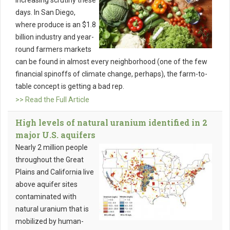
increasing scrutiny these
days. In San Diego,
where produce is an $1.8
billion industry and year-
round farmers markets
can be found in almost every neighborhood (one of the few
financial spinoffs of climate change, perhaps), the farm-to-
table concept is getting a bad rep.
>> Read the Full Article
High levels of natural uranium identified in 2
major U.S. aquifers
Nearly 2 million people
throughout the Great
Plains and California live
above aquifer sites
contaminated with
natural uranium that is
mobilized by human-