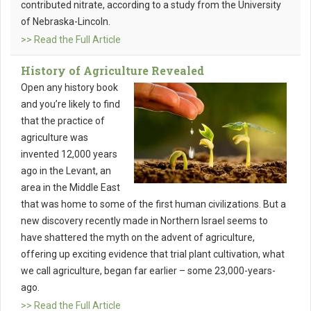
contributed nitrate, according to a study from the University
of Nebraska-Lincoln.
>> Read the Full Article
History of Agriculture Revealed
Open any history book
and you’re likely to find
that the practice of
agriculture was
invented 12,000 years
ago in the Levant, an
area in the Middle East
that was home to some of the first human civilizations. But a
new discovery recently made in Northern Israel seems to
have shattered the myth on the advent of agriculture,
offering up exciting evidence that trial plant cultivation, what
we call agriculture, began far earlier – some 23,000-years-
ago.
>> Read the Full Article