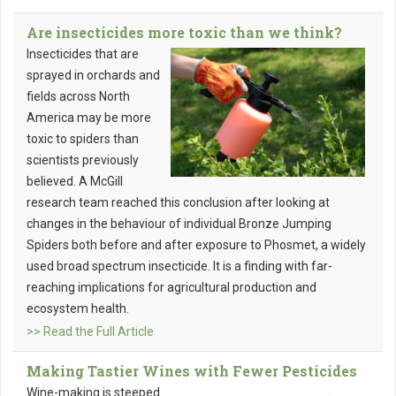
Are insecticides more toxic than we think?
Insecticides that are
sprayed in orchards and
fields across North
America may be more
toxic to spiders than
scientists previously
believed. A McGill
research team reached this conclusion after looking at
changes in the behaviour of individual Bronze Jumping
Spiders both before and after exposure to Phosmet, a widely
used broad spectrum insecticide. It is a finding with far-
reaching implications for agricultural production and
ecosystem health.
>> Read the Full Article
Making Tastier Wines with Fewer Pesticides
Wine-making is steeped