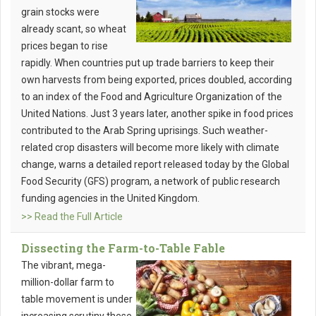
grain stocks were
already scant, so wheat
prices began to rise
rapidly. When countries put up trade barriers to keep their
own harvests from being exported, prices doubled, according
to an index of the Food and Agriculture Organization of the
United Nations. Just 3 years later, another spike in food prices
contributed to the Arab Spring uprisings. Such weather-
related crop disasters will become more likely with climate
change, warns a detailed report released today by the Global
Food Security (GFS) program, a network of public research
funding agencies in the United Kingdom.
>> Read the Full Article
Dissecting the Farm-to-Table Fable
The vibrant, mega-
million-dollar farm to
table movement is under