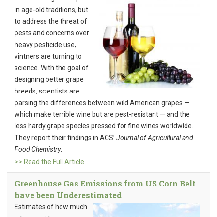
in age-old traditions, but
to address the threat of
pests and concerns over
heavy pesticide use,
vintners are turning to
science. With the goal of
designing better grape
breeds, scientists are
parsing the differences between wild American grapes —
which make terrible wine but are pest-resistant — and the
less hardy grape species pressed for fine wines worldwide.
They report their findings in ACS’
Journal of Agricultural and
Food Chemistry
.
>> Read the Full Article
Greenhouse Gas Emissions from US Corn Belt
have been Underestimated
Estimates of how much