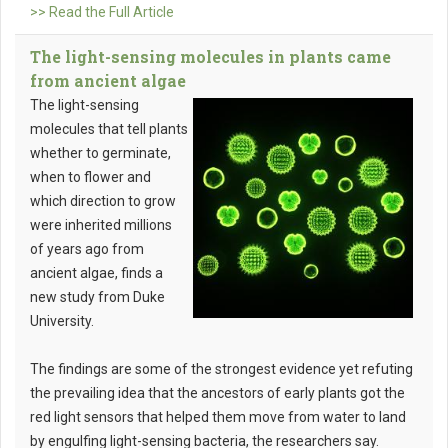
>> Read the Full Article
The light-sensing molecules in plants came
from ancient algae
The light-sensing
molecules that tell plants
whether to germinate,
when to flower and
which direction to grow
were inherited millions
of years ago from
ancient algae, finds a
new study from Duke
University.
The findings are some of the strongest evidence yet refuting
the prevailing idea that the ancestors of early plants got the
red light sensors that helped them move from water to land
by engulfing light-sensing bacteria, the researchers say.