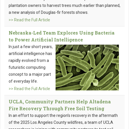
plantation owners to harvest trees much earlier than planned,
a new analysis of Douglas-fir forests shows.
>> Read the Full Article
Nebraska-Led Team Explores Using Bacteria
to Power Artificial Intelligence
In just a few short years,
artificial intelligence has
rapidly evolved from a
futuristic computing
concept to a major part
of everyday life.
>> Read the Full Article
UCLA, Community Partners Help Altadena
Fire Recovery Through Free Soil Testing
In an effort to support the region’s recovery in the aftermath
of the 2025 Los Angeles County wildfires, a team of UCLA