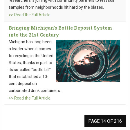
researchers is joining with community partners to test soil
samples from neighborhoods hit hard by the blazes.
>> Read the Full Article
Bringing Michigan’s Bottle Deposit System
into the 21st Century
Michigan has long been
a leader when it comes
to recycling in the United
States, thanks in part to
its so-called “bottle bill”
that established a 10-
cent deposit on
carbonated drink containers.
>> Read the Full Article
PAGE 14 OF 216