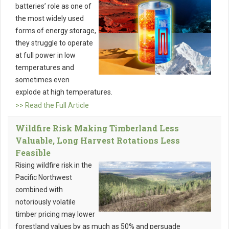
batteries’ role as one of
the most widely used
forms of energy storage,
they struggle to operate
at full power in low
temperatures and
sometimes even
explode at high temperatures.
>> Read the Full Article
Wildfire Risk Making Timberland Less
Valuable, Long Harvest Rotations Less
Feasible
Rising wildfire risk in the
Pacific Northwest
combined with
notoriously volatile
timber pricing may lower
forestland values by as much as 50% and persuade