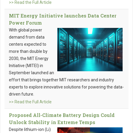
>> Read the Full Article
MIT Energy Initiative launches Data Center
Power Forum
With global power
demand from data
centers expected to
more than double by
2030, the MIT Energy
Initiative (MITEI) in
September launched an
effort that brings together MIT researchers and industry
experts to explore innovative solutions for powering the data-
driven future.
>> Read the Full Article
Proposed All-Climate Battery Design Could
Unlock Stability in Extreme Temps
Despite lithium-ion (Li)