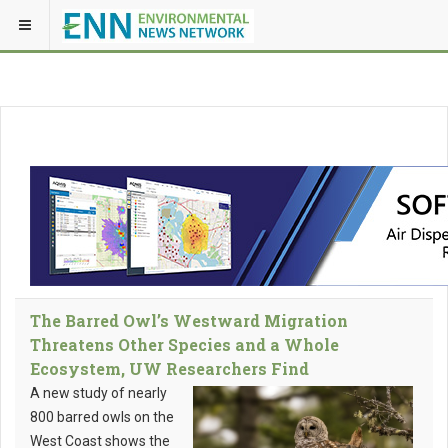
The Barred Owl’s Westward Migration
Threatens Other Species and a Whole
Ecosystem, UW Researchers Find
A new study of nearly
800 barred owls on the
West Coast shows the