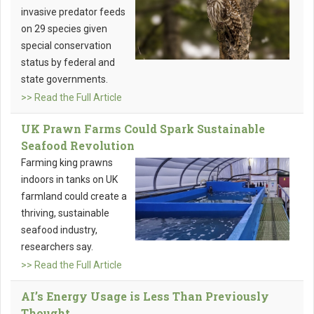
invasive predator feeds
on 29 species given
special conservation
status by federal and
state governments.
>> Read the Full Article
UK Prawn Farms Could Spark Sustainable
Seafood Revolution
Farming king prawns
indoors in tanks on UK
farmland could create a
thriving, sustainable
seafood industry,
researchers say.
>> Read the Full Article
AI’s Energy Usage is Less Than Previously
Thought