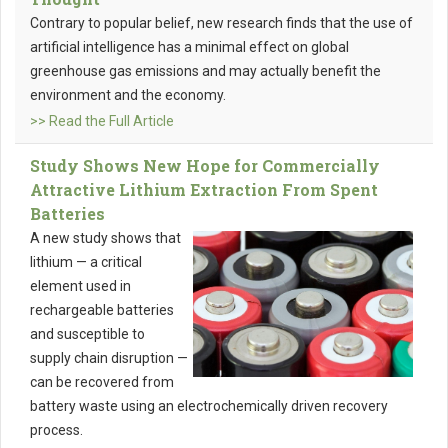
Contrary to popular belief, new research finds that the use of
artificial intelligence has a minimal effect on global
greenhouse gas emissions and may actually benefit the
environment and the economy.
>> Read the Full Article
Study Shows New Hope for Commercially
Attractive Lithium Extraction From Spent
Batteries
A new study shows that
lithium — a critical
element used in
rechargeable batteries
and susceptible to
supply chain disruption —
can be recovered from
battery waste using an electrochemically driven recovery
process.