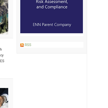
RSS
th
icy
BES