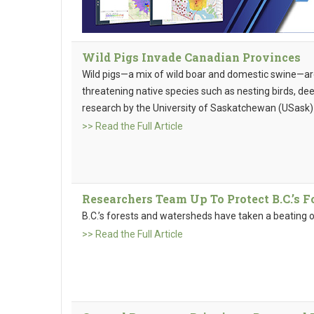
Wild Pigs Invade Canadian Provinces
Wild pigs—a mix of wild boar and domestic swine—ar
threatening native species such as nesting birds, deer
research by the University of Saskatchewan (USask)
>> Read the Full Article
Researchers Team Up To Protect B.C.’s 
B.C.’s forests and watersheds have taken a beating o
>> Read the Full Article