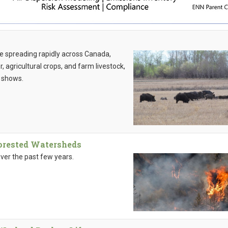
e spreading rapidly across Canada,
, agricultural crops, and farm livestock,
 shows.
Forested Watersheds
ver the past few years.