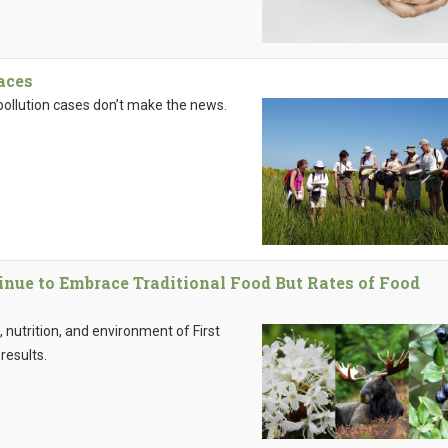
aces
pollution cases don’t make the news.
inue to Embrace Traditional Food But Rates of Food
 nutrition, and environment of First
results.