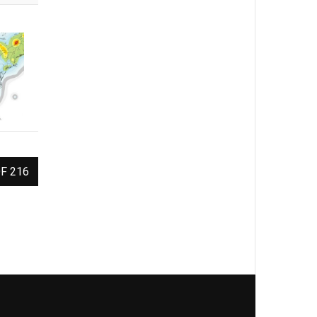
F 216