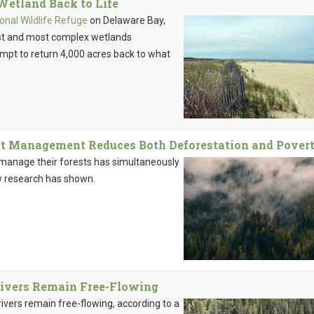
Wetland Back to Life
onal Wildlife Refuge
on Delaware Bay,
est and most complex wetlands
empt to return 4,000 acres back to what
 Management Reduces Both Deforestation and Pover
o manage their forests has simultaneously
w research has shown.
Rivers Remain Free-Flowing
rivers remain free-flowing, according to a