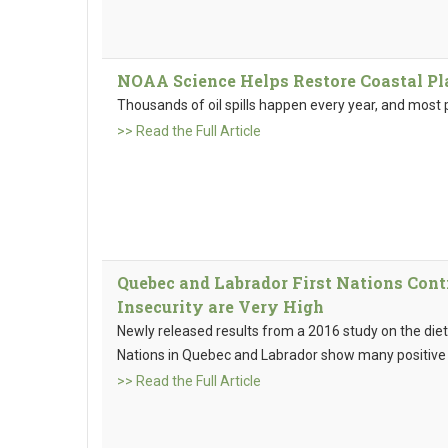
NOAA Science Helps Restore Coastal Pl
Thousands of oil spills happen every year, and most 
>> Read the Full Article
Quebec and Labrador First Nations Cont
Insecurity are Very High
Newly released results from a 2016 study on the diet,
Nations in Quebec and Labrador show many positive 
>> Read the Full Article