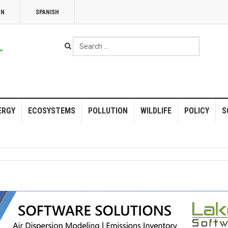
NN
SPANISH
Search
...
ERGY
ECOSYSTEMS
POLLUTION
WILDLIFE
POLICY
S