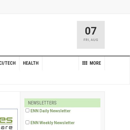
07
FRI
,
AUG
CI/TECH
HEALTH
MORE
NEWSLETTERS
ENN Daily Newsletter
ENN Weekly Newsletter