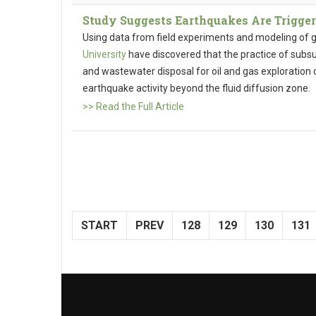
Study Suggests Earthquakes Are Trigger
Using data from field experiments and modeling of g
University
have discovered that the practice of subsurf
and wastewater disposal for oil and gas exploration c
earthquake activity beyond the fluid diffusion zone.
>> Read the Full Article
START
PREV
128
129
130
131