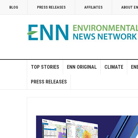
BLOG
PRESS RELEASES
AFFILIATES
ABOUT E
TOP STORIES
ENN ORIGINAL
CLIMATE
EN
PRESS RELEASES