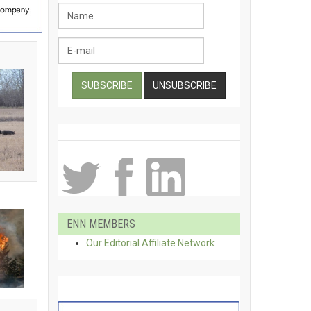
ENN MEMBERS
Our Editorial Affiliate Network