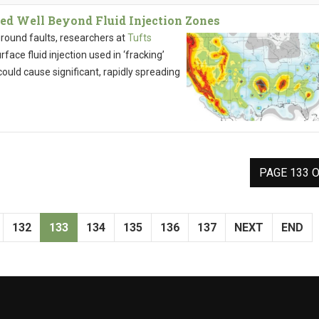
ed Well Beyond Fluid Injection Zones
round faults, researchers at
Tufts
ace fluid injection used in ‘fracking’
ould cause significant, rapidly spreading
PAGE 133 O
132
133
134
135
136
137
NEXT
END