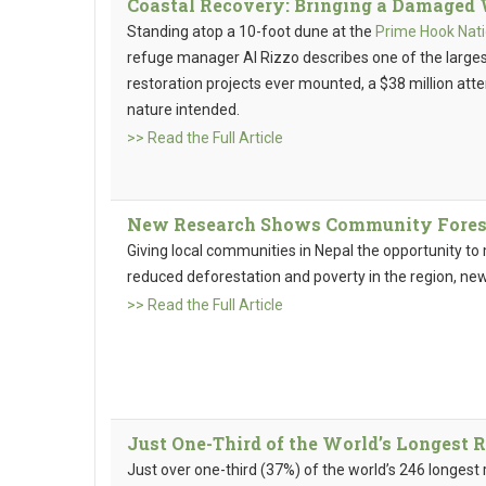
Coastal Recovery: Bringing a Damaged 
Standing atop a 10-foot dune at the
Prime Hook Nati
refuge manager Al Rizzo describes one of the larg
restoration projects ever mounted, a $38 million att
nature intended.
>> Read the Full Article
New Research Shows Community Forest
Giving local communities in Nepal the opportunity t
reduced deforestation and poverty in the region, ne
>> Read the Full Article
Just One-Third of the World’s Longest 
Just over one-third (37%) of the world’s 246 longest 