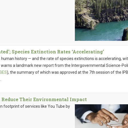
ed’; Species Extinction Rates ‘Accelerating’
n human history — and the rate of species extinctions is accelerating, wi
y, warns a landmark new report from the Intergovernmental Science-Pol
PBES
), the summary of which was approved at the 7th session of the IP
.
d Reduce Their Environmental Impact
 footprint of services like You Tube by