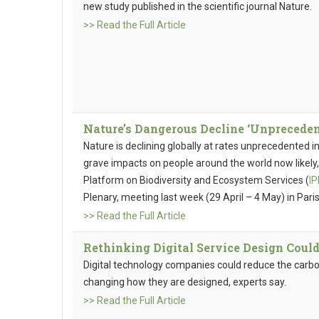
new study published in the scientific journal Nature.
>> Read the Full Article
Nature’s Dangerous Decline ‘Unprecedent
Nature is declining globally at rates unprecedented i
grave impacts on people around the world now likel
Platform on Biodiversity and Ecosystem Services (
I
Plenary, meeting last week (29 April – 4 May) in Paris
>> Read the Full Article
Rethinking Digital Service Design Coul
Digital technology companies could reduce the carbon
changing how they are designed, experts say.
>> Read the Full Article