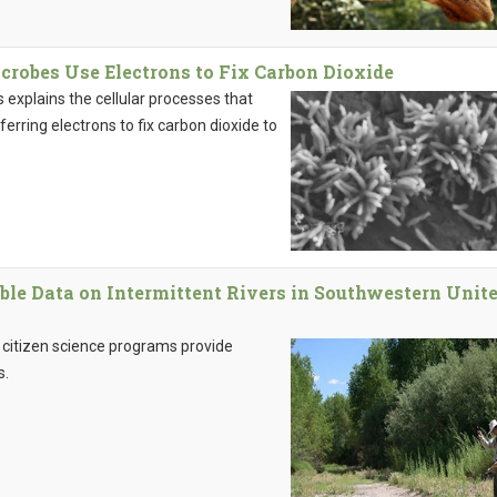
robes Use Electrons to Fix Carbon Dioxide
 explains the cellular processes that
ferring electrons to fix carbon dioxide to
ble Data on Intermittent Rivers in Southwestern Unit
 citizen science programs provide
s.