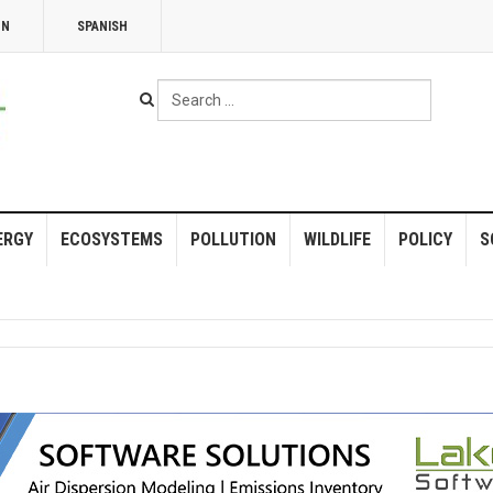
NN
SPANISH
Search
...
ERGY
ECOSYSTEMS
POLLUTION
WILDLIFE
POLICY
S