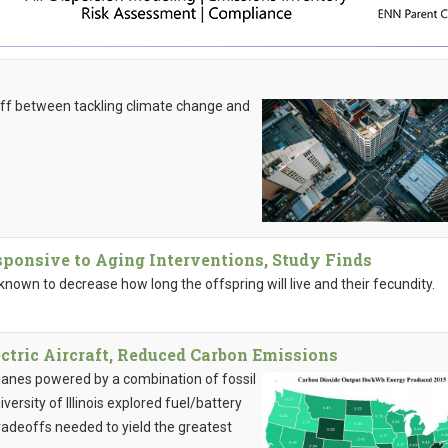
-off between tackling climate change and
sponsive to Aging Interventions, Study Finds
known to decrease how long the offspring will live and their fecundity.
tric Aircraft, Reduced Carbon Emissions
planes powered by a combination of fossil
iversity of Illinois explored fuel/battery
tradeoffs needed to yield the greatest