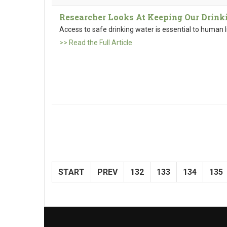
Researcher Looks At Keeping Our Drink
Access to safe drinking water is essential to human l
>> Read the Full Article
START
PREV
132
133
134
135