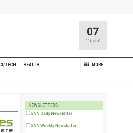
07
FRI
,
AUG
CI/TECH
HEALTH
MORE
NEWSLETTERS
ENN Daily Newsletter
ENN Weekly Newsletter