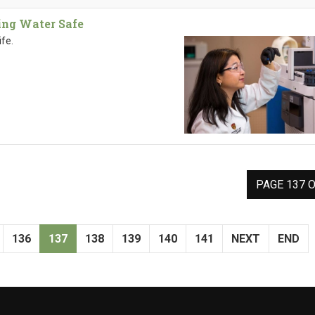
ing Water Safe
ife.
PAGE 137 O
136
137
138
139
140
141
NEXT
END