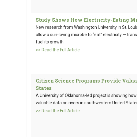
Study Shows How Electricity-Eating Mic
New research from Washington University in St. Louis
allow a sun-loving microbe to “eat” electricity — trans
fuel its growth.
>> Read the Full Article
Citizen Science Programs Provide Valua
States
A University of Oklahoma-led project is showing how
valuable data on rivers in southwestern United State
>> Read the Full Article