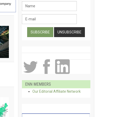
ENN MEMBERS
Our Editorial Affiliate Network