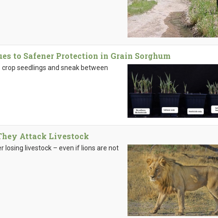
ues to Safener Protection in Grain Sorghum
 crop seedlings and sneak between
They Attack Livestock
er losing livestock – even if lions are not