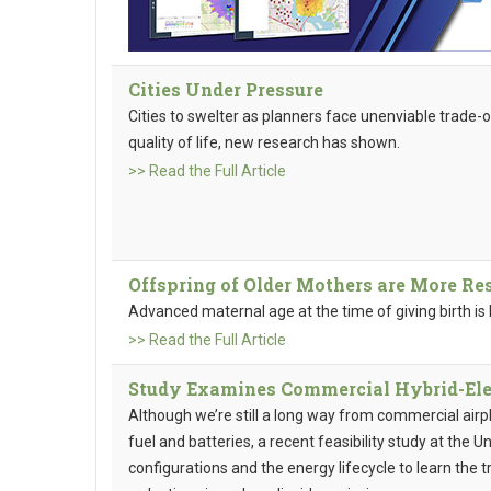
Cities Under Pressure
Cities to swelter as planners face unenviable trade
quality of life, new research has shown.
>> Read the Full Article
Offspring of Older Mothers are More Re
Advanced maternal age at the time of giving birth is 
>> Read the Full Article
Study Examines Commercial Hybrid-Elec
Although we’re still a long way from commercial air
fuel and batteries, a recent feasibility study at the Un
configurations and the energy lifecycle to learn the 