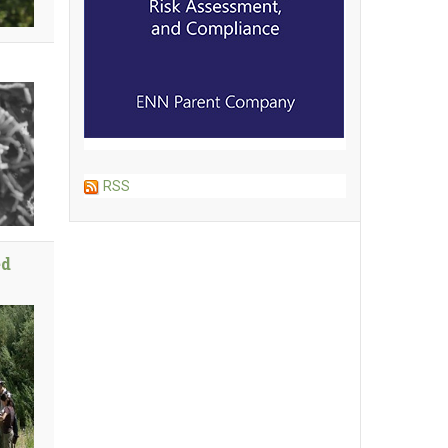
RSS
ed