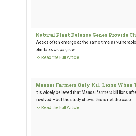
Natural Plant Defense Genes Provide Cl
Weeds often emerge at the same time as vulnerable
plants as crops grow.
>> Read the Full Article
Maasai Farmers Only Kill Lions When 
It is widely believed that Maasai farmers kill lions aft
involved – but the study shows this is not the case.
>> Read the Full Article