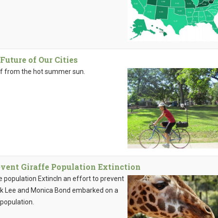
Future of Our Cities
ef from the hot summer sun.
event Giraffe Population Extinction
 population ExtincIn an effort to prevent
erek Lee and Monica Bond embarked on a
 population.