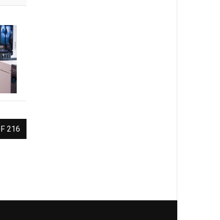
F 216