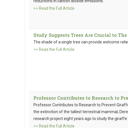
reductions in carbon dioxide emissions.
>> Read the Full Article
Study Suggests Trees Are Crucial to The 
The shade of a single tree can provide welcome reli
>> Read the Full Article
Professor Contributes to Research to Pr
Professor Contributes to Research to Prevent Giraffe
the extinction of the tallest terrestrial mammal, D
research project eight years ago to study the giraffe
>> Read the Full Article