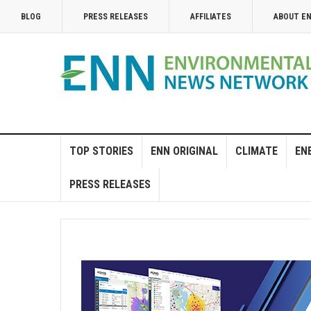
BLOG
PRESS RELEASES
AFFILIATES
ABOUT E
TOP STORIES
ENN ORIGINAL
CLIMATE
EN
PRESS RELEASES