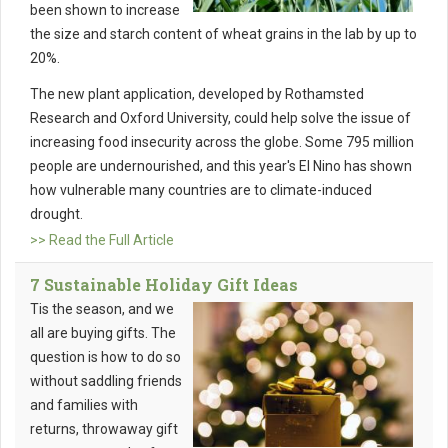
been shown to increase
the size and starch content of wheat grains in the lab by up to
20%.
The new plant application, developed by Rothamsted
Research and Oxford University, could help solve the issue of
increasing food insecurity across the globe. Some 795 million
people are undernourished, and this year's El Nino has shown
how vulnerable many countries are to climate-induced
drought.
>> Read the Full Article
7 Sustainable Holiday Gift Ideas
Tis the season, and we
all are buying gifts. The
question is how to do so
without saddling friends
and families with
returns, throwaway gift