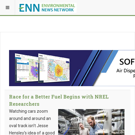
Race for a Better Fuel Begins with NREL
Researchers
Watching cars zoom
around and around an
oval track isn't Jesse
Hensley's idea of a good