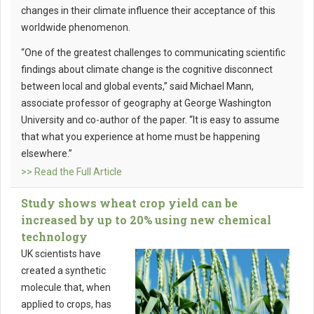
changes in their climate influence their acceptance of this
worldwide phenomenon.
“One of the greatest challenges to communicating scientific
findings about climate change is the cognitive disconnect
between local and global events,” said Michael Mann,
associate professor of geography at George Washington
University and co-author of the paper. “It is easy to assume
that what you experience at home must be happening
elsewhere.”
>> Read the Full Article
Study shows wheat crop yield can be
increased by up to 20% using new chemical
technology
UK scientists have
created a synthetic
molecule that, when
applied to crops, has