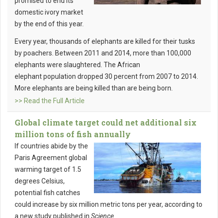
promised to end its
domestic ivory market
by the end of this year.
Every year, thousands of elephants are killed for their tusks
by poachers. Between 2011 and 2014, more than 100,000
elephants were slaughtered. The African
elephant population dropped 30 percent from 2007 to 2014.
More elephants are being killed than are being born.
>> Read the Full Article
Global climate target could net additional six
million tons of fish annually
If countries abide by the
Paris Agreement global
warming target of 1.5
degrees Celsius,
potential fish catches
could increase by six million metric tons per year, according to
a new study published in
Science
.