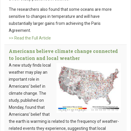
The researchers also found that some oceans are more
sensitive to changes in temperature and will have
substantially larger gains from achieving the Paris
Agreement.
>> Read the Full Article
Americans believe climate change connected
to location and local weather
A new study finds local
weather may play an
important role in
Americans’ belief in
climate change. The
study, published on
Monday, found that
Americans’ belief that
the earth is warming is related to the frequency of weather-
related events they experience, suggesting that local