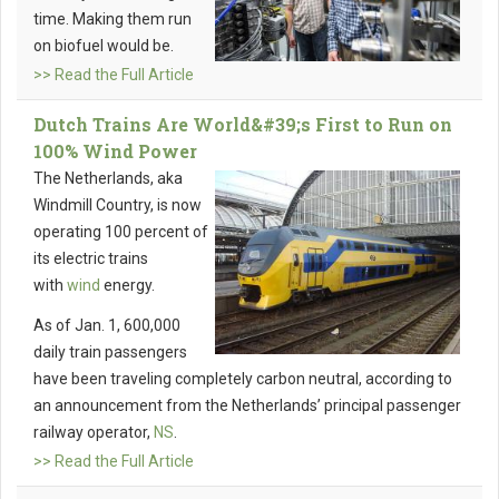
time. Making them run
on biofuel would be.
>> Read the Full Article
Dutch Trains Are World&#39;s First to Run on
100% Wind Power
The Netherlands, aka
Windmill Country, is now
operating 100 percent of
its electric trains
with
wind
energy.
As of Jan. 1, 600,000
daily train passengers
have been traveling completely carbon neutral, according to
an announcement from the Netherlands’ principal passenger
railway operator,
NS
.
>> Read the Full Article