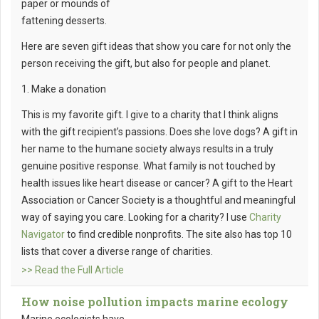
paper or mounds of
fattening desserts.
Here are seven gift ideas that show you care for not only the
person receiving the gift, but also for people and planet.
1. Make a donation
This is my favorite gift. I give to a charity that I think aligns
with the gift recipient’s passions. Does she love dogs? A gift in
her name to the humane society always results in a truly
genuine positive response. What family is not touched by
health issues like heart disease or cancer? A gift to the Heart
Association or Cancer Society is a thoughtful and meaningful
way of saying you care. Looking for a charity? I use
Charity
Navigator
to find credible nonprofits. The site also has top 10
lists that cover a diverse range of charities.
>> Read the Full Article
How noise pollution impacts marine ecology