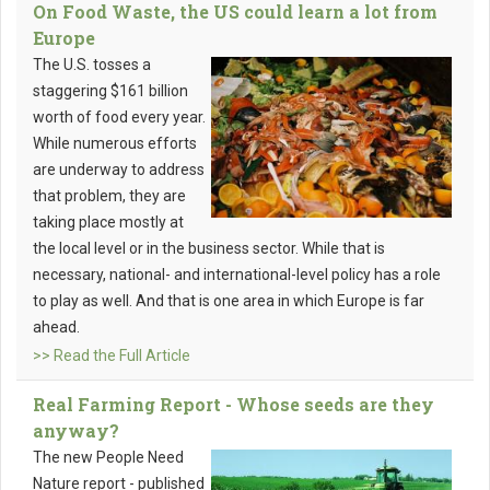
On Food Waste, the US could learn a lot from
Europe
The U.S. tosses a
staggering $161 billion
worth of food every year.
While numerous efforts
are underway to address
that problem, they are
taking place mostly at
the local level or in the business sector. While that is
necessary, national- and international-level policy has a role
to play as well. And that is one area in which Europe is far
ahead.
>> Read the Full Article
Real Farming Report - Whose seeds are they
anyway?
The new People Need
Nature report - published