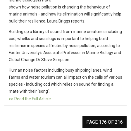
Marine ecologists have
shown how noise pollution is changing the behaviour of
marine animals - and how its elimination will significantly help
build their resilience. Laura Briggs reports.
Building up a library of sound from marine creatures including
cod, whelks and sea slugs is important to helping build
resilience in species affected by noise pollution, according to
Exeter University's Associate Professor in Marine Biology and
Global Change Dr Steve Simpson.
Human noise factors including busy shipping lanes, wind
farms and water tourism can all impact on the calls of various
species - including cod which relies on sound for finding a
mate with their "song".
>> Read the Full Article
PAGE 176 OF 216