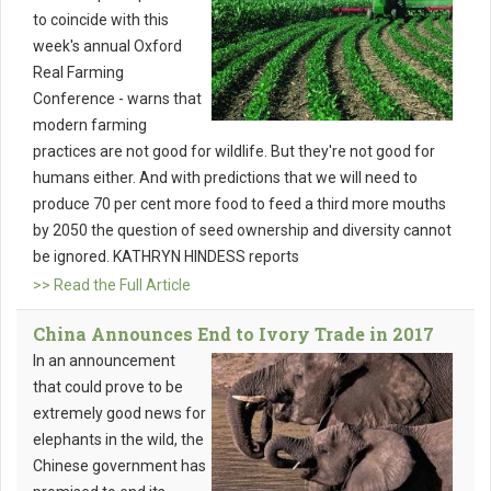
to coincide with this
week's annual Oxford
Real Farming
Conference - warns that
modern farming
practices are not good for wildlife. But they're not good for
humans either. And with predictions that we will need to
produce 70 per cent more food to feed a third more mouths
by 2050 the question of seed ownership and diversity cannot
be ignored. KATHRYN HINDESS reports
>> Read the Full Article
China Announces End to Ivory Trade in 2017
In an announcement
that could prove to be
extremely good news for
elephants in the wild, the
Chinese government has