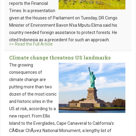
reports the Financial
Times. In a presentation
given at the Houses of Parliament on Tuesday, DR Congo
Minister of Environment Bavon N'sa Mputu Elima said his
country needed foreign assistance to protect forests. He
cited Indonesia as a precedent for such an approach.
>> Read the Full Article
Climate change threatens US landmarks
The growing
consequences of
climate change are
putting more than two
dozen of the most iconic
and historic sites in the
US at risk, according to a
new report. From Ellis
Island to the Everglades, Cape Canaveral to California's
CÃ©sar ChÃ¡vez National Monument, a lengthy list of