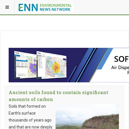
Ancient soils found to contain significant
amounts of carbon
Soils that formed on
Earth's surface
thousands of years ago
and that are now deeply