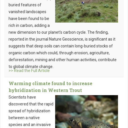
buried features of
vanished landscapes
have been found to be
rich in carbon, adding a
new dimension to our planet's carbon cycle. The finding,
reported in the journal Nature Geoscience, is significant as it
suggests that deep soils can contain long-buried stocks of
organic carbon which could, through erosion, agriculture,
deforestation, mining and other human activities, contribute
to global climate change.
>> Read the Full Article
Warming climate found to increase
hybridization in Western Trout
Scientists have
discovered that the rapid
spread of hybridization
between a native
species and an invasive