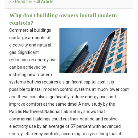
>> Read the Full Article
Why don't building owners install modern
controls?
Commercial buildings
use large amounts of
electricity and natural
gas. Significant
reductions in energy use
can be achieved by
installing new modern
systems but this requires a significant capital cost, It is
possible to install modern control systems at much lower cost
and these can also significantly reduce energy use, and
improve comfort at the same time! A new study by the
Pacific Northwest National Laboratory shows that
commercial buildings could cut their heating and cooling
electricity use by an average of 57 percent with advanced
energy-efficiency controls, according to a year-long trial of