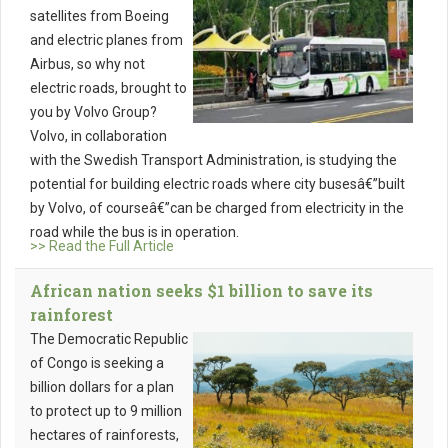
satellites from Boeing
and electric planes from
Airbus, so why not
electric roads, brought to
you by Volvo Group?
Volvo, in collaboration
with the Swedish Transport Administration, is studying the
potential for building electric roads where city busesâ€”built
by Volvo, of courseâ€”can be charged from electricity in the
road while the bus is in operation.
>> Read the Full Article
African nation seeks $1 billion to save its
rainforest
The Democratic Republic
of Congo is seeking a
billion dollars for a plan
to protect up to 9 million
hectares of rainforests,