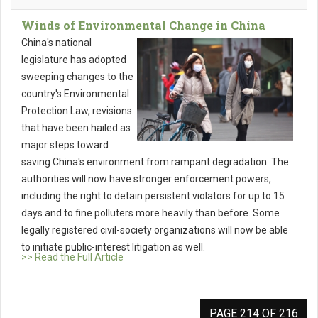
Winds of Environmental Change in China
China's national
legislature has adopted
sweeping changes to the
country's Environmental
Protection Law, revisions
that have been hailed as
major steps toward
saving China's environment from rampant degradation. The
authorities will now have stronger enforcement powers,
including the right to detain persistent violators for up to 15
days and to fine polluters more heavily than before. Some
legally registered civil-society organizations will now be able
to initiate public-interest litigation as well.
>> Read the Full Article
PAGE 214 OF 216