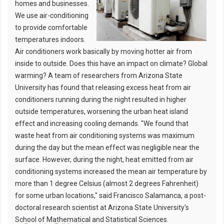
homes and businesses.
We use air-conditioning
to provide comfortable
temperatures indoors.
Air conditioners work basically by moving hotter air from
inside to outside. Does this have an impact on climate? Global
warming? A team of researchers from Arizona State
University has found that releasing excess heat from air
conditioners running during the night resulted in higher
outside temperatures, worsening the urban heat island
effect and increasing cooling demands. "We found that
waste heat from air conditioning systems was maximum
during the day but the mean effect was negligible near the
surface. However, during the night, heat emitted from air
conditioning systems increased the mean air temperature by
more than 1 degree Celsius (almost 2 degrees Fahrenheit)
for some urban locations," said Francisco Salamanca, a post-
doctoral research scientist at Arizona State University's
School of Mathematical and Statistical Sciences.