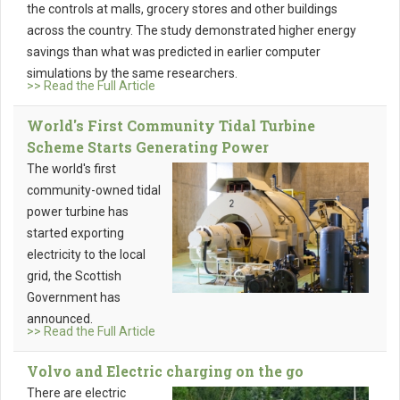
the controls at malls, grocery stores and other buildings
across the country. The study demonstrated higher energy
savings than what was predicted in earlier computer
simulations by the same researchers.
>> Read the Full Article
World's First Community Tidal Turbine
Scheme Starts Generating Power
The world's first
community-owned tidal
power turbine has
started exporting
electricity to the local
grid, the Scottish
Government has
announced.
>> Read the Full Article
Volvo and Electric charging on the go
There are electric