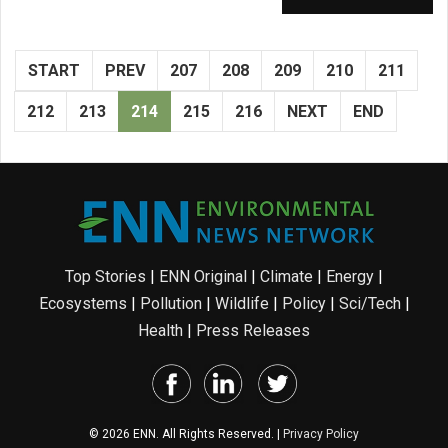
START
PREV
207
208
209
210
211
212
213
214
215
216
NEXT
END
Top Stories
|
ENN Original
|
Climate
|
Energy
|
Ecosystems
|
Pollution
|
Wildlife
|
Policy
|
Sci/Tech
|
Health
|
Press Releases
© 2026 ENN. All Rights Reserved. |
Privacy Policy