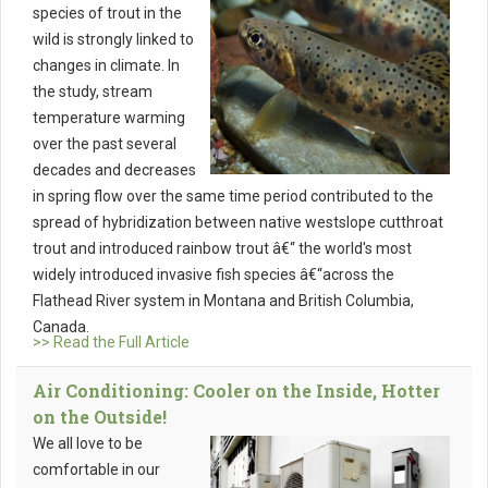
species of trout in the
wild is strongly linked to
changes in climate. In
the study, stream
temperature warming
over the past several
decades and decreases
in spring flow over the same time period contributed to the
spread of hybridization between native westslope cutthroat
trout and introduced rainbow trout â€“ the world's most
widely introduced invasive fish species â€“across the
Flathead River system in Montana and British Columbia,
Canada.
>> Read the Full Article
Air Conditioning: Cooler on the Inside, Hotter
on the Outside!
We all love to be
comfortable in our