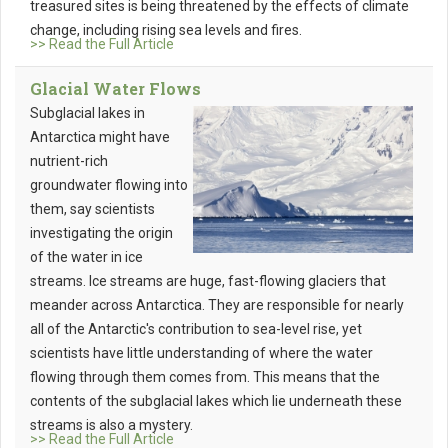
treasured sites is being threatened by the effects of climate
change, including rising sea levels and fires.
>> Read the Full Article
Glacial Water Flows
Subglacial lakes in
Antarctica might have
nutrient-rich
groundwater flowing into
them, say scientists
investigating the origin
of the water in ice
streams. Ice streams are huge, fast-flowing glaciers that
meander across Antarctica. They are responsible for nearly
all of the Antarctic's contribution to sea-level rise, yet
scientists have little understanding of where the water
flowing through them comes from. This means that the
contents of the subglacial lakes which lie underneath these
streams is also a mystery.
>> Read the Full Article