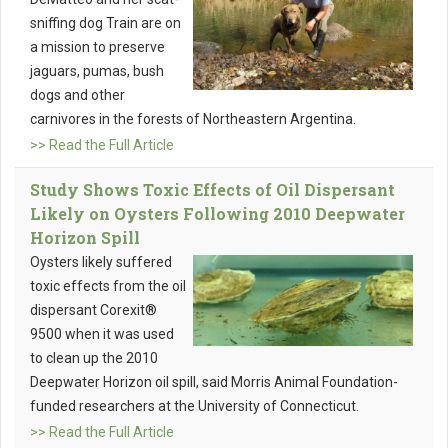
sniffing dog Train are on
a mission to preserve
jaguars, pumas, bush
dogs and other
carnivores in the forests of Northeastern Argentina.
>> Read the Full Article
Study Shows Toxic Effects of Oil Dispersant
Likely on Oysters Following 2010 Deepwater
Horizon Spill
Oysters likely suffered
toxic effects from the oil
dispersant Corexit®
9500 when it was used
to clean up the 2010
Deepwater Horizon oil spill, said Morris Animal Foundation-
funded researchers at the University of Connecticut.
>> Read the Full Article