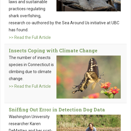
laws and sustainable
practices regulating
shark overfishing,
research co-authored by the Sea Around Us initiative at UBC
has found.
>> Read the Full Article
Insects Coping with Climate Change
The number of insects
species in Connecticut is
climbing due to climate
change.
>> Read the Full Article
Sniffing Out Error in Detection Dog Data
Washington University
researcher Karen
DeMatteo and her scat-