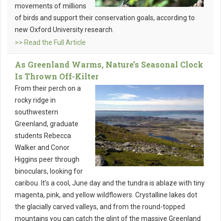
movements of millions
of birds and support their conservation goals, according to
new Oxford University research.
>> Read the Full Article
As Greenland Warms, Nature’s Seasonal Clock
Is Thrown Off-Kilter
From their perch on a
rocky ridge in
southwestern
Greenland, graduate
students Rebecca
Walker and Conor
Higgins peer through
binoculars, looking for
caribou. It’s a cool, June day and the tundra is ablaze with tiny
magenta, pink, and yellow wildflowers. Crystalline lakes dot
the glacially carved valleys, and from the round-topped
mountains you can catch the glint of the massive Greenland