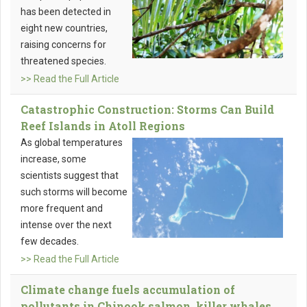
has been detected in
eight new countries,
raising concerns for
threatened species.
>> Read the Full Article
Catastrophic Construction: Storms Can Build
Reef Islands in Atoll Regions
As global temperatures
increase, some
scientists suggest that
such storms will become
more frequent and
intense over the next
few decades.
>> Read the Full Article
Climate change fuels accumulation of
pollutants in Chinook salmon, killer whales