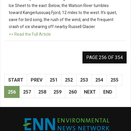
Ice Sheet to the east. Below, the Watson River tumbles
toward Kangerlussuaq Fjord, 12 miles to the west. It’s quiet,
save for bird song, the rush of the wind, and the frequent
crash of ice shearing off nearby Russell Glacier.
>> Read the Full Article
PAGE 256 OF 354
START
PREV
251
252
253
254
255
256
257
258
259
260
NEXT
END