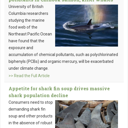
University of British
Columbia researchers
studying the marine
food web of the
Northeast Pacific Ocean
have found that the
exposure and
accumulation of chemical pollutants, such as polychlorinated
biphenyls (PCBs) and organic mercury, will be exacerbated
under climate change.
>> Read the Full Article
Appetite for shark fin soup drives massive
shark population decline
Consumers need to stop
demanding shark fin
soup and other products
in the absence of robust