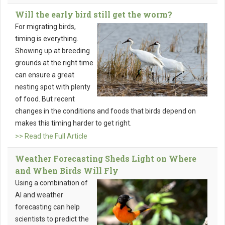
Will the early bird still get the worm?
For migrating birds,
timing is everything.
Showing up at breeding
grounds at the right time
can ensure a great
nesting spot with plenty
of food. But recent
changes in the conditions and foods that birds depend on
makes this timing harder to get right.
>> Read the Full Article
Weather Forecasting Sheds Light on Where
and When Birds Will Fly
Using a combination of
AI and weather
forecasting can help
scientists to predict the