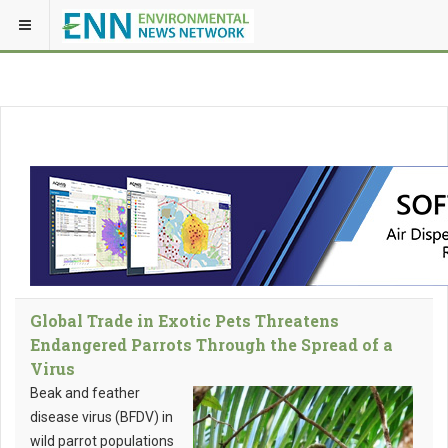
Global Trade in Exotic Pets Threatens
Endangered Parrots Through the Spread of a
Virus
Beak and feather
disease virus (BFDV) in
wild parrot populations