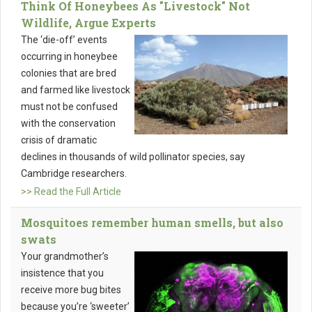
Think Of Honeybees As "Livestock" Not
Wildlife, Argue Experts
The ‘die-off’ events
occurring in honeybee
colonies that are bred
and farmed like livestock
must not be confused
with the conservation
crisis of dramatic
declines in thousands of wild pollinator species, say
Cambridge researchers.
>> Read the Full Article
Mosquitoes remember human smells, but also
swats
Your grandmother’s
insistence that you
receive more bug bites
because you’re ‘sweeter’