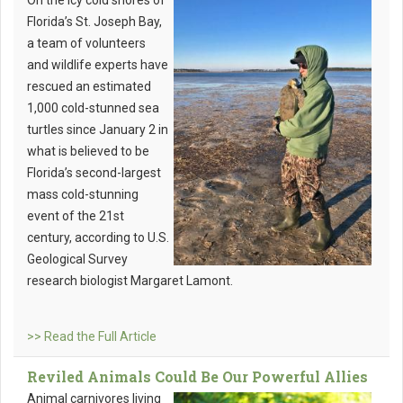
On the icy cold shores of
Florida’s St. Joseph Bay,
a team of volunteers
and wildlife experts have
rescued an estimated
1,000 cold-stunned sea
turtles since January 2 in
what is believed to be
Florida’s second-largest
mass cold-stunning
event of the 21st
century, according to U.S.
Geological Survey
research biologist Margaret Lamont.
>> Read the Full Article
Reviled Animals Could Be Our Powerful Allies
Animal carnivores living