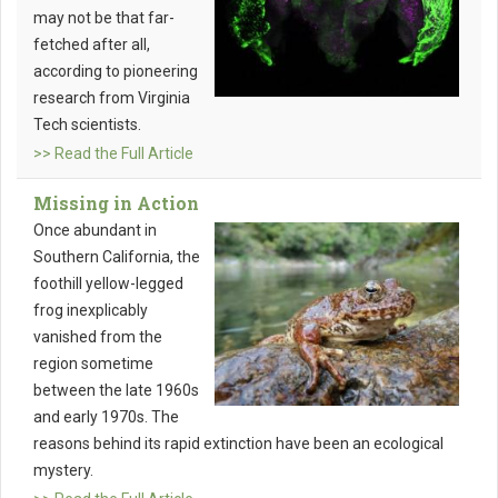
may not be that far-
fetched after all,
according to pioneering
research from Virginia
Tech scientists.
>> Read the Full Article
Missing in Action
Once abundant in
Southern California, the
foothill yellow-legged
frog inexplicably
vanished from the
region sometime
between the late 1960s
and early 1970s. The
reasons behind its rapid extinction have been an ecological
mystery.