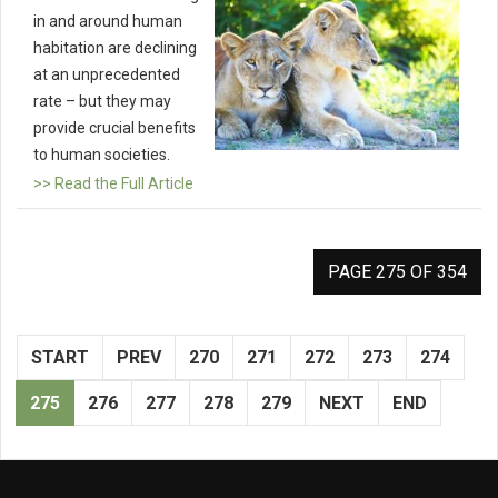
in and around human
habitation are declining
at an unprecedented
rate – but they may
provide crucial benefits
to human societies.
>> Read the Full Article
PAGE 275 OF 354
START
PREV
270
271
272
273
274
275
276
277
278
279
NEXT
END