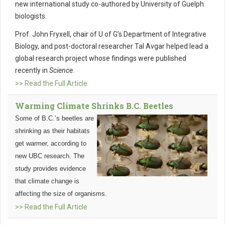
new international study co-authored by University of Guelph
biologists.
Prof. John Fryxell, chair of U of G’s Department of Integrative
Biology, and post-doctoral researcher Tal Avgar helped lead a
global research project whose findings were published
recently in
Science
.
>> Read the Full Article
Warming Climate Shrinks B.C. Beetles
Some of B.C.’s beetles are
shrinking as their habitats
get warmer, according to
new UBC research. The
study provides evidence
that climate change is
affecting the size of organisms.
>> Read the Full Article