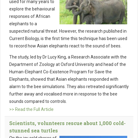
used for many years to
explore the behavioural
responses of African
elephants to a
suspected natural threat. However, the research published in
Current Biology, is the first time this technique has been used
to record how Asian elephants react to the sound of bees.
The study, led by Dr Lucy King, a Research Associate with the
Department of Zoology at Oxford University and head of the
Human-Elephant Co-Existence Program for Save the
Elephants, showed that Asian elephants responded with
alarm to the bee simulations. They also retreated significantly
further away and vocalised more in response to the bee
sounds compared to controls.
>> Read the Full Article
Scientists, volunteers rescue about 1,000 cold-
stunned sea turtles