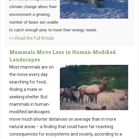
climate change alters their
environment a growing
number of bears are unable
to catch enough prey to meet their energy needs.
>> Read the Full Article
Mammals Move Less in Human-Modified
Landscapes
Most mammals are on
the move every day
searching for food,
finding a mate or
seeking shelter. But
mammals in human-
modified landscapes
move much shorter distances on average than in more
natural areas – a finding that could have far-reaching
consequences for ecosystems and society, according to a