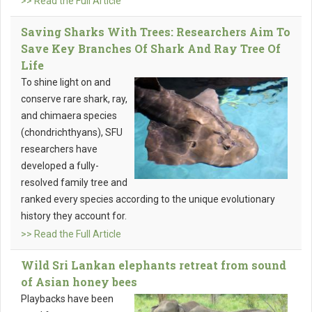
>> Read the Full Article
Saving Sharks With Trees: Researchers Aim To
Save Key Branches Of Shark And Ray Tree Of
Life
To shine light on and
conserve rare shark, ray,
and chimaera species
(chondrichthyans), SFU
researchers have
developed a fully-
resolved family tree and
ranked every species according to the unique evolutionary
history they account for.
>> Read the Full Article
Wild Sri Lankan elephants retreat from sound
of Asian honey bees
Playbacks have been