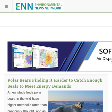
Polar Bears Finding it Harder to Catch Enough
Seals to Meet Energy Demands
A new study finds polar
bears in the wild have
higher metabolic rates than
previously thought, and as