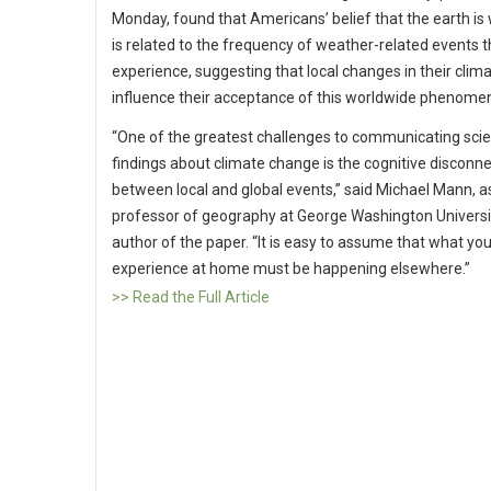
Monday, found that Americans’ belief that the earth i
is related to the frequency of weather-related events 
experience, suggesting that local changes in their clim
influence their acceptance of this worldwide phenome
“One of the greatest challenges to communicating scien
findings about climate change is the cognitive disconn
between local and global events,” said Michael Mann, a
professor of geography at George Washington Universi
author of the paper. “It is easy to assume that what yo
experience at home must be happening elsewhere.”
>> Read the Full Article