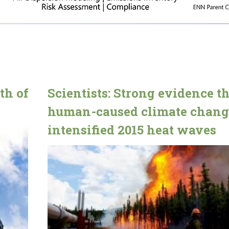
th of
Scientists: Strong evidence t
human-caused climate chang
intensified 2015 heat waves