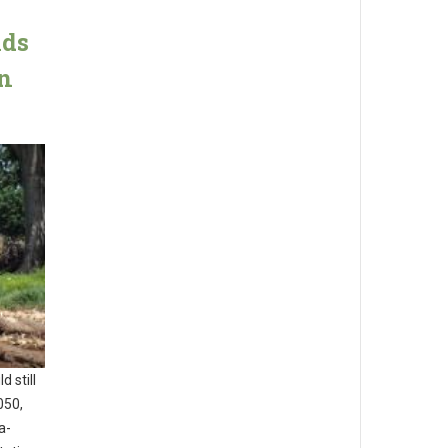
lds
an
 still
050,
a-