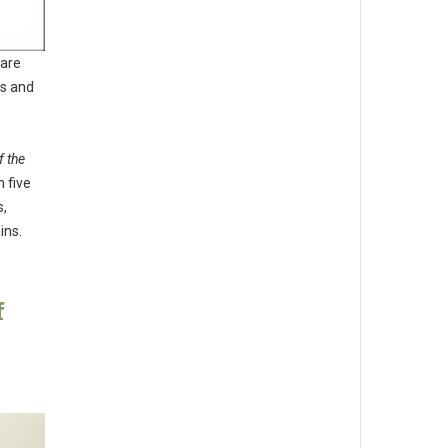
 are
es and
f the
 five
s,
ins.
f
d