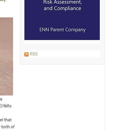
RSS
 a
El Niño
e
el that
y both of