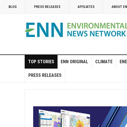
BLOG
PRESS RELEASES
AFFILIATES
ABOUT E
TOP STORIES
ENN ORIGINAL
CLIMATE
ENE
PRESS RELEASES