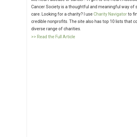
Cancer Society is a thoughtful and meaningful way of 
care. Looking for a charity? I use
Charity Navigator
to fi
credible nonprofits. The site also has top 10 lists that c
diverse range of charities.
>> Read the Full Article