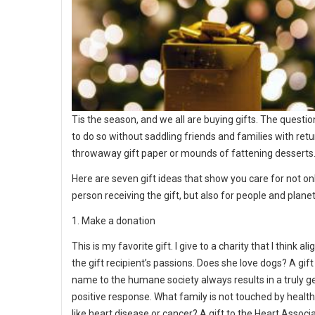
Tis the season, and we all are buying gifts. The questio
to do so without saddling friends and families with retu
throwaway gift paper or mounds of fattening desserts
Here are seven gift ideas that show you care for not on
person receiving the gift, but also for people and planet
1. Make a donation
This is my favorite gift. I give to a charity that I think al
the gift recipient’s passions. Does she love dogs? A gift
name to the humane society always results in a truly g
positive response. What family is not touched by health
like heart disease or cancer? A gift to the Heart Associa