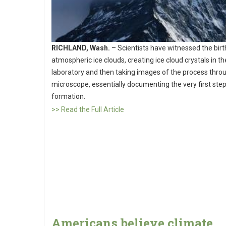
RICHLAND, Wash.
– Scientists have witnessed the birt
atmospheric ice clouds, creating ice cloud crystals in th
laboratory and then taking images of the process thro
microscope, essentially documenting the very first step
formation.
>> Read the Full Article
Americans believe climate