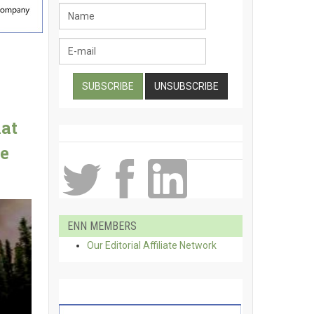
hat
e
ENN MEMBERS
Our Editorial Affiliate Network