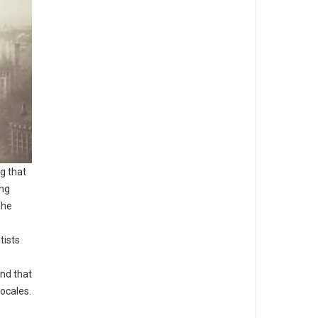
g that
ing
The
tists
nd that
ocales.