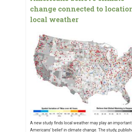
change connected to locatio
local weather
A new study finds local weather may play an important 
Americans’ belief in climate change. The study, publis