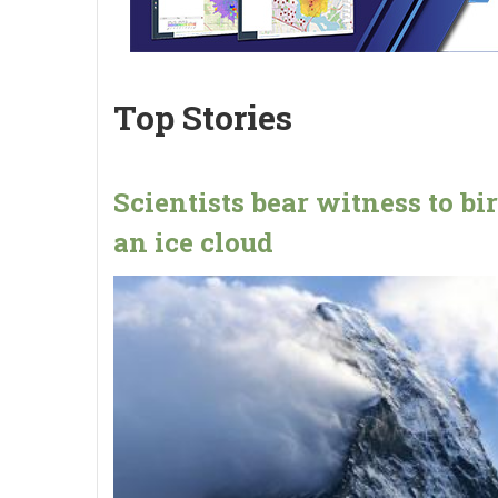
Top Stories
Scientists bear witness to bir
an ice cloud