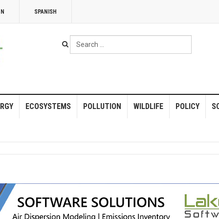
NN
SPANISH
Search
...
RGY
ECOSYSTEMS
POLLUTION
WILDLIFE
POLICY
S