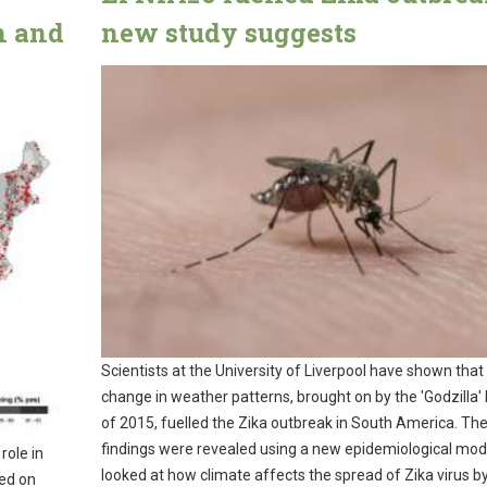
n and
new study suggests
Scientists at the University of Liverpool have shown that
change in weather patterns, brought on by the 'Godzilla' 
of 2015, fuelled the Zika outbreak in South America. Th
findings were revealed using a new epidemiological mod
role in
looked at how climate affects the spread of Zika virus b
hed on