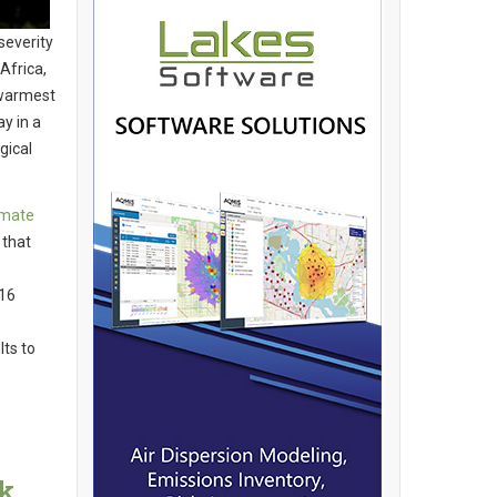
severity
Africa,
 warmest
y in a
gical
imate
 that
116
ts to
k,