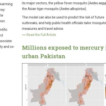
its major vectors, the yellow fever mosquito (
Aedes aegyp
s warming
the Asian tiger mosquito (
Aedes albopictus
).
they
ate
The model can also be used to predict the risk of future
non.
outbreaks, and help public health officials tailor mosquito
measures and travel advice.
tific
>> Read the Full Article
ect
ssociate
Millions exposed to mercury 
ty and co-
u
urban Pakistan