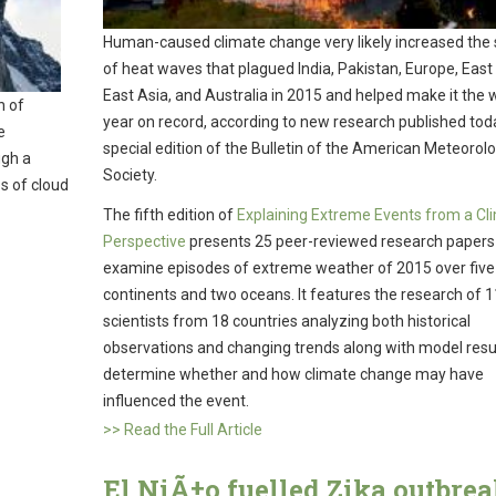
Human-caused climate change very likely increased the 
of heat waves that plagued India, Pakistan, Europe, East 
East Asia, and Australia in 2015 and helped make it the
h of
year on record, according to new research published toda
e
special edition of the Bulletin of the American Meteorolo
ugh a
Society.
s of cloud
The fifth edition of
Explaining Extreme Events from a Cl
Perspective
presents 25 peer-reviewed research papers
examine episodes of extreme weather of 2015 over five
continents and two oceans. It features the research of 
scientists from 18 countries analyzing both historical
observations and changing trends along with model resul
determine whether and how climate change may have
influenced the event.
>> Read the Full Article
El NiÃ±o fuelled Zika outbrea