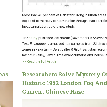
More than 40 per cent of Pakistanis living in urban areas
exposed to mercury contamination through dust particl
bioaccumulation, says a new study.
The
study
, published last month (November) in
Science o
Total Environment,
amassed hair samples from 22 sites in
zones in Pakistan — Swat Valley & Gilgit-Baltistan region
Kashmir Valley, Lower Himalaya Mountains and Indus Pla
>> Read the Full Article
eas
Researchers Solve Mystery O
Historic 1952 London Fog An
Current Chinese Haze