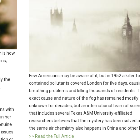
n is how
rns,
.
Few Americans may be aware of it, but in 1952 a killer fo
ly the
contained pollutants covered London for five days, caus
.
breathing problems and killing thousands of residents. 
exact cause and nature of the fog has remained mostly
unknown for decades, but an international team of scien
igns with
that includes several Texas A&M University-affiliated
 in her
researchers believes that the mystery has been solved a
enuine
the same air chemistry also happens in China and other l
 issues
>> Read the Full Article
tion or