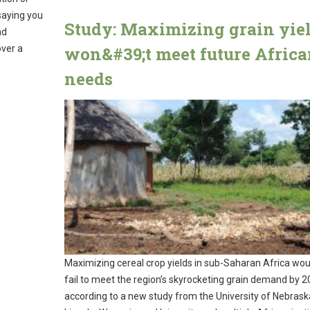
saying you
Study: Maximizing grain yie
nd
over a
won&#39;t meet future Afric
needs
Maximizing cereal crop yields in sub-Saharan Africa would
fail to meet the region’s skyrocketing grain demand by 2
according to a new study from the University of Nebrask