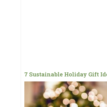
7 Sustainable Holiday Gift Id