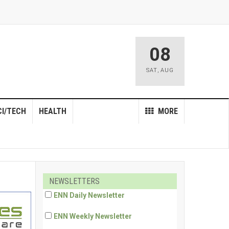
08
SAT
,
AUG
CI/TECH
HEALTH
MORE
NEWSLETTERS
ENN Daily Newsletter
ENN Weekly Newsletter