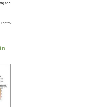
ti
) and
 control
in