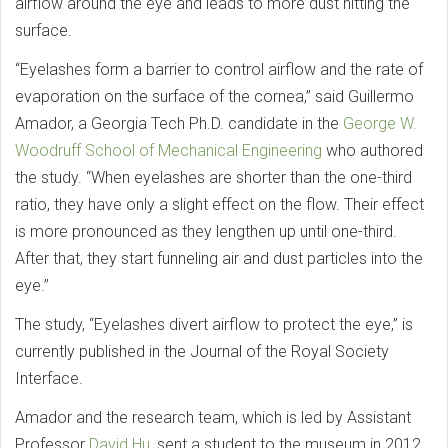
airflow around the eye and leads to more dust hitting the
surface.
“Eyelashes form a barrier to control airflow and the rate of
evaporation on the surface of the cornea,” said Guillermo
Amador, a Georgia Tech Ph.D. candidate in the
George W.
Woodruff School of Mechanical Engineering
who authored
the study. “When eyelashes are shorter than the one-third
ratio, they have only a slight effect on the flow. Their effect
is more pronounced as they lengthen up until one-third.
After that, they start funneling air and dust particles into the
eye.”
The study, “Eyelashes divert airflow to protect the eye,” is
currently published in the Journal of the Royal Society
Interface.
Amador and the research team, which is led by Assistant
Professor
David Hu
, sent a student to the museum in 2012