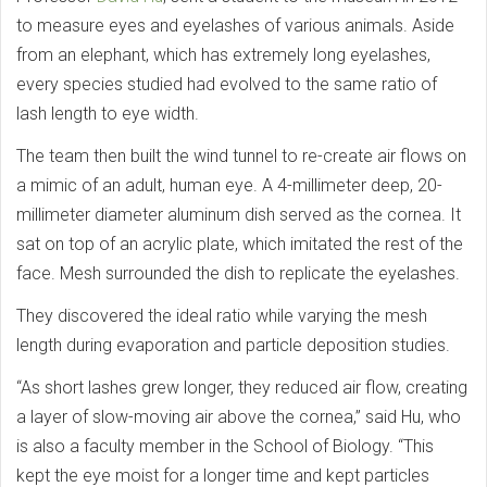
to measure eyes and eyelashes of various animals. Aside
from an elephant, which has extremely long eyelashes,
every species studied had evolved to the same ratio of
lash length to eye width.
The team then built the wind tunnel to re-create air flows on
a mimic of an adult, human eye. A 4-millimeter deep, 20-
millimeter diameter aluminum dish served as the cornea. It
sat on top of an acrylic plate, which imitated the rest of the
face. Mesh surrounded the dish to replicate the eyelashes.
They discovered the ideal ratio while varying the mesh
length during evaporation and particle deposition studies.
“As short lashes grew longer, they reduced air flow, creating
a layer of slow-moving air above the cornea,” said Hu, who
is also a faculty member in the School of Biology. “This
kept the eye moist for a longer time and kept particles