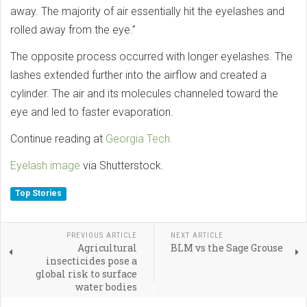
away. The majority of air essentially hit the eyelashes and
rolled away from the eye.”
The opposite process occurred with longer eyelashes. The
lashes extended further into the airflow and created a
cylinder. The air and its molecules channeled toward the
eye and led to faster evaporation.
Continue reading at
Georgia Tech.
Eyelash image
via Shutterstock.
Top Stories
PREVIOUS ARTICLE
NEXT ARTICLE
Agricultural
BLM vs the Sage Grouse
insecticides pose a
global risk to surface
water bodies