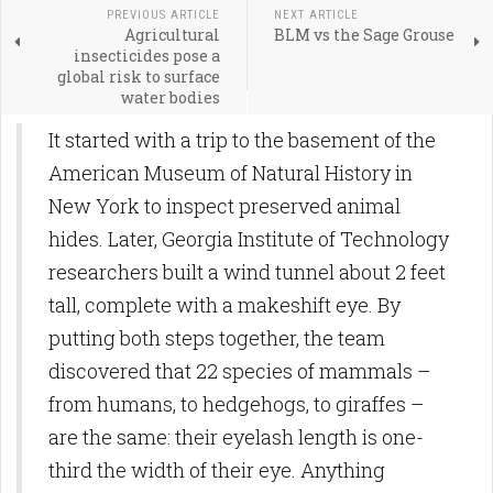
PREVIOUS ARTICLE
NEXT ARTICLE
Agricultural
BLM vs the Sage Grouse
insecticides pose a
global risk to surface
water bodies
It started with a trip to the basement of the
American Museum of Natural History in
New York to inspect preserved animal
hides. Later, Georgia Institute of Technology
researchers built a wind tunnel about 2 feet
tall, complete with a makeshift eye. By
putting both steps together, the team
discovered that 22 species of mammals –
from humans, to hedgehogs, to giraffes ­–
are the same: their eyelash length is one-
third the width of their eye. Anything