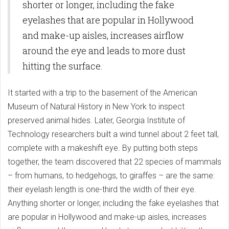
shorter or longer, including the fake
eyelashes that are popular in Hollywood
and make-up aisles, increases airflow
around the eye and leads to more dust
hitting the surface.
It started with a trip to the basement of the American
Museum of Natural History in New York to inspect
preserved animal hides. Later, Georgia Institute of
Technology researchers built a wind tunnel about 2 feet tall,
complete with a makeshift eye. By putting both steps
together, the team discovered that 22 species of mammals
– from humans, to hedgehogs, to giraffes ­– are the same:
their eyelash length is one-third the width of their eye.
Anything shorter or longer, including the fake eyelashes that
are popular in Hollywood and make-up aisles, increases