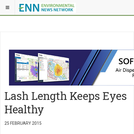
Lash Length Keeps Eyes
Healthy
25 FEBRUARY 2015