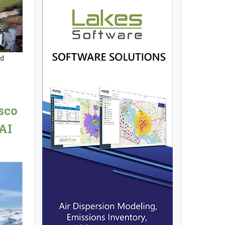
nd
sco
AI