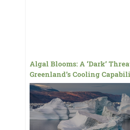
Algal Blooms: A ‘Dark’ Threa
Greenland’s Cooling Capabili