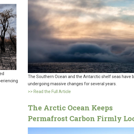
wed
The Southern Ocean and the Antarctic shelf seas have 
xperiencing
undergoing massive changes for several years.
>> Read the Full Article
The Arctic Ocean Keeps
Permafrost Carbon Firmly Lo