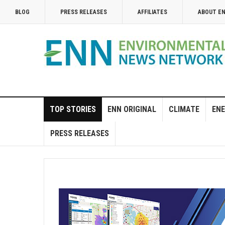
BLOG
PRESS RELEASES
AFFILIATES
ABOUT E
TOP STORIES
ENN ORIGINAL
CLIMATE
ENE
PRESS RELEASES