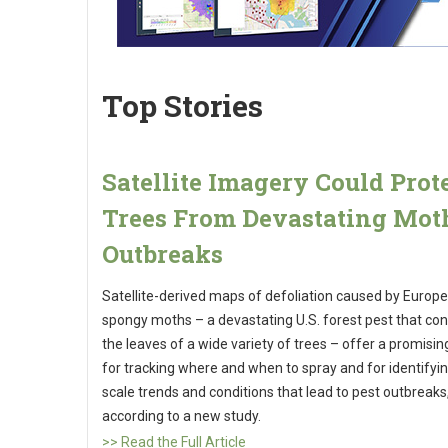
Top Stories
Satellite Imagery Could Prot
Trees From Devastating Mot
Outbreaks
Satellite-derived maps of defoliation caused by Europ
spongy moths – a devastating U.S. forest pest that c
the leaves of a wide variety of trees – offer a promisin
for tracking where and when to spray and for identifyin
scale trends and conditions that lead to pest outbreaks
according to a new study.
>> Read the Full Article