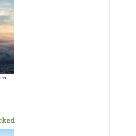
been
cked