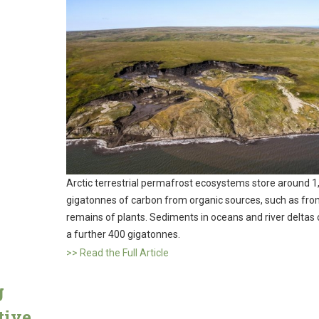
Arctic terrestrial permafrost ecosystems store around 1
gigatonnes of carbon from organic sources, such as fro
remains of plants. Sediments in oceans and river deltas 
a further 400 gigatonnes.
>> Read the Full Article
g
tive