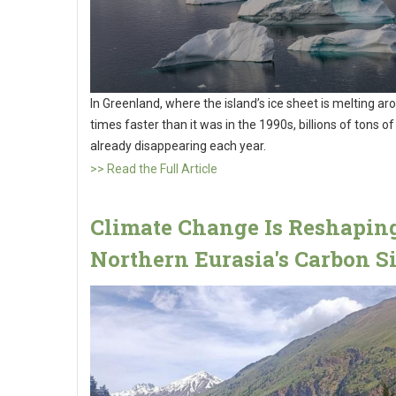
In Greenland, where the island’s ice sheet is melting ar
times faster than it was in the 1990s, billions of tons of
already disappearing each year.
>> Read the Full Article
Climate Change Is Reshapin
Northern Eurasia's Carbon S