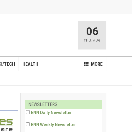
06
THU
,
AUG
CI/TECH
HEALTH
MORE
NEWSLETTERS
ENN Daily Newsletter
ENN Weekly Newsletter