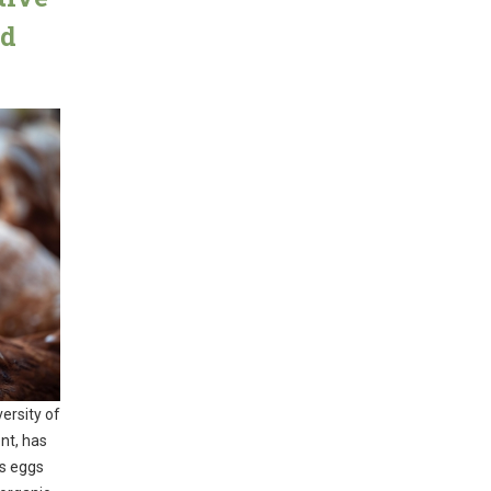
nd
ersity of
nt, has
ys eggs