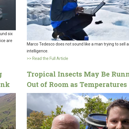
ound six
 ice are
Marco Tedesco does not sound like a man trying to sell art
intelligence.
>> Read the Full Article
g
Tropical Insects May Be Run
ink
Out of Room as Temperatures 