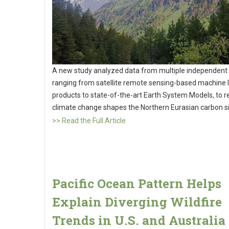
A new study analyzed data from multiple independent 
ranging from satellite remote sensing-based machine 
products to state-of-the-art Earth System Models, to 
climate change shapes the Northern Eurasian carbon s
>> Read the Full Article
Pacific Ocean Pattern Helps
Explain Diverging Wildfire
Trends in U.S. and Australia