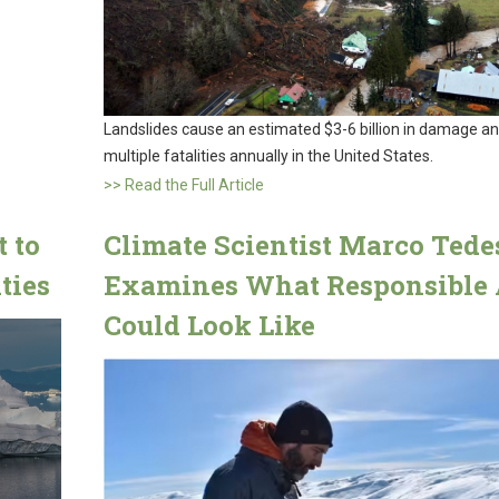
Landslides cause an estimated $3-6 billion in damage a
multiple fatalities annually in the United States.
>> Read the Full Article
t to
Climate Scientist Marco Tede
ties
Examines What Responsible 
Could Look Like