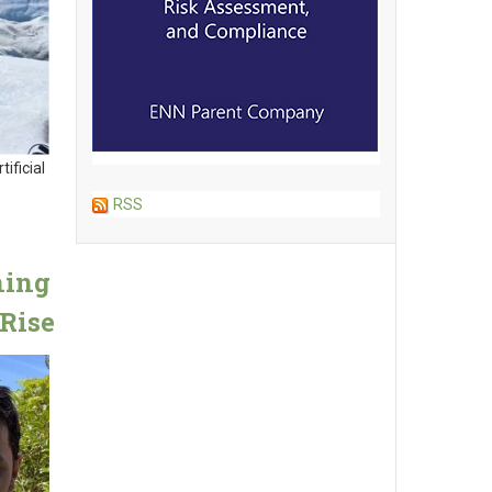
ificial
RSS
ning
Rise