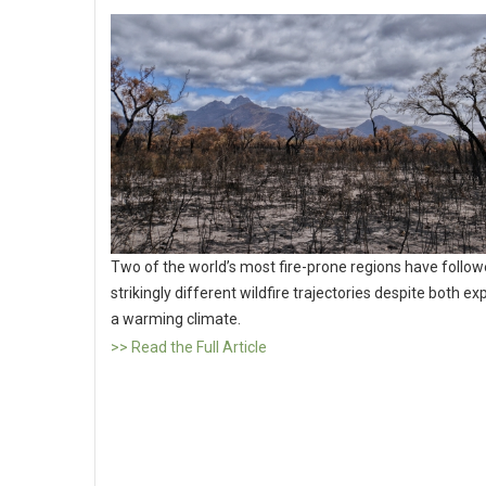
Two of the world’s most fire-prone regions have follo
strikingly different wildfire trajectories despite both e
a warming climate.
>> Read the Full Article