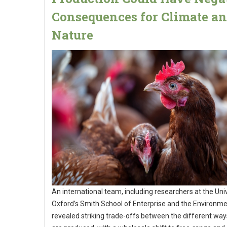
Consequences for Climate a
Nature
An international team, including researchers at the Univ
Oxford’s Smith School of Enterprise and the Environme
revealed striking trade-offs between the different wa