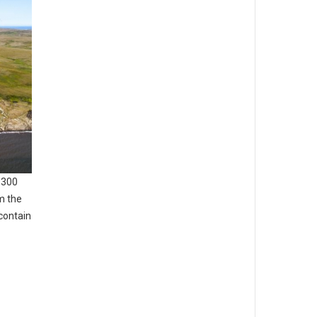
,300
m the
contain