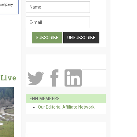
Live
ENN MEMBERS
Our Editorial Affiliate Network