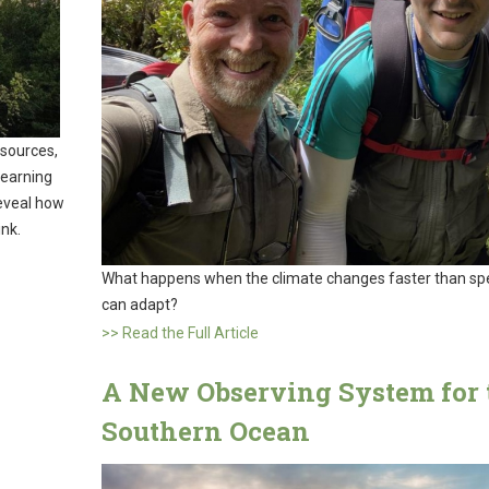
sources,
learning
reveal how
ink.
What happens when the climate changes faster than sp
can adapt?
>> Read the Full Article
A New Observing System for 
Southern Ocean