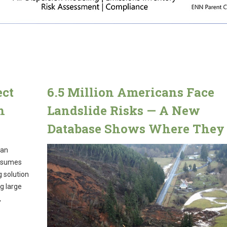
ect
6.5 Million Americans Face
h
Landslide Risks — A New
Database Shows Where They 
ean
onsumes
g solution
g large
,