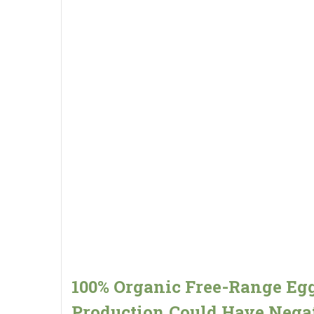
100% Organic Free-Range Eg
Production Could Have Nega