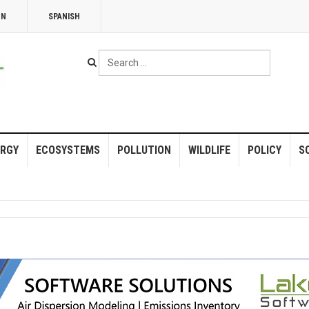
NN
SPANISH
Search
...
RGY
ECOSYSTEMS
POLLUTION
WILDLIFE
POLICY
S