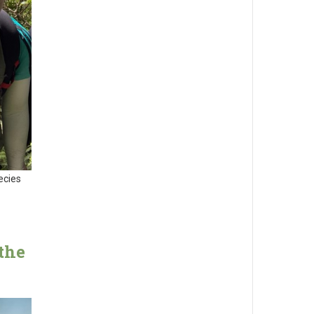
ecies
the